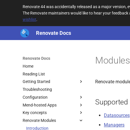
Renovate 44 was accidentally released as a major version,
The Renovate maintainers would like to hear your feedback
wishlist
.
Renovate Docs
Modules 
Renovate Docs
Home
Reading List
Renovate modules
Getting Started
Troubleshooting
Configuration
Supported
Mend-hosted Apps
Key concepts
Datasources
Renovate Modules
Managers
Introduction