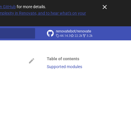
on GitHub
for more details.
plexity in Renovate, and to hear what's on your
renovatebot/renovate
44.14.3
22.2k
3.2k
t searching
Table of contents
Supported modules