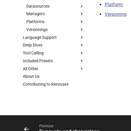
Platform
Datasources
Versioning
Managers
Platforms
Versionings
Language Support
Deep Dives
Tool Calling
Included Presets
All Other
About Us
Contributing to Renovate
Previous