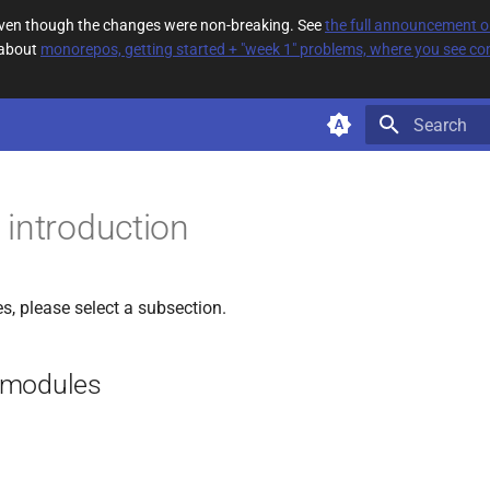
 even though the changes were non-breaking. See
the full announcement 
 about
monorepos, getting started + "week 1" problems, where you see com
Type to star
introduction
, please select a subsection.
 modules