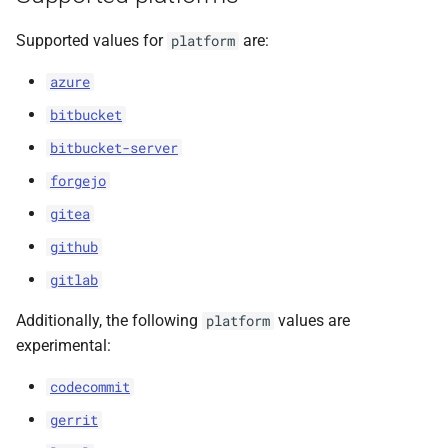
s
Supported values for
are:
platform
e
azure
a
bitbucket
r
bitbucket-server
c
forgejo
h
gitea
i
github
n
gitlab
g
Additionally, the following
values are
platform
experimental:
codecommit
gerrit