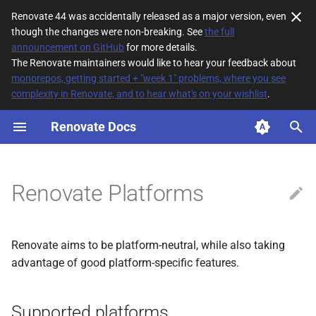
Renovate 44 was accidentally released as a major version, even
though the changes were non-breaking. See
the full
T
announcement on GitHub
for more details.
The Renovate maintainers would like to hear your feedback about
y
monorepos, getting started + "week 1" problems, where you see
complexity in Renovate, and to hear what's on your wishlist
.
Supported platforms
p
e
Renovate Docs
t
o
Renovate Platforms
s
t
Renovate aims to be platform-neutral, while also taking
a
advantage of good platform-specific features.
r
t
Supported platforms