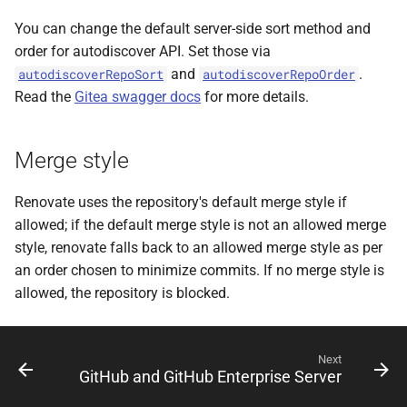
You can change the default server-side sort method and
order for autodiscover API. Set those via
and
.
autodiscoverRepoSort
autodiscoverRepoOrder
Read the
Gitea swagger docs
for more details.
Merge style
Renovate uses the repository's default merge style if
allowed; if the default merge style is not an allowed merge
style, renovate falls back to an allowed merge style as per
an order chosen to minimize commits. If no merge style is
allowed, the repository is blocked.
Next
GitHub and GitHub Enterprise Server