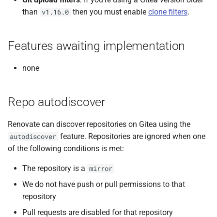
than
then you must enable
clone filters
.
v1.16.0
Features awaiting implementation
none
Repo autodiscover
Renovate can discover repositories on Gitea using the
feature. Repositories are ignored when one
autodiscover
of the following conditions is met:
The repository is a
mirror
We do not have push or pull permissions to that
repository
Pull requests are disabled for that repository