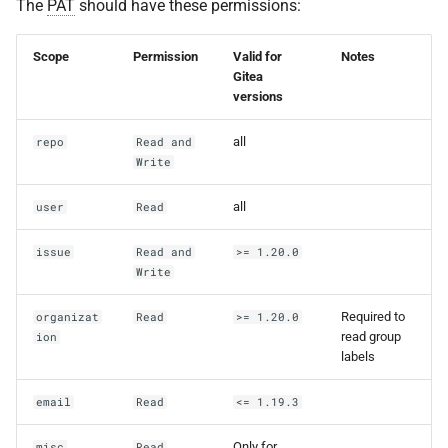
The
PAT
should have these permissions:
Scope
Permission
Valid for
Notes
Gitea
versions
all
repo
Read and
Write
all
user
Read
issue
Read and
>= 1.20.0
Write
Required to
organizat
Read
>= 1.20.0
read group
ion
labels
email
Read
<= 1.19.3
Only for
misc
Read