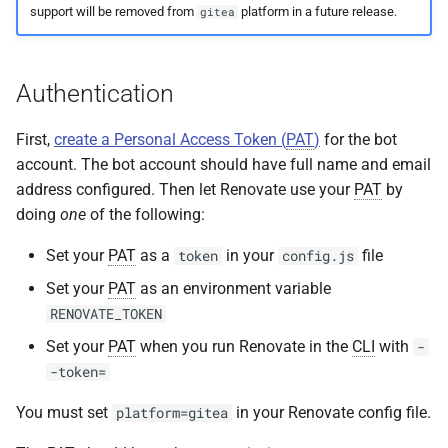
support will be removed from
platform in a future release.
gitea
s
e
a
Authentication
r
First,
create a Personal Access Token (
PAT
)
for the bot
c
account. The bot account should have full name and email
address configured. Then let Renovate use your
PAT
by
h
doing
one
of the following:
i
Set your
PAT
as a
in your
file
token
config.js
n
Set your
PAT
as an environment variable
g
RENOVATE_TOKEN
Set your
PAT
when you run Renovate in the
CLI
with
-
-token=
You must set
in your Renovate config file.
platform=gitea