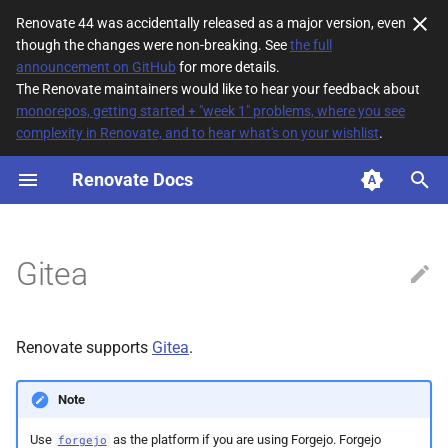
Renovate 44 was accidentally released as a major version, even
though the changes were non-breaking. See
the full
T
announcement on GitHub
for more details.
The Renovate maintainers would like to hear your feedback about
y
monorepos, getting started + "week 1" problems, where you see
complexity in Renovate, and to hear what's on your wishlist
.
Authentication
p
e
Renovate Docs
Unsupported platform
features/concepts
t
o
Features awaiting
Gitea
implementation
s
t
Repo autodiscover
Renovate supports
Gitea
.
a
Merge style
r
Note
t
Use
as the platform if you are using Forgejo. Forgejo
forgejo