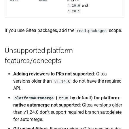
and
1.20.0
1.20.1
If you use Gitea packages, add the
scope.
read:packages
Unsupported platform
features/concepts
Adding reviewers to PRs not supported
: Gitea
versions older than
do not have the required
v1.14.0
API.
(
by default) for platform-
platformAutomerge
true
native automerge not supported
: Gitea versions older
than v1.24.0 don't support required branch autodelete
for automerge.
Git upload filters
: If you're using a Gitea version older