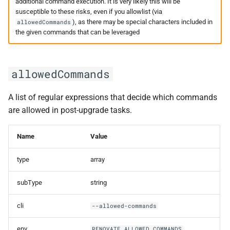
onboarding
additional command execution. It is very likely this will be
susceptible to these risks, even if you allowlist (via
), as there may be special characters included in
allowedCommands
onboardingAutoCloseAge
the given commands that can be leveraged
onboardingBranch
allowedCommands
onboardingCommitMessage
A list of regular expressions that decide which commands
onboardingConfig
are allowed in post-upgrade tasks.
onboardingConfigFileName
Name
Value
onboardingNoDeps
type
array
onboardingPrTitle
subType
string
onboardingRebaseCheckbox
cli
--allowed-commands
optimizeForDisabled
env
RENOVATE_ALLOWED_COMMANDS