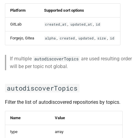
Platform
Supported sort options
GitLab
,
,
created_at
updated_at
id
Forgejo, Gitea
,
,
,
,
alpha
created
updated
size
id
If multiple
are used resulting order
autodiscoverTopics
will be per topic not global.
autodiscoverTopics
Filter the list of autodiscovered repositories by topics.
Name
Value
type
array