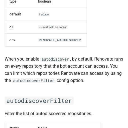
type
boolean
default
false
cli
--autodiscover
env
RENOVATE_AUTODISCOVER
When you enable
, by default, Renovate runs
autodiscover
on
every
repository that the bot account can access. You
can limit which repositories Renovate can access by using
the
config option.
autodiscoverFilter
autodiscoverFilter
Filter the list of autodiscovered repositories.