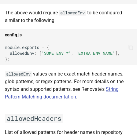
unicodeEmoji
The above would require
to be configured
allowedEnv
similar to the following:
useCloudMetadataServices
config.js
userAgent
module
.
exports
=
{
username
allowedEnv
:
[
'SOME_ENV_*'
,
'EXTRA_ENV_NAME'
],
};
variables
values can be exact match header names,
allowedEnv
glob patterns, or regex patterns. For more details on the
writeDiscoveredRepos
syntax and supported patterns, see Renovate's
String
Pattern Matching documentation
.
allowedHeaders
List of allowed patterns for header names in repository