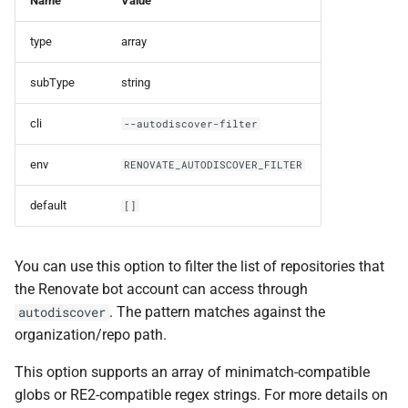
Name
Value
type
array
subType
string
cli
--autodiscover-filter
env
RENOVATE_AUTODISCOVER_FILTER
default
[]
You can use this option to filter the list of repositories that
the Renovate bot account can access through
. The pattern matches against the
autodiscover
organization/repo path.
This option supports an array of minimatch-compatible
globs or RE2-compatible regex strings. For more details on