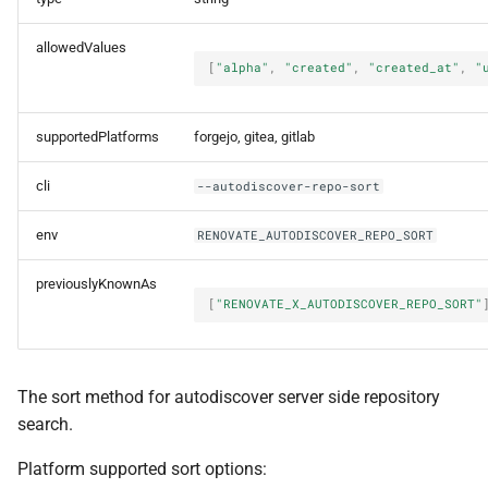
allowedValues
[
"alpha"
,
"created"
,
"created_at"
,
"
supportedPlatforms
forgejo, gitea, gitlab
cli
--autodiscover-repo-sort
env
RENOVATE_AUTODISCOVER_REPO_SORT
previouslyKnownAs
[
"RENOVATE_X_AUTODISCOVER_REPO_SORT"
The sort method for autodiscover server side repository
search.
Platform supported sort options: