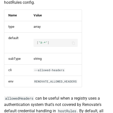
hostRules config.
Name
Value
type
array
default
[
"X-*"
]
subType
string
cli
--allowed-headers
env
RENOVATE_ALLOWED_HEADERS
can be useful when a registry uses a
allowedHeaders
authentication system that's not covered by Renovate's
default credential handling in
. By default, all
hostRules