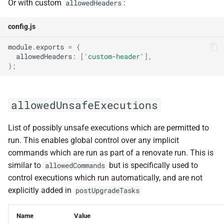
Or with custom
:
allowedHeaders
config.js
module
.
exports
=
{
allowedHeaders
:
[
'custom-header'
],
};
allowedUnsafeExecutions
List of possibly unsafe executions which are permitted to
run. This enables global control over any implicit
commands which are run as part of a renovate run. This is
similar to
but is specifically used to
allowedCommands
control executions which run automatically, and are not
explicitly added in
postUpgradeTasks
Name
Value