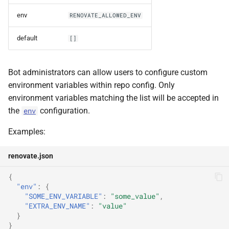
repositories
env
RENOVATE_ALLOWED_ENV
default
[]
repositoryCache
repositoryCacheForceLocal
Bot administrators can allow users to configure custom
environment variables within repo config. Only
repositoryCacheType
environment variables matching the list will be accepted in
the
configuration.
env
requireConfig
Examples:
s3Endpoint
renovate.json
s3PathStyle
{
"env"
:
{
secrets
"SOME_ENV_VARIABLE"
:
"some_value"
,
"EXTRA_ENV_NAME"
:
"value"
}
token
}