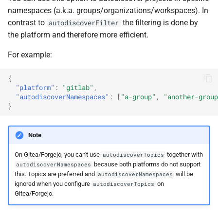
namespaces (a.k.a. groups/organizations/workspaces). In
contrast to
the filtering is done by
autodiscoverFilter
the platform and therefore more efficient.
For example:
{
"platform"
:
"gitlab"
,
"autodiscoverNamespaces"
:
[
"a-group"
,
"another-group
}
Note
On Gitea/Forgejo, you can't use
together with
autodiscoverTopics
because both platforms do not support
autodiscoverNamespaces
this. Topics are preferred and
will be
autodiscoverNamespaces
ignored when you configure
on
autodiscoverTopics
Gitea/Forgejo.