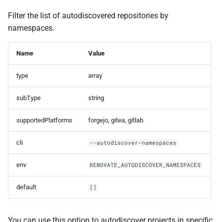
Filter the list of autodiscovered repositories by
namespaces.
Name
Value
type
array
subType
string
supportedPlatforms
forgejo, gitea, gitlab
cli
--autodiscover-namespaces
env
RENOVATE_AUTODISCOVER_NAMESPACES
default
[]
You can use this option to autodiscover projects in specific