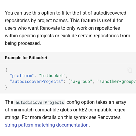
You can use this option to filter the list of autodiscovered
repositories by project names. This feature is useful for
users who want Renovate to only work on repositories
within specific projects or exclude certain repositories from
being processed.
Example for Bitbucket
{
"platform"
:
"bitbucket"
,
"autodiscoverProjects"
:
[
"a-group"
,
"!another-group/
}
The
config option takes an array
autodiscoverProjects
of minimatch-compatible globs or RE2-compatible regex
strings. For more details on this syntax see Renovate's
string pattern matching documentation
.