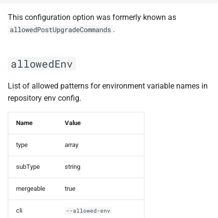
This configuration option was formerly known as
privateKeyPathOld
.
allowedPostUpgradeCommands
processEnv
allowedEnv
productLinks
List of allowed patterns for environment variable names in
rebaseAllOpenBranches
repository env config.
redisPrefix
Name
Value
redisUrl
type
array
reportFormatting
subType
string
reportPath
mergeable
true
reportType
cli
--allowed-env