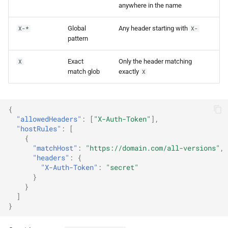
anywhere in the name
Global
Any header starting with
X-*
X-
pattern
Exact
Only the header matching
X
match glob
exactly
X
{
"allowedHeaders"
:
[
"X-Auth-Token"
],
"hostRules"
:
[
{
"matchHost"
:
"https://domain.com/all-versions"
,
"headers"
:
{
"X-Auth-Token"
:
"secret"
}
}
]
}