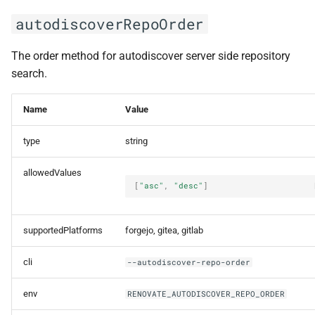
autodiscoverRepoOrder
The order method for autodiscover server side repository
search.
Name
Value
type
string
allowedValues
[
"asc"
,
"desc"
]
supportedPlatforms
forgejo, gitea, gitlab
cli
--autodiscover-repo-order
env
RENOVATE_AUTODISCOVER_REPO_ORDER