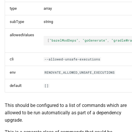
type
array
subType
string
allowedValues
[
"bazelModDeps"
,
"goGenerate"
,
"gradleWra
cli
--allowed-unsafe-executions
env
RENOVATE_ALLOWED_UNSAFE_EXECUTIONS
default
[]
This should be configured to a list of commands which are
allowed to be run automatically as part of a dependency
upgrade.