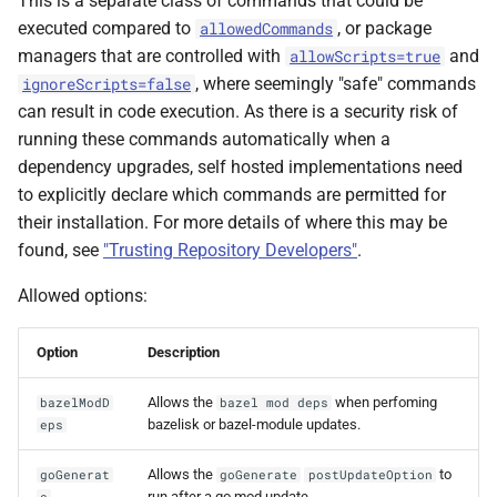
This is a separate class of commands that could be
executed compared to
, or package
allowedCommands
managers that are controlled with
and
allowScripts=true
, where seemingly "safe" commands
ignoreScripts=false
can result in code execution. As there is a security risk of
running these commands automatically when a
dependency upgrades, self hosted implementations need
to explicitly declare which commands are permitted for
their installation. For more details of where this may be
found, see
"Trusting Repository Developers"
.
Allowed options:
Option
Description
Allows the
when perfoming
bazelModD
bazel mod deps
bazelisk or bazel-module updates.
eps
Allows the
to
goGenerat
goGenerate
postUpdateOption
run after a go mod update.