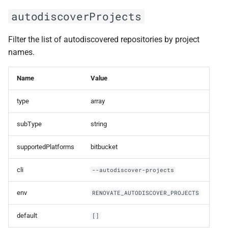
autodiscoverProjects
Filter the list of autodiscovered repositories by project
names.
Name
Value
type
array
subType
string
supportedPlatforms
bitbucket
cli
--autodiscover-projects
env
RENOVATE_AUTODISCOVER_PROJECTS
default
[]