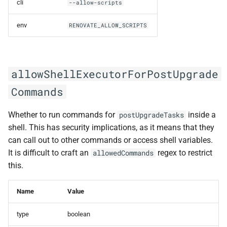
cli
--allow-scripts
encryptedWarning
env
RENOVATE_ALLOW_SCRIPTS
endpoint
executionTimeout
allowShellExecutorForPostUpgrade
exposeAllEnv
Commands
force
Whether to run commands for
inside a
postUpgradeTasks
shell. This has security implications, as it means that they
forceCli
can call out to other commands or access shell variables.
It is difficult to craft an
regex to restrict
allowedCommands
forkCreation
this.
forkOrg
Name
Value
forkToken
type
boolean