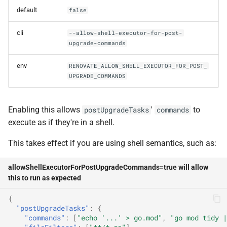
gitNoVerify
default
false
gitPrivateKey
cli
--allow-shell-executor-for-post-
upgrade-commands
gitPrivateKeyPassphrase
env
RENOVATE_ALLOW_SHELL_EXECUTOR_FOR_POST_
UPGRADE_COMMANDS
gitTimeout
gitUrl
Enabling this allows
'
to
postUpgradeTasks
commands
execute as if they're in a shell.
githubTokenWarn
This takes effect if you are using shell semantics, such as:
globalExtends
allowShellExecutorForPostUpgradeCommands=true will allow
this to run as expected
httpCacheTtlDays
{
ignorePrAuthor
"postUpgradeTasks"
:
{
"commands"
:
[
"echo '...' > go.mod"
,
"go mod tidy |