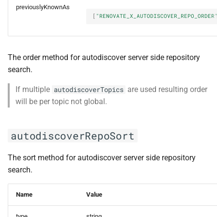
previouslyKnownAs
[
"RENOVATE_X_AUTODISCOVER_REPO_ORDER
The order method for autodiscover server side repository
search.
If multiple
are used resulting order
autodiscoverTopics
will be per topic not global.
autodiscoverRepoSort
The sort method for autodiscover server side repository
search.
Name
Value
type
string