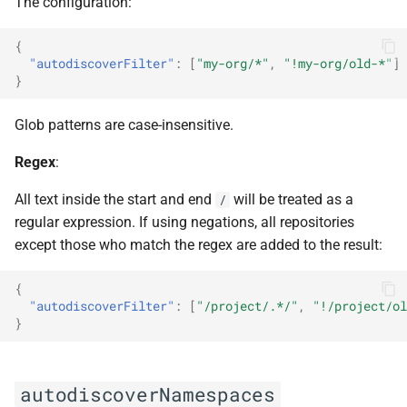
The configuration:
{
"autodiscoverFilter"
:
[
"my-org/*"
,
"!my-org/old-*"
]
}
Glob patterns are case-insensitive.
Regex
:
All text inside the start and end
will be treated as a
/
regular expression. If using negations, all repositories
except those who match the regex are added to the result:
{
"autodiscoverFilter"
:
[
"/project/.*/"
,
"!/project/ol
}
autodiscoverNamespaces