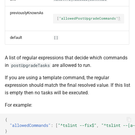
previouslyKnownAs
password
[
"allowedPostUpgradeCommands"
]
persistRepoData
default
[]
platform
A list of regular expressions that decide which commands
prCacheSyncMaxPages
in
are allowed to run.
postUpgradeTasks
prCommitsPerRunLimit
If you are using a template command, the regular
expression should match the final resolved value. If this list
presetCachePersistence
is empty then no tasks will be executed.
privateKey
For example:
privateKeyOld
{
"allowedCommands"
:
[
"^tslint --fix$"
,
"^tslint --[a-
}
privateKeyPath