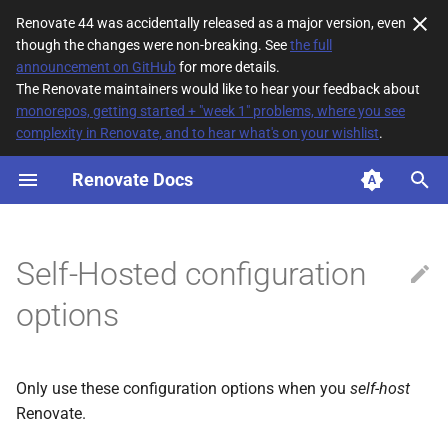
Renovate 44 was accidentally released as a major version, even
though the changes were non-breaking. See
the full
T
announcement on GitHub
for more details.
The Renovate maintainers would like to hear your feedback about
y
monorepos, getting started + "week 1" problems, where you see
complexity in Renovate, and to hear what's on your wishlist
.
allowCustomCrateRegistries
p
e
Renovate Docs
allowPlugins
t
allowScripts
o
Self-Hosted configuration
allowShellExecutorForPostUpgradeCommands
s
options
t
allowedCommands
a
allowedEnv
Only use these configuration options when you
self-host
r
Renovate.
t
allowedHeaders