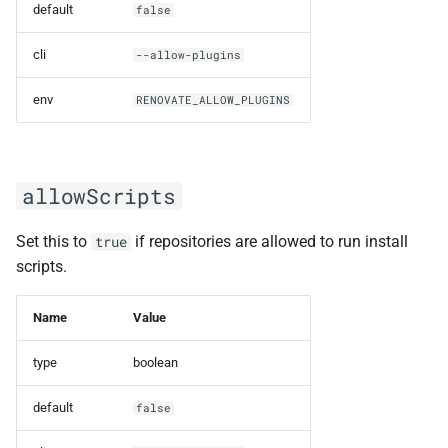
default
false
Datasource and credentials
only
cli
--allow-plugins
env
RENOVATE_ALLOW_PLUGINS
Platform with https
authentication options
dockerChildPrefix
allowScripts
dockerCliOptions
Set this to
if repositories are allowed to run install
true
scripts.
dockerMaxPages
Name
Value
dockerSidecarImage
type
boolean
dockerUser
default
false
dryRun