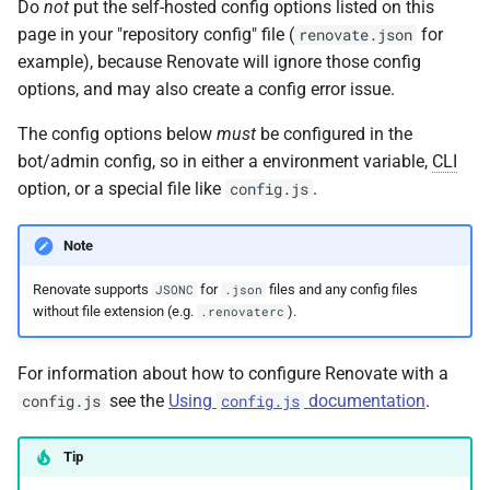
Do
not
put the self-hosted config options listed on this
s
allowedUnsafeExecutions
page in your "repository config" file (
for
renovate.json
e
example), because Renovate will ignore those config
autodiscover
options, and may also create a config error issue.
a
The config options below
must
be configured in the
r
autodiscoverFilter
bot/admin config, so in either a environment variable,
CLI
c
option, or a special file like
.
config.js
autodiscoverNamespaces
h
Note
autodiscoverProjects
i
Renovate supports
for
files and any config files
n
JSONC
.json
autodiscoverRepoOrder
without file extension (e.g.
).
.renovaterc
g
autodiscoverRepoSort
For information about how to configure Renovate with a
see the
Using
documentation
.
config.js
config.js
autodiscoverTopics
Tip
baseDir