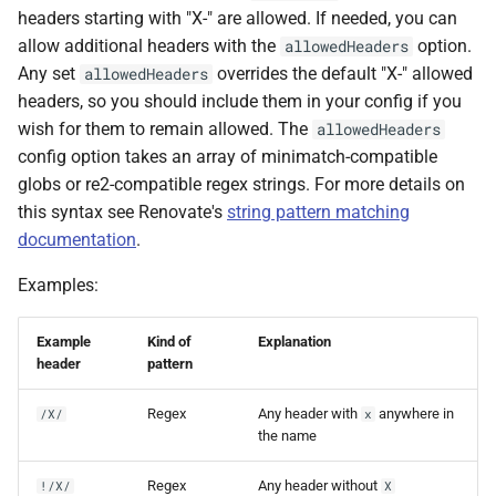
headers starting with "X-" are allowed. If needed, you can
allow additional headers with the
option.
allowedHeaders
Any set
overrides the default "X-" allowed
allowedHeaders
headers, so you should include them in your config if you
wish for them to remain allowed. The
allowedHeaders
config option takes an array of minimatch-compatible
globs or re2-compatible regex strings. For more details on
this syntax see Renovate's
string pattern matching
documentation
.
Examples:
Example
Kind of
Explanation
header
pattern
Regex
Any header with
anywhere in
/X/
x
the name
Regex
Any header without
!/X/
X