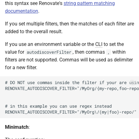
this syntax see Renovate's
string pattern matching
documentation
.
If you set multiple filters, then the matches of each filter are
added to the overall result.
If you use an environment variable or the
CLI
to set the
value for
, then commas
within
autodiscoverFilter
,
filters are not supported. Commas will be used as delimiter
for a new filter.
# DO NOT use commas inside the filter if your are usin
RENOVATE_AUTODISCOVER_FILTER="/MyOrg/{my-repo,foo-repo
# in this example you can use regex instead

Minimatch
: