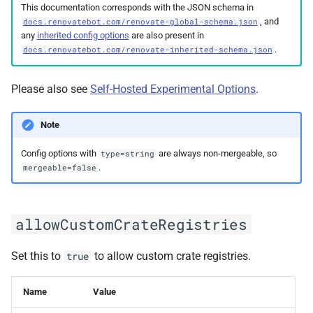
This documentation corresponds with the JSON schema in
bbUseDevelopmentBranch
, and
docs.renovatebot.com/renovate-global-schema.json
any
inherited config options
are also present in
binarySource
.
docs.renovatebot.com/renovate-inherited-schema.json
cacheDir
Please also see
Self-Hosted Experimental Options
.
cacheHardTtlMinutes
Note
cachePrivatePackages
Config options with
are always non-mergeable, so
type=string
.
mergeable=false
cacheTtlOverride
allowCustomCrateRegistries
checkedBranches
configFileNames
Set this to
to allow custom crate registries.
true
configValidationError
Name
Value