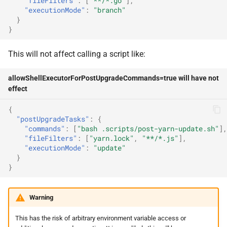
"fileFilters"
:
[
"**/*.go"
],
includeMirrors
"executionMode"
:
"branch"
}
}
inheritConfig
This will not affect calling a script like:
inheritConfigFileName
allowShellExecutorForPostUpgradeCommands=true will have not
inheritConfigRepoName
effect
inheritConfigStrict
{
"postUpgradeTasks"
:
{
"commands"
:
[
"bash .scripts/post-yarn-update.sh"
],
logContext
"fileFilters"
:
[
"yarn.lock"
,
"**/*.js"
],
"executionMode"
:
"update"
mergeConfidenceDatasources
}
}
mergeConfidenceEndpoint
Warning
migratePresets
This has the risk of arbitrary environment variable access or