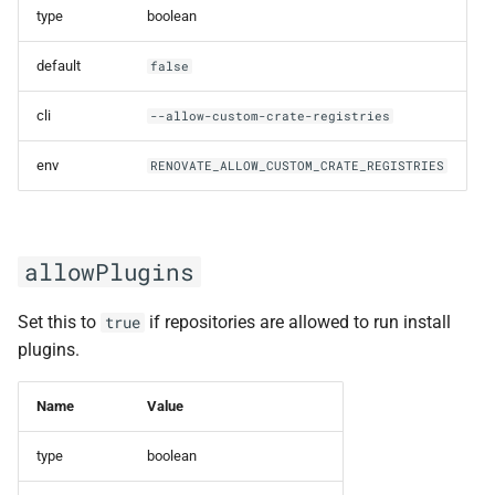
containerbaseDir
type
boolean
default
false
customEnvVariables
cli
--allow-custom-crate-registries
deleteAdditionalConfigFile
env
RENOVATE_ALLOW_CUSTOM_CRATE_REGISTRIES
deleteConfigFile
detectGlobalManagerConfig
allowPlugins
detectHostRulesFromEnv
Set this to
if repositories are allowed to run install
true
npmjs registry token
plugins.
example
Name
Value
GitLab Tags
username/password
type
boolean
example