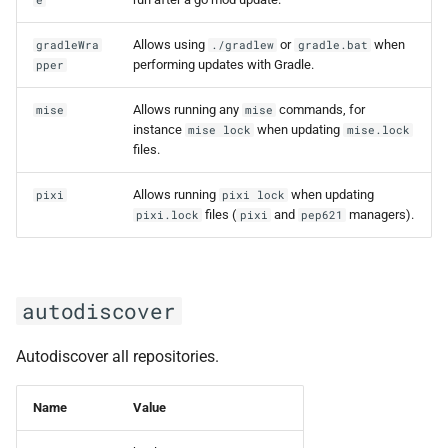
e
Allows using
or
when
gradleWra
./gradlew
gradle.bat
performing updates with Gradle.
pper
Allows running any
commands, for
mise
mise
instance
when updating
mise lock
mise.lock
files.
Allows running
when updating
pixi
pixi lock
files (
and
managers).
pixi.lock
pixi
pep621
autodiscover
Autodiscover all repositories.
Name
Value