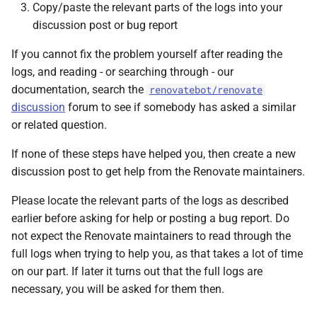
Copy/paste the relevant parts of the logs into your
discussion post or bug report
If you cannot fix the problem yourself after reading the
logs, and reading - or searching through - our
documentation, search the
renovatebot/renovate
discussion
forum to see if somebody has asked a similar
or related question.
If none of these steps have helped you, then create a new
discussion post to get help from the Renovate maintainers.
Please locate the relevant parts of the logs as described
earlier before asking for help or posting a bug report. Do
not expect the Renovate maintainers to read through the
full logs when trying to help you, as that takes a lot of time
on our part. If later it turns out that the full logs are
necessary, you will be asked for them then.