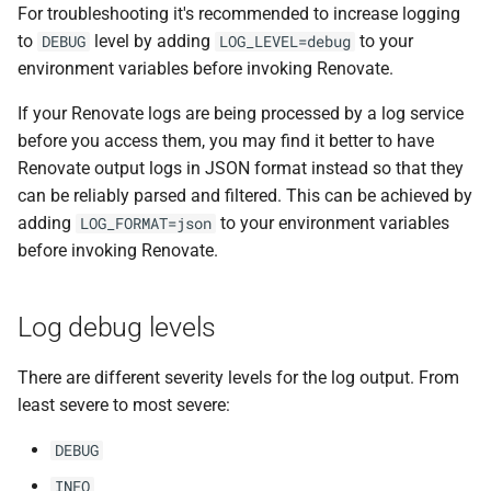
For troubleshooting it's recommended to increase logging
to
level by adding
to your
DEBUG
LOG_LEVEL=debug
environment variables before invoking Renovate.
If your Renovate logs are being processed by a log service
before you access them, you may find it better to have
Renovate output logs in JSON format instead so that they
can be reliably parsed and filtered. This can be achieved by
adding
to your environment variables
LOG_FORMAT=json
before invoking Renovate.
Log debug levels
There are different severity levels for the log output. From
least severe to most severe:
DEBUG
INFO