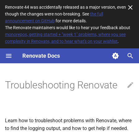
Renovate 44 was accidentally released as a major version, even
though the changes were non-breaking. See
the full
T
announcement on GitHub
for more details.
The Renovate maintainers would like to hear your feedback about
y
monorepos, getting started + "week 1" problems, where you see
complexity in Renovate, and to hear what's on your wishlist
.
Getting the logs
p
e
Renovate Docs
The Mend Renovate App
t
Self-hosted
o
Troubleshooting Renovate
Log debug levels
s
t
Resolving problems using
a
logs
Learn how to troubleshoot problems with Renovate, where
r
Validating configuration
to find the logging output, and how to get help if needed.
t
changes