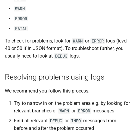
WARN
ERROR
FATAL
To check for problems, look for
or
logs (level
WARN
ERROR
40 or 50 if in JSON format). To troubleshoot further, you
usually need to look at
logs.
DEBUG
Resolving problems using logs
We recommend you follow this process:
Try to narrow in on the problem area e.g. by looking for
relevant branches or
or
messages
WARN
ERROR
Find all relevant
or
messages from
DEBUG
INFO
before and after the problem occurred