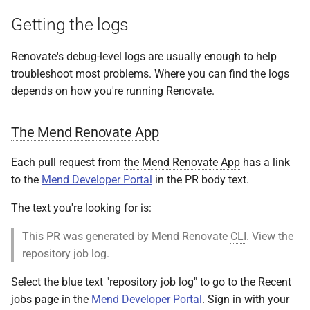
s
Getting the logs
e
Renovate's debug-level logs are usually enough to help
a
troubleshoot most problems. Where you can find the logs
r
depends on how you're running Renovate.
c
The Mend Renovate App
h
i
Each pull request from
the Mend Renovate App
has a link
to the
Mend Developer Portal
in the PR body text.
n
The text you're looking for is:
g
This PR was generated by Mend Renovate
CLI
. View the
repository job log.
Select the blue text "repository job log" to go to the Recent
jobs page in the
Mend Developer Portal
. Sign in with your