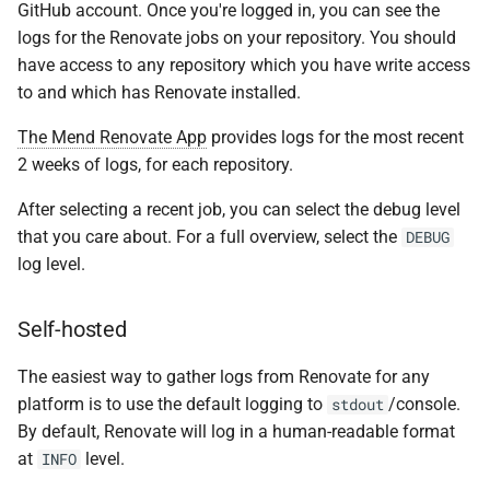
GitHub account. Once you're logged in, you can see the
logs for the Renovate jobs on your repository. You should
have access to any repository which you have write access
to and which has Renovate installed.
The Mend Renovate App
provides logs for the most recent
2 weeks of logs, for each repository.
After selecting a recent job, you can select the debug level
that you care about. For a full overview, select the
DEBUG
log level.
Self-hosted
The easiest way to gather logs from Renovate for any
platform is to use the default logging to
/console.
stdout
By default, Renovate will log in a human-readable format
at
level.
INFO