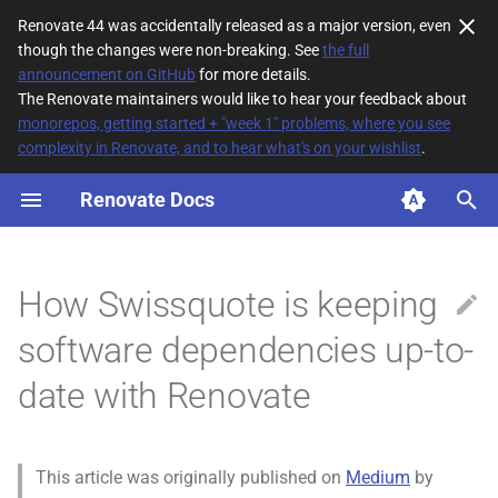
Renovate 44 was accidentally released as a major version, even
though the changes were non-breaking. See
the full
T
announcement on GitHub
for more details.
The Renovate maintainers would like to hear your feedback about
y
monorepos, getting started + "week 1" problems, where you see
complexity in Renovate, and to hear what's on your wishlist
.
p
e
Renovate Docs
t
o
How Swissquote is keeping
s
software dependencies up-to-
t
date with Renovate
a
r
t
This article was originally published on
Medium
by