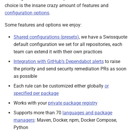
choice is the insane crazy amount of features and
configuration options
.
Some features and options we enjoy:
Shared configurations (presets)
, we have a Swissquote
default configuration we set for all repositories, each
team can extend it with their own practices
Integration with GitHub’s Dependabot alerts
to raise
the priority and send security remediation PRs as soon
as possible
Each rule can be customized either globally
or
specified per package
Works with your
private package registry
Supports more than 70
languages and package
managers
: Maven, Docker, npm, Docker Compose,
Python