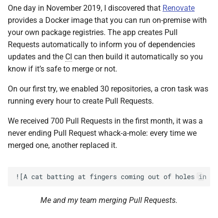
One day in November 2019, I discovered that
Renovate
provides a Docker image that you can run on-premise with
your own package registries. The app creates Pull
Requests automatically to inform you of dependencies
updates and the
CI
can then build it automatically so you
know if it’s safe to merge or not.
On our first try, we enabled 30 repositories, a cron task was
running every hour to create Pull Requests.
We received 700 Pull Requests in the first month, it was a
never ending Pull Request whack-a-mole: every time we
merged one, another replaced it.
Me and my team merging Pull Requests.