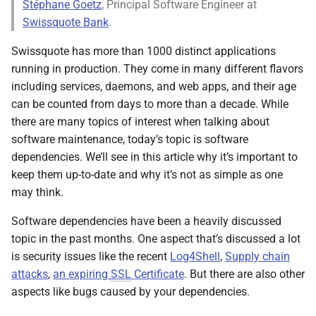
Stéphane Goetz
, Principal Software Engineer at
s
Swissquote Bank
.
e
Swissquote has more than 1000 distinct applications
a
running in production. They come in many different flavors
including services, daemons, and web apps, and their age
r
can be counted from days to more than a decade. While
c
there are many topics of interest when talking about
h
software maintenance, today’s topic is software
dependencies. We’ll see in this article why it’s important to
i
keep them up-to-date and why it’s not as simple as one
n
may think.
g
Software dependencies have been a heavily discussed
topic in the past months. One aspect that’s discussed a lot
is security issues like the recent
Log4Shell
,
Supply chain
attacks
,
an expiring
SSL
Certificate
. But there are also other
aspects like bugs caused by your dependencies.