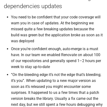
dependencies updates
You need to be confident that your code coverage will
warn you in case of updates. At the beginning we
missed quite a few breaking updates because the
build was green but the application broke as soon as it
was deployed
Once you’re confident enough, auto-merge is a must
have. In our team we enabled Renovate on about 100
of our repositories and generally spend 1–2 hours per
week to stay up-to-date
“On the bleeding edge it’s not the edge that’s bleeding;
it’s you”. When updating to a new major version as
soon as it’s released you might encounter some
surprises. It happened to us a few times that a patch
version breaks the library. Usually a fix came out the
next day, but we still spent a few hours debugging why