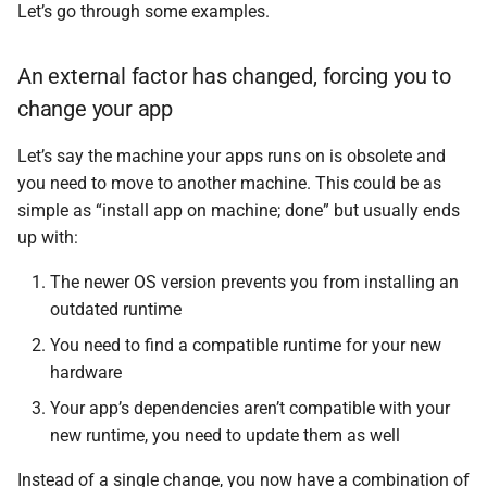
Let’s go through some examples.
An external factor has changed, forcing you to
change your app
Let’s say the machine your apps runs on is obsolete and
you need to move to another machine. This could be as
simple as “install app on machine; done” but usually ends
up with:
The newer OS version prevents you from installing an
outdated runtime
You need to find a compatible runtime for your new
hardware
Your app’s dependencies aren’t compatible with your
new runtime, you need to update them as well
Instead of a single change, you now have a combination of