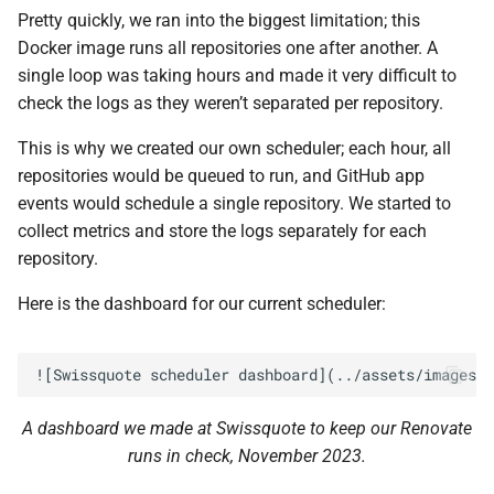
Pretty quickly, we ran into the biggest limitation; this
Docker image runs all repositories one after another. A
single loop was taking hours and made it very difficult to
check the logs as they weren’t separated per repository.
This is why we created our own scheduler; each hour, all
repositories would be queued to run, and GitHub app
events would schedule a single repository. We started to
collect metrics and store the logs separately for each
repository.
Here is the dashboard for our current scheduler:
A dashboard we made at Swissquote to keep our Renovate
runs in check, November 2023.