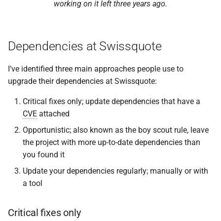
working on it left three years ago.
Dependencies at Swissquote
I’ve identified three main approaches people use to
upgrade their dependencies at Swissquote:
Critical fixes only; update dependencies that have a
CVE
attached
Opportunistic; also known as the boy scout rule, leave
the project with more up-to-date dependencies than
you found it
Update your dependencies regularly; manually or with
a tool
Critical fixes only