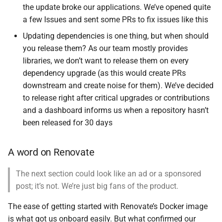
the update broke our applications. We’ve opened quite
a few Issues and sent some PRs to fix issues like this
Updating dependencies is one thing, but when should
you release them? As our team mostly provides
libraries, we don’t want to release them on every
dependency upgrade (as this would create PRs
downstream and create noise for them). We’ve decided
to release right after critical upgrades or contributions
and a dashboard informs us when a repository hasn’t
been released for 30 days
A word on Renovate
The next section could look like an ad or a sponsored
post; it’s not. We’re just big fans of the product.
The ease of getting started with Renovate’s Docker image
is what got us onboard easily. But what confirmed our