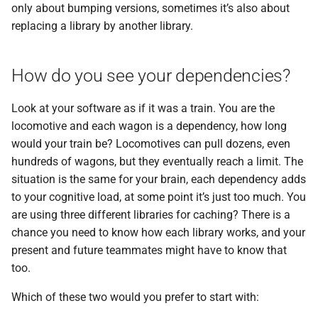
only about bumping versions, sometimes it’s also about
replacing a library by another library.
How do you see your dependencies?
Look at your software as if it was a train. You are the
locomotive and each wagon is a dependency, how long
would your train be? Locomotives can pull dozens, even
hundreds of wagons, but they eventually reach a limit. The
situation is the same for your brain, each dependency adds
to your cognitive load, at some point it’s just too much. You
are using three different libraries for caching? There is a
chance you need to know how each library works, and your
present and future teammates might have to know that
too.
Which of these two would you prefer to start with: