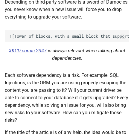
Depending on third-party software is a sword of Damocles;
you never know when a new issue will force you to drop
everything to upgrade your software.
XKCD comic 2347
is always relevant when talking about
dependencies.
Each software dependency is a risk. For example: SQL
Injections, is the ORM you are using properly escaping the
content you are passing to it? Will your current driver be
able to connect to your database if it gets upgraded? Every
dependency, while solving an issue for you, will also bring
new risks to your software. How can you mitigate those
risks?
If the title of the article is of any help, the idea would be to