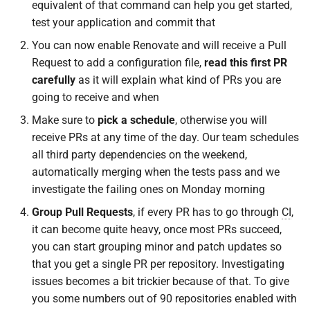
equivalent of that command can help you get started,
test your application and commit that
You can now enable Renovate and will receive a Pull
Request to add a configuration file,
read this first PR
carefully
as it will explain what kind of PRs you are
going to receive and when
Make sure to
pick a schedule
, otherwise you will
receive PRs at any time of the day. Our team schedules
all third party dependencies on the weekend,
automatically merging when the tests pass and we
investigate the failing ones on Monday morning
Group Pull Requests
, if every PR has to go through
CI
,
it can become quite heavy, once most PRs succeed,
you can start grouping minor and patch updates so
that you get a single PR per repository. Investigating
issues becomes a bit trickier because of that. To give
you some numbers out of 90 repositories enabled with