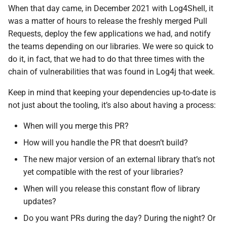
When that day came, in December 2021 with Log4Shell, it
was a matter of hours to release the freshly merged Pull
Requests, deploy the few applications we had, and notify
the teams depending on our libraries. We were so quick to
do it, in fact, that we had to do that three times with the
chain of vulnerabilities that was found in Log4j that week.
Keep in mind that keeping your dependencies up-to-date is
not just about the tooling, it’s also about having a process:
When will you merge this PR?
How will you handle the PR that doesn’t build?
The new major version of an external library that’s not
yet compatible with the rest of your libraries?
When will you release this constant flow of library
updates?
Do you want PRs during the day? During the night? Or