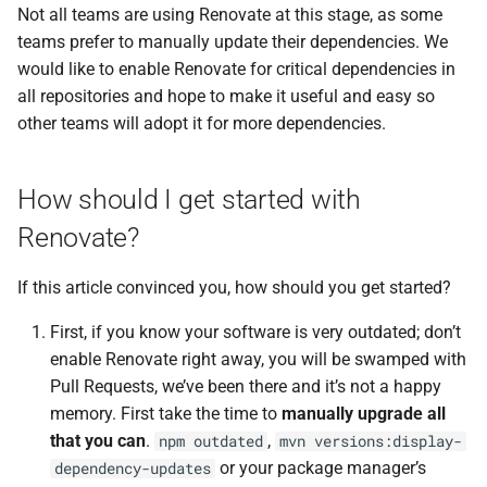
Not all teams are using Renovate at this stage, as some
teams prefer to manually update their dependencies. We
would like to enable Renovate for critical dependencies in
all repositories and hope to make it useful and easy so
other teams will adopt it for more dependencies.
How should I get started with
Renovate?
If this article convinced you, how should you get started?
First, if you know your software is very outdated; don’t
enable Renovate right away, you will be swamped with
Pull Requests, we’ve been there and it’s not a happy
memory. First take the time to
manually upgrade all
that you can
.
,
npm outdated
mvn versions:display-
or your package manager’s
dependency-updates