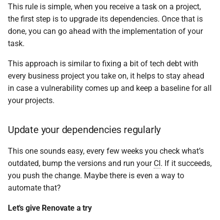
This rule is simple, when you receive a task on a project,
the first step is to upgrade its dependencies. Once that is
done, you can go ahead with the implementation of your
task.
This approach is similar to fixing a bit of tech debt with
every business project you take on, it helps to stay ahead
in case a vulnerability comes up and keep a baseline for all
your projects.
Update your dependencies regularly
This one sounds easy, every few weeks you check what’s
outdated, bump the versions and run your
CI
. If it succeeds,
you push the change. Maybe there is even a way to
automate that?
Let's give Renovate a try