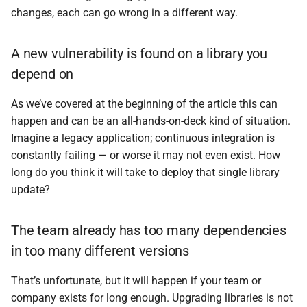
changes, each can go wrong in a different way.
A new vulnerability is found on a library you
depend on
As we’ve covered at the beginning of the article this can
happen and can be an all-hands-on-deck kind of situation.
Imagine a legacy application; continuous integration is
constantly failing — or worse it may not even exist. How
long do you think it will take to deploy that single library
update?
The team already has too many dependencies
in too many different versions
That’s unfortunate, but it will happen if your team or
company exists for long enough. Upgrading libraries is not