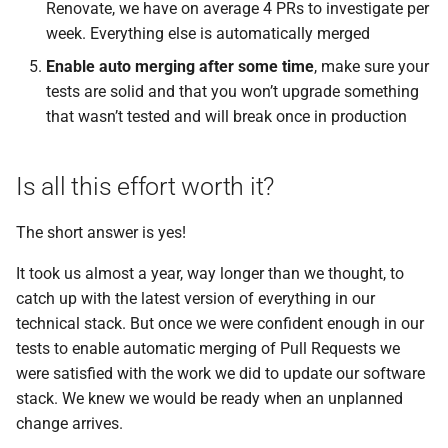
Renovate, we have on average 4 PRs to investigate per
week. Everything else is automatically merged
Enable auto merging after some time
, make sure your
tests are solid and that you won’t upgrade something
that wasn’t tested and will break once in production
Is all this effort worth it?
The short answer is yes!
It took us almost a year, way longer than we thought, to
catch up with the latest version of everything in our
technical stack. But once we were confident enough in our
tests to enable automatic merging of Pull Requests we
were satisfied with the work we did to update our software
stack. We knew we would be ready when an unplanned
change arrives.