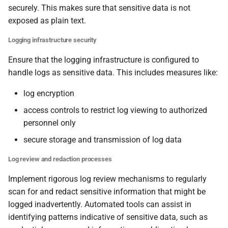
securely. This makes sure that sensitive data is not
exposed as plain text.
Logging infrastructure security
Ensure that the logging infrastructure is configured to
handle logs as sensitive data. This includes measures like:
log encryption
access controls to restrict log viewing to authorized
personnel only
secure storage and transmission of log data
Log review and redaction processes
Implement rigorous log review mechanisms to regularly
scan for and redact sensitive information that might be
logged inadvertently. Automated tools can assist in
identifying patterns indicative of sensitive data, such as