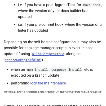
i.e. if you have a postUpgradeTask for
,
make docs
where the version of your docs builder has
updated
i.e. if your pre-commit hook, where the version of a
linter has updated
Depending on the self-hosted configuration, it may also be
possible for package manager scripts to execute post-
update (if using
alongside
allowScripts=true
):
ignoreScripts=false
when an
,
, etc is
npm install
composer install
executed on a branch update
performing
lock file maintenance
CENTRALIZED LOGGING AND SENSITIVE INFORMATION MANAGEMENT