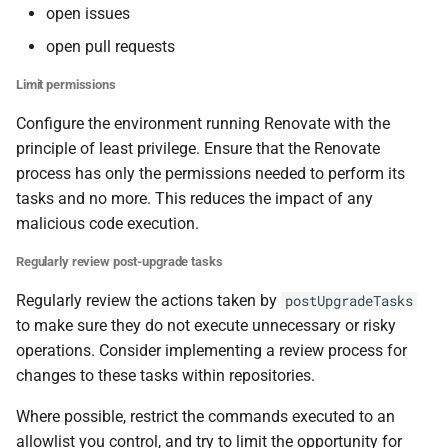
open issues
open pull requests
Limit permissions
Configure the environment running Renovate with the
principle of least privilege. Ensure that the Renovate
process has only the permissions needed to perform its
tasks and no more. This reduces the impact of any
malicious code execution.
Regularly review post-upgrade tasks
Regularly review the actions taken by
postUpgradeTasks
to make sure they do not execute unnecessary or risky
operations. Consider implementing a review process for
changes to these tasks within repositories.
Where possible, restrict the commands executed to an
allowlist you control, and try to limit the opportunity for