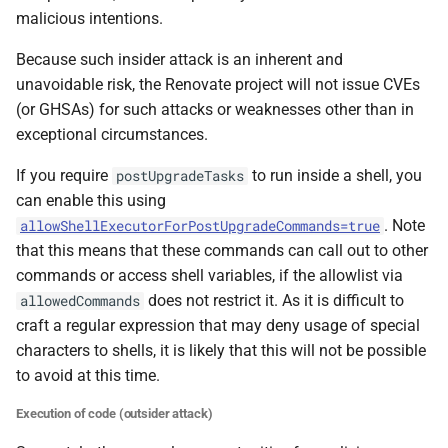
malicious intentions.
Because such insider attack is an inherent and
unavoidable risk, the Renovate project will not issue CVEs
(or GHSAs) for such attacks or weaknesses other than in
exceptional circumstances.
If you require
to run inside a shell, you
postUpgradeTasks
can enable this using
. Note
allowShellExecutorForPostUpgradeCommands=true
that this means that these commands can call out to other
commands or access shell variables, if the allowlist via
does not restrict it. As it is difficult to
allowedCommands
craft a regular expression that may deny usage of special
characters to shells, it is likely that this will not be possible
to avoid at this time.
Execution of code (outsider attack)