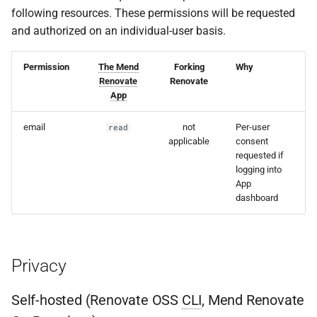
following resources. These permissions will be requested
and authorized on an individual-user basis.
Permission
The Mend
Forking
Why
Renovate
Renovate
App
email
not
Per-user
read
applicable
consent
requested if
logging into
App
dashboard
Privacy
Self-hosted (Renovate OSS
CLI
, Mend Renovate