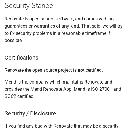
Security Stance
s
Self-hosted (Renovate OSS
e
CLI, Mend Renovate On-
Renovate is open source software, and comes with no
Premises)
a
guarantees or warranties of any kind. That said, we will try
to fix security problems in a reasonable timeframe if
r
Security awareness for
possible.
self-hosted Renovate
c
instances
h
Certifications
Introduction
i
Renovate the open source project is
not
certified.
n
Trusting Repository
Mend is the company which maintains Renovate and
Developers
g
provides
the Mend Renovate App
. Mend is ISO 27001 and
SOC2 certified.
Access to information
Security / Disclosure
Execution of code
(insider attack)
If you find any bug with Renovate that may be a security