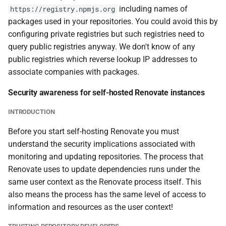
including names of
https://registry.npmjs.org
packages used in your repositories. You could avoid this by
configuring private registries but such registries need to
query public registries anyway. We don't know of any
public registries which reverse lookup IP addresses to
associate companies with packages.
Security awareness for self-hosted Renovate instances
INTRODUCTION
Before you start self-hosting Renovate you must
understand the security implications associated with
monitoring and updating repositories. The process that
Renovate uses to update dependencies runs under the
same user context as the Renovate process itself. This
also means the process has the same level of access to
information and resources as the user context!