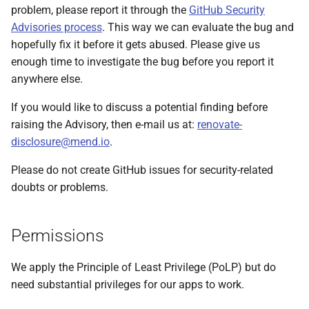
problem, please report it through the
GitHub Security
Execution of code
Advisories process
. This way we can evaluate the bug and
(outsider attack)
hopefully fix it before it gets abused. Please give us
enough time to investigate the bug before you report it
Centralized logging and
anywhere else.
sensitive information
management
If you would like to discuss a potential finding before
raising the Advisory, then e-mail us at:
renovate-
Recommendations
disclosure@mend.io
.
Vet and monitor
Please do not create GitHub issues for security-related
repositories
doubts or problems.
Limit permissions
Permissions
Regularly review post-
upgrade tasks
We apply the Principle of Least Privilege (PoLP) but do
need substantial privileges for our apps to work.
Use security tools