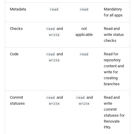
Metadata
Mandatory
read
read
for all apps
Checks
and
not
Read and
read
applicable
write status
write
checks
Code
and
Read for
read
read
repository
write
content and
write for
creating
branches
Commit
and
and
Read and
read
read
statuses
write
write
write
commit
statuses for
Renovate
PRs