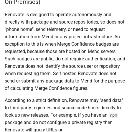
On-Premises)
Renovate is designed to operate autonomously and
directly with package and source repositories, so does not
"phone home", send telemetry, or need to request
information from Mend or any project infrastructure. An
exception to this is when Merge Confidence badges are
requested, because those are hosted on Mend servers.
Such badges are public, do not require authentication, and
Renovate does not identify the source user or repository
when requesting them. Self-hosted Renovate does not
send or submit any package data to Mend for the purpose
of calculating Merge Confidence figures.
According to a strict definition, Renovate may "send data"
to third-party registries and source code hosts directly to
look up new releases. For example, if you have an
npm
package and do not configure a private registry then
Renovate will query URLs on