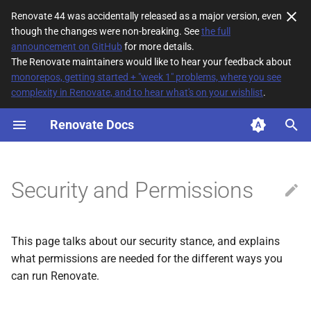
Renovate 44 was accidentally released as a major version, even
though the changes were non-breaking. See
the full
T
announcement on GitHub
for more details.
The Renovate maintainers would like to hear your feedback about
y
monorepos, getting started + "week 1" problems, where you see
complexity in Renovate, and to hear what's on your wishlist
.
Security Stance
p
e
Renovate Docs
Certifications
t
Security / Disclosure
o
Security and Permissions
Permissions
s
t
Global Permissions
This page talks about our security stance, and explains
a
what permissions are needed for the different ways you
User permissions
r
can run Renovate.
t
Privacy