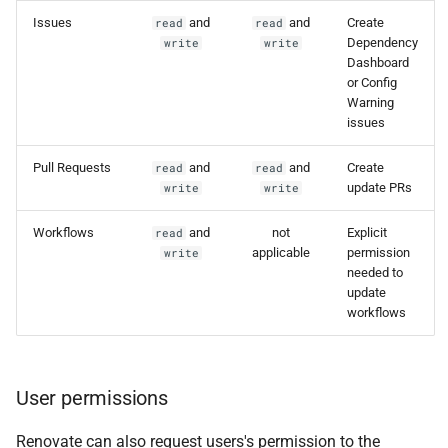
Issues
and
and
Create
read
read
Dependency
write
write
Dashboard
or Config
Warning
issues
Pull Requests
and
and
Create
read
read
update PRs
write
write
Workflows
and
not
Explicit
read
applicable
permission
write
needed to
update
workflows
User permissions
Renovate can also request users's permission to the