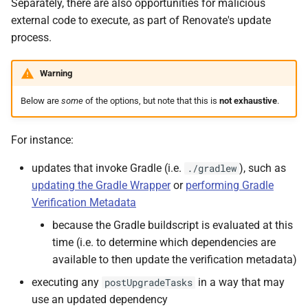
Separately, there are also opportunities for malicious
external code to execute, as part of Renovate's update
process.
Warning
Below are
some
of the options, but note that this is
not exhaustive
.
For instance:
updates that invoke Gradle (i.e.
), such as
./gradlew
updating the Gradle Wrapper
or
performing Gradle
Verification Metadata
because the Gradle buildscript is evaluated at this
time (i.e. to determine which dependencies are
available to then update the verification metadata)
executing any
in a way that may
postUpgradeTasks
use an updated dependency