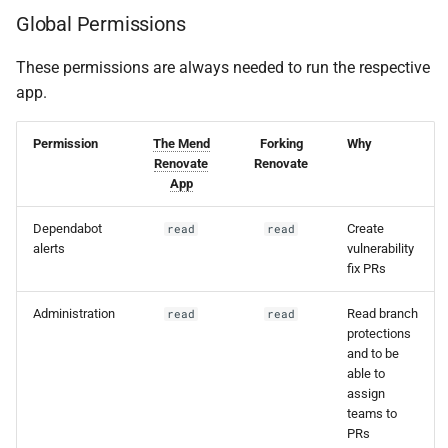
Global Permissions
Securing environment
variables
These permissions are always needed to run the respective
app.
Logging infrastructure
security
Permission
The Mend
Forking
Why
Renovate
Renovate
Log review and
App
redaction processes
Dependabot
Create
read
read
alerts
vulnerability
Stay informed
fix PRs
Conclusion
Administration
Read branch
read
read
protections
Hosted/SaaS (the Mend
and to be
able to
Renovate App)
assign
teams to
PRs