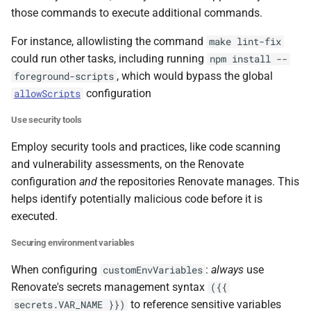
those commands to execute additional commands.
For instance, allowlisting the command
make lint-fix
could run other tasks, including running
npm install --
, which would bypass the global
foreground-scripts
configuration
allowScripts
Use security tools
Employ security tools and practices, like code scanning
and vulnerability assessments, on the Renovate
configuration
and
the repositories Renovate manages. This
helps identify potentially malicious code before it is
executed.
Securing environment variables
When configuring
:
always
use
customEnvVariables
Renovate's secrets management syntax
({{
to reference sensitive variables
secrets.VAR_NAME }})