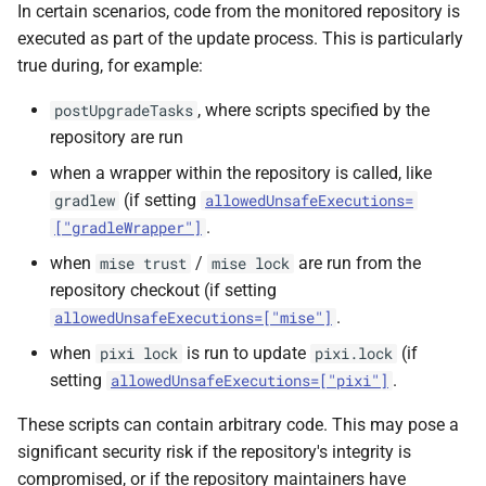
In certain scenarios, code from the monitored repository is
executed as part of the update process. This is particularly
true during, for example:
, where scripts specified by the
postUpgradeTasks
repository are run
when a wrapper within the repository is called, like
(if setting
gradlew
allowedUnsafeExecutions=
.
["gradleWrapper"]
when
/
are run from the
mise trust
mise lock
repository checkout (if setting
.
allowedUnsafeExecutions=["mise"]
when
is run to update
(if
pixi lock
pixi.lock
setting
.
allowedUnsafeExecutions=["pixi"]
These scripts can contain arbitrary code. This may pose a
significant security risk if the repository's integrity is
compromised, or if the repository maintainers have