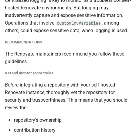
Centralized logging is key to monitor and troubleshoot self-
hosted Renovate environments. But logging may
inadvertently capture and expose sensitive information.
Operations that involve
, among
customEnvVariables
others, could expose sensitive data, when logging is used.
RECOMMENDATIONS
The Renovate maintainers recommend you follow these
guidelines.
Vet and monitor repositories
Before
integrating a repository with your self-hosted
Renovate instance, thoroughly vet the repository for
security and trustworthiness. This means that you should
review the:
repository's ownership
contribution history