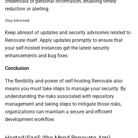
credentials or personal information, enabling timely
redaction or alerting.
Stay informed
Keep abreast of updates and security advisories related to
Renovate itself. Apply updates promptly to ensure that
your self-hosted instances get the latest security
enhancements and bug fixes.
Conclusion
The flexibility and power of self-hosting Renovate also
means you must take steps to manage your security. By
understanding the risks associated with repository
management and taking steps to mitigate those risks,
organizations can maintain a secure and efficient
development workflow.
Hosted/SaaS (
the Mend Renovate App
)