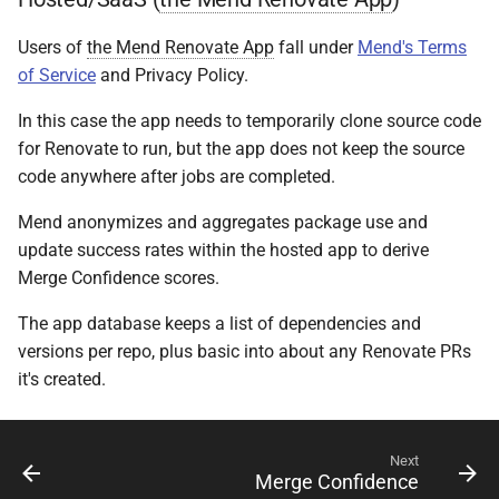
Users of
the Mend Renovate App
fall under
Mend's Terms
of Service
and Privacy Policy.
In this case the app needs to temporarily clone source code
for Renovate to run, but the app does not keep the source
code anywhere after jobs are completed.
Mend anonymizes and aggregates package use and
update success rates within the hosted app to derive
Merge Confidence scores.
The app database keeps a list of dependencies and
versions per repo, plus basic into about any Renovate PRs
it's created.
Next
Merge Confidence