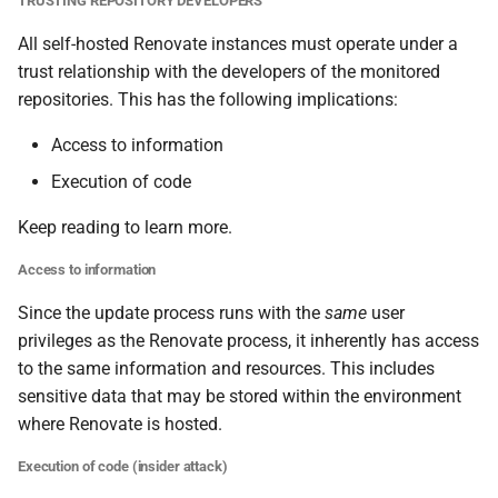
TRUSTING REPOSITORY DEVELOPERS
All self-hosted Renovate instances must operate under a
trust relationship with the developers of the monitored
repositories. This has the following implications:
Access to information
Execution of code
Keep reading to learn more.
Access to information
Since the update process runs with the
same
user
privileges as the Renovate process, it inherently has access
to the same information and resources. This includes
sensitive data that may be stored within the environment
where Renovate is hosted.
Execution of code (insider attack)