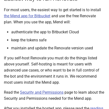
s
For most users, the easiest way to get started is to install
e
the Mend app for Bitbucket
and use the free Renovate
a
plan. When you use the app, Mend will:
r
authenticate the app to Bitbucket Cloud
c
keep the tokens safe
h
maintain and update the Renovate version used
i
If you self-host Renovate you must do the things listed
above yourself. Self-hosting is meant for users with
n
advanced use cases, or who want to be in full control of
g
the bot and the environment it runs in. We recommend
most users install the Mend app.
Read the
Security and Permissions
page to learn about the
Security and Permissions needed for the Mend app.
After you installed the hosted app, please read the
reading