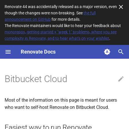
Renovate 44 was accidentally released as a major version, even
though the changes were non-breaking. See
the full
T
announcement on GitHub
for more details.
The Renovate maintainers would like to hear your feedback about
y
monorepos, getting started + "week 1" problems, where you see
complexity in Renovate, and to hear what's on your wishlist
.
Easiest way to run Renovate
p
e
Renovate Docs
Authentication
t
Unsupported platform
o
features/concepts
Bitbucket Cloud
s
t
Most of the information on this page is meant for users
a
who want to self-host Renovate on Bitbucket Cloud.
r
t
Easiest way to run Renovate