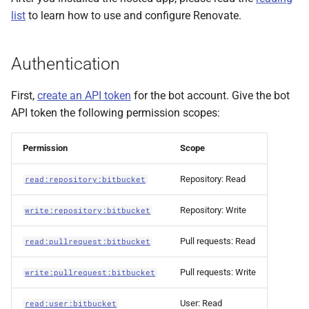
list
to learn how to use and configure Renovate.
Authentication
First,
create an API token
for the bot account. Give the bot
API token the following permission scopes:
Permission
Scope
Repository: Read
read:repository:bitbucket
Repository: Write
write:repository:bitbucket
Pull requests: Read
read:pullrequest:bitbucket
Pull requests: Write
write:pullrequest:bitbucket
User: Read
read:user:bitbucket