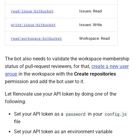
Issues: Read
read:issue:bitbucket
Issues: Write
write:issue:bitbucket
Workspace: Read
read:workspace:bitbucket
The bot also needs to validate the workspace membership
status of pull-request reviewers, for that,
create a new user
group
in the workspace with the
Create repositories
permission and add the bot user to it.
Let Renovate use your API token by doing
one
of the
following:
Set your API token as a
in your
password
config.js
file
Set your API token as an environment variable