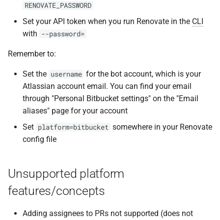
RENOVATE_PASSWORD
Set your API token when you run Renovate in the
CLI
with
--password=
Remember to:
Set the
for the bot account, which is your
username
Atlassian account email. You can find your email
through "Personal Bitbucket settings" on the "Email
aliases" page for your account
Set
somewhere in your Renovate
platform=bitbucket
config file
Unsupported platform
features/concepts
Adding assignees to PRs not supported (does not