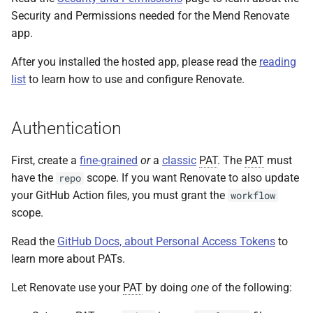
Security and Permissions needed for the Mend Renovate
app.
After you installed the hosted app, please read the
reading
list
to learn how to use and configure Renovate.
Authentication
First, create a
fine-grained
or
a
classic
PAT
. The
PAT
must
have the
scope. If you want Renovate to also update
repo
your GitHub Action files, you must grant the
workflow
scope.
Read the
GitHub Docs, about Personal Access Tokens
to
learn more about PATs.
Let Renovate use your
PAT
by doing
one
of the following: