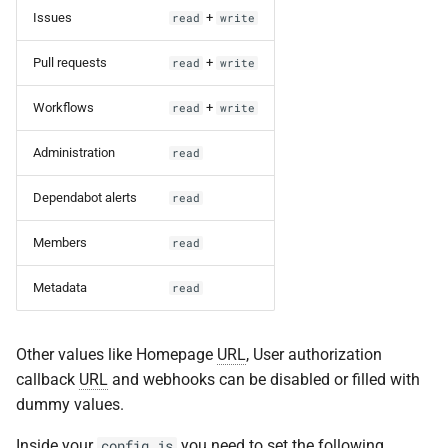
Issues
+
read
write
Pull requests
+
read
write
Workflows
+
read
write
Administration
read
Dependabot alerts
read
Members
read
Metadata
read
Other values like Homepage
URL
, User authorization
callback
URL
and webhooks can be disabled or filled with
dummy values.
Inside your
you need to set the following
config.js