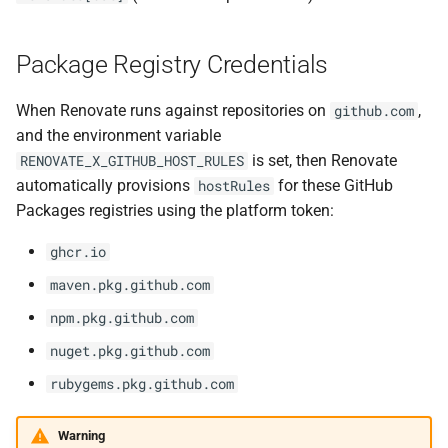
Package Registry Credentials
When Renovate runs against repositories on
,
github.com
and the environment variable
is set, then Renovate
RENOVATE_X_GITHUB_HOST_RULES
automatically provisions
for these GitHub
hostRules
Packages registries using the platform token:
ghcr.io
maven.pkg.github.com
npm.pkg.github.com
nuget.pkg.github.com
rubygems.pkg.github.com
Warning