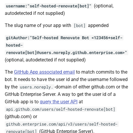
(optional,
username:"self-hosted-renovate[bot]"
autodetected if not supplied)
The slug name of your app with
appended
[bot]
gitAuthor:"Self-hosted Renovate Bot <123456+self-
hosted-
renovate[bot]@users.noreply.github.enterprise.com>"
(optional, autodetected if not supplied)
The
GitHub App associated email
to match commits to the
bot. It needs to have the user id
and
the username followed
by the
-domain of either github.com or the
users.noreply.
GitHub Enterprise Server. A way to get the user id of a
GitHub app is to
query the user API
at
api.github.com/users/self-hosted-renovate[bot]
(github.com) or
github.enterprise.com/api/v3/users/self-hosted-
(GitHub Enterprise Server).
renovate[bot]