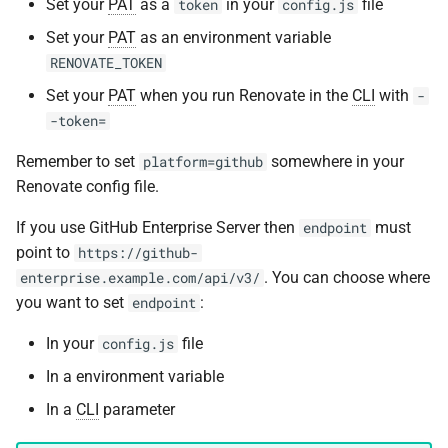
Set your
PAT
as a
in your
file
token
config.js
Set your
PAT
as an environment variable
RENOVATE_TOKEN
Set your
PAT
when you run Renovate in the
CLI
with
-
-token=
Remember to set
somewhere in your
platform=github
Renovate config file.
If you use GitHub Enterprise Server then
must
endpoint
point to
https://github-
. You can choose where
enterprise.example.com/api/v3/
you want to set
:
endpoint
In your
file
config.js
In a environment variable
In a
CLI
parameter