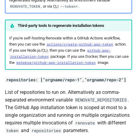
regenerated regularly. Alternatively as environment variable
, or via
CLI
.
RENOVATE_TOKEN
--token=
Third-party tools to regenerate installation tokens
If you're self-hosting Renovate within a GitHub Actions workflow,
then you can use the
action.
actions/create-github-app-token
If you use Node.js/
CLI
, then you can use the
github-app-
package. If you use Docker, then you can use
installation-token
the
image.
mshekow/github-app-installation-token
repositories: ["orgname/repo-1","orgname/repo-2"]
List of repositories to run on. Alternatively as comma-
separated environment variable
.
RENOVATE_REPOSITORIES
The GitHub App installation token is scoped at most to a
single organization and running on multiple organizations
requires multiple invocations of
with different
renovate
and
parameters.
token
repositories