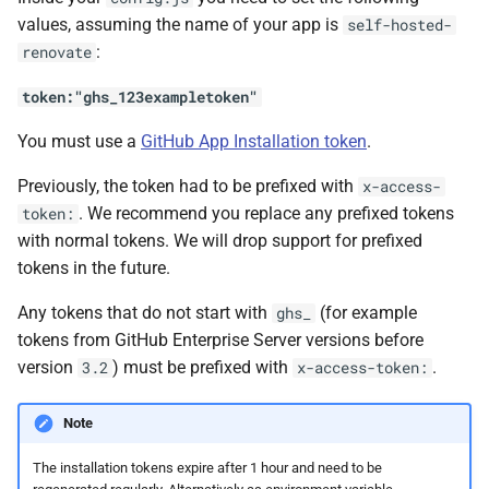
values, assuming the name of your app is
self-hosted-
:
renovate
token:"ghs_123exampletoken"
You must use a
GitHub App Installation token
.
Previously, the token had to be prefixed with
x-access-
. We recommend you replace any prefixed tokens
token:
with normal tokens. We will drop support for prefixed
tokens in the future.
Any tokens that do not start with
(for example
ghs_
tokens from GitHub Enterprise Server versions before
version
) must be prefixed with
.
3.2
x-access-token:
Note
The installation tokens expire after 1 hour and need to be