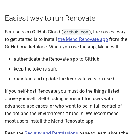
s
e
Easiest way to run Renovate
a
For users on GitHub Cloud (
), the easiest way
github.com
r
to get started is to install
the Mend Renovate app
from the
GitHub marketplace. When you use the app, Mend will:
c
h
authenticate the Renovate app to GitHub
keep the tokens safe
i
maintain and update the Renovate version used
n
g
If you self-host Renovate you must do the things listed
above yourself. Self-hosting is meant for users with
advanced use cases, or who want to be in full control of
the bot and the environment it runs in. We recommend
most users install the Mend Renovate app.
Read the
Security and Permissions
page to learn about the