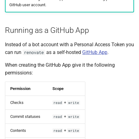
GitHub user account.
Running as a GitHub App
Instead of a bot account with a Personal Access Token you
can run
as a self-hosted
GitHub App
.
renovate
When creating the GitHub App give it the following
permissions:
Permission
Scope
Checks
+
read
write
Commit statuses
+
read
write
Contents
+
read
write