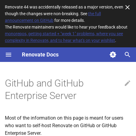
Renovate 44 was accidentally released as a major version, even
though the changes were non-breaking. See
the full
T
announcement on GitHub
for more details.
The Renovate maintainers would like to hear your feedback about
y
monorepos, getting started + "week 1" problems, where you see
complexity in Renovate, and to hear what's on your wishlist
.
Easiest way to run Renovate
p
e
Renovate Docs
Authentication
t
Running using a fine-grained
o
token
GitHub and GitHub
s
Enterprise Server
Permissions
t
a
Running as a GitHub App
Most of the information on this page is meant for users
r
Package Registry Credentials
who want to self-host Renovate on GitHub or GitHub
t
Enterprise Server.