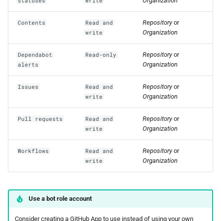
Organization
statuses
write
Repository
or
Contents
Read and
Organization
write
Repository
or
Dependabot
Read-only
Organization
alerts
Repository
or
Issues
Read and
Organization
write
Repository
or
Pull requests
Read and
Organization
write
Repository
or
Workflows
Read and
Organization
write
Use a bot role account
Consider creating a GitHub App to use instead of using your own