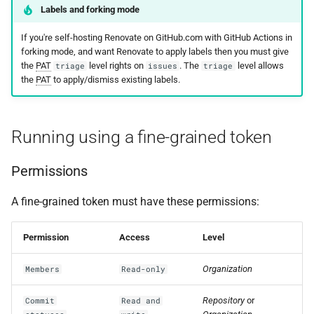
Labels and forking mode
If you're self-hosting Renovate on GitHub.com with GitHub Actions in
forking mode, and want Renovate to apply labels then you must give
the
PAT
level rights on
. The
level allows
triage
issues
triage
the
PAT
to apply/dismiss existing labels.
Running using a fine-grained token
Permissions
A fine-grained token must have these permissions:
Permission
Access
Level
Organization
Members
Read-only
Repository
or
Commit
Read and