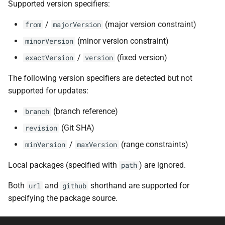
Supported version specifiers:
/
(major version constraint)
from
majorVersion
(minor version constraint)
minorVersion
/
(fixed version)
exactVersion
version
The following version specifiers are detected but not
supported for updates:
(branch reference)
branch
(Git SHA)
revision
/
(range constraints)
minVersion
maxVersion
Local packages (specified with
) are ignored.
path
Both
and
shorthand are supported for
url
github
specifying the package source.