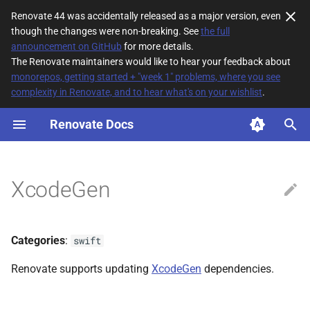
Renovate 44 was accidentally released as a major version, even
though the changes were non-breaking. See
the full
T
announcement on GitHub
for more details.
The Renovate maintainers would like to hear your feedback about
y
monorepos, getting started + "week 1" problems, where you see
complexity in Renovate, and to hear what's on your wishlist
.
File Matching
p
e
Renovate Docs
Supported datasources
t
Dependency types
o
XcodeGen
Default config
s
t
Additional Information
Categories
:
swift
a
Renovate supports updating
XcodeGen
dependencies.
r
t