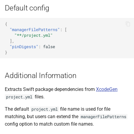
Default config
{
"managerFilePatterns"
:
[
"**/project.yml"
],
"pinDigests"
:
false
}
Additional Information
Extracts Swift package dependencies from
XcodeGen
files.
project.yml
The default
file name is used for file
project.yml
matching, but users can extend the
managerFilePatterns
config option to match custom file names.