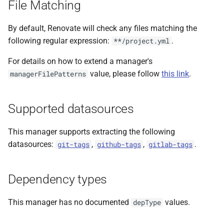
File Matching
s
e
By default, Renovate will check any files matching the
following regular expression:
.
**/project.yml
a
For details on how to extend a manager's
r
value, please follow
this link
.
managerFilePatterns
c
h
Supported datasources
i
This manager supports extracting the following
n
datasources:
,
,
.
git-tags
github-tags
gitlab-tags
g
Dependency types
This manager has no documented
values.
depType