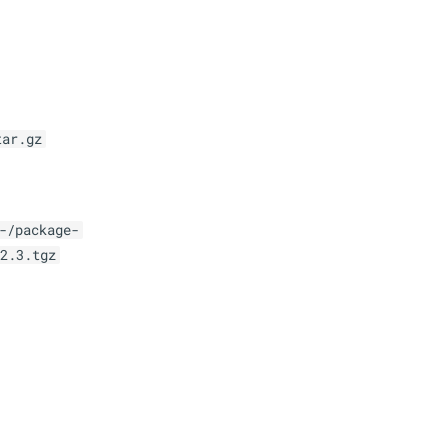
tar.gz
-/package-
2.3.tgz