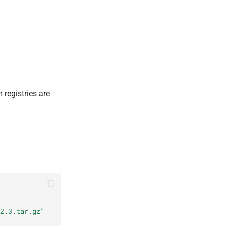
registries are
2.3.tar.gz"