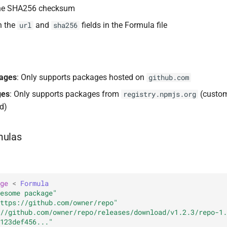
the SHA256 checksum
h the
and
fields in the Formula file
url
sha256
kages
: Only supports packages hosted on
github.com
ges
: Only supports packages from
(custom 
registry.npmjs.org
d)
mulas
ge
<
Formula
esome package"
ttps://github.com/owner/repo"
//github.com/owner/repo/releases/download/v1.2.3/repo-1.
123def456..."