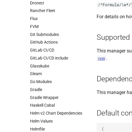
Droneci
/^Formula/\w*/
Rancher Fleet
For details on h
Flux
FVM
Git Submodules
Supported 
GitHub Actions
GitLab CI/CD
This manager sup
.
GitLab CI/CD include
npm
Glasskube
Gleam
Dependenc
Go Modules
Gradle
This manager h
Gradle Wrapper
Haskell Cabal
Default con
Helm v2 Chart Dependencies
Helm Values
{
Helmfile