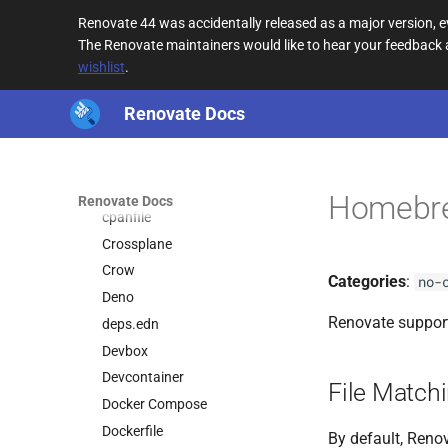
Cargo
Renovate 44 was accidentally released as a major version,
CDN URL
The Renovate maintainers would like to hear your feedback
CircleCI
wishlist
.
Cloud Build
CocoaPods
Renovate Docs
Composer
Conan
Copier
Homebr
Renovate Docs
cpanfile
Crossplane
Crow
Categories
:
no-
Deno
Renovate suppor
deps.edn
Devbox
Devcontainer
File Match
Docker Compose
Dockerfile
By default, Renov