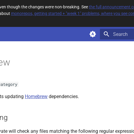
 even though the changes were non-breaking. See
the full announcement 
 about
monorepos, getting started + "week 1" problems, where you see com
Type to star
ew
category
ts updating
Homebrew
dependencies.
ing
ate will check any files matching the following regular expressi