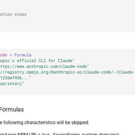
ation steps
ode
<
Formula
opic's official CLI for Claude"
ttps://www.anthropic.com/claude-code"
//registry.npmjs.org/@anthropic-ai/claude-code/-/claude-
123def456..."
oprietary"
Formulas
 following characteristics will be skipped:
and non-NPM URLs (e.g., SourceForge, custom domains)