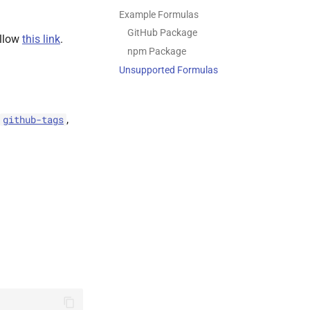
Example Formulas
GitHub Package
ollow
this link
.
npm Package
Unsupported Formulas
,
github-tags