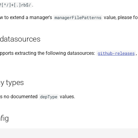
.
?[^/]+[.]rb$/
ow to extend a manager's
value, please f
managerFilePatterns
datasources
ports extracting the following datasources:
,
github-releases
y types
as no documented
values.
depType
fig