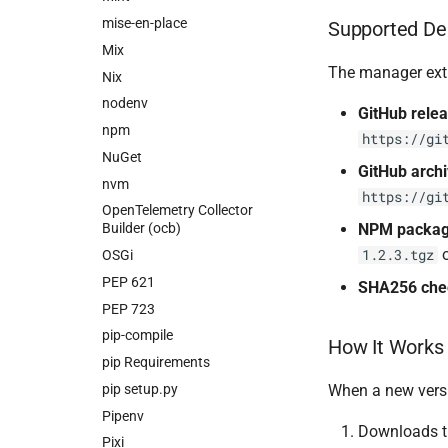
mise-en-place
Supported De
Mix
The manager ext
Nix
nodenv
GitHub rele
npm
https://gi
NuGet
GitHub arch
nvm
https://gi
OpenTelemetry Collector
NPM packa
Builder (ocb)
1.2.3.tgz
OSGi
PEP 621
SHA256 ch
PEP 723
pip-compile
How It Works
pip Requirements
pip setup.py
When a new versi
Pipenv
Downloads th
Pixi