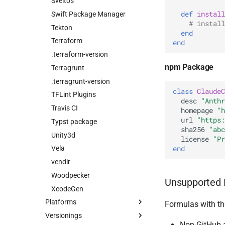
Sveltos
def
install
Swift Package Manager
# install
Tekton
end
Terraform
end
.terraform-version
npm Package
Terragrunt
.terragrunt-version
class
ClaudeC
TFLint Plugins
desc
"Anthr
Travis CI
homepage
"h
url
"https:
Typst package
sha256
"abc
Unity3d
license
"Pr
end
Vela
vendir
Woodpecker
Unsupported 
XcodeGen
Platforms
Formulas with the
Versionings
Non-GitHub 