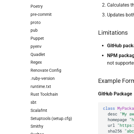
Calculates 
Poetry
pre-commit
Updates bot
proto
pub
Limitations
Puppet
GitHub pac
pyenv
Quadlet
NPM packa
Regex
not supporte
Renovate Config
.ruby-version
Example For
runtime.txt
GitHub Package
Rust Toolchain
sbt
class
MyPacka
Scalafmt
desc
"My aw
Setuptools (setup.cfg)
homepage
"h
url
"https:
Smithy
sha256
"abc