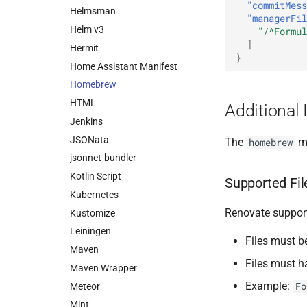
"commitMess
Helmsman
"managerFil
Helm v3
"/^Formul
]
Hermit
}
Home Assistant Manifest
Homebrew
HTML
Additional 
Jenkins
JSONata
The
ma
homebrew
jsonnet-bundler
Kotlin Script
Supported Fil
Kubernetes
Renovate support
Kustomize
Leiningen
Files must b
Maven
Files must 
Maven Wrapper
Example:
Fo
Meteor
Mint