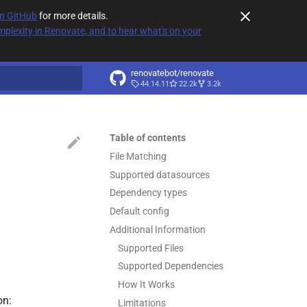
on GitHub
for more details.
plexity in Renovate, and to hear what's on your
renovatebot/renovate
44.14.11
22.2k
3.2k
t searching
Table of contents
File Matching
Supported datasources
Dependency types
Default config
Additional Information
Supported Files
Supported Dependencies
How It Works
on:
Limitations