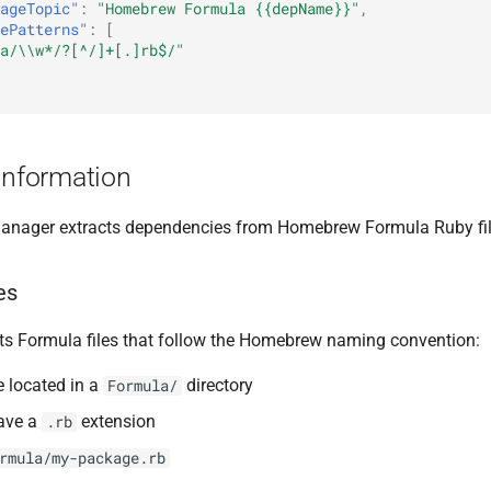
ageTopic"
:
"Homebrew Formula {{depName}}"
,
ePatterns"
:
[
a/\\w*/?[^/]+[.]rb$/"
Information
nager extracts dependencies from Homebrew Formula Ruby fil
es
s Formula files that follow the Homebrew naming convention:
e located in a
directory
Formula/
have a
extension
.rb
rmula/my-package.rb