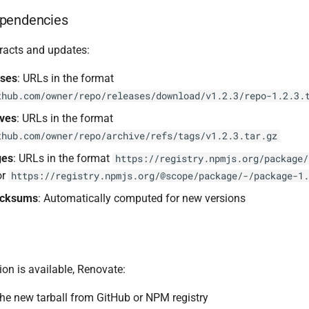
pendencies
racts and updates:
ases
: URLs in the format
thub.com/owner/repo/releases/download/v1.2.3/repo-1.2.3.
ives
: URLs in the format
thub.com/owner/repo/archive/refs/tags/v1.2.3.tar.gz
ges
: URLs in the format
https://registry.npmjs.org/package/
or
https://registry.npmjs.org/@scope/package/-/package-1.
ecksums
: Automatically computed for new versions
on is available, Renovate:
e new tarball from GitHub or NPM registry