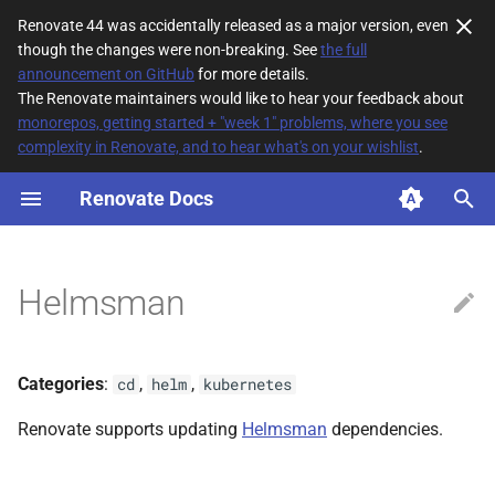
Renovate 44 was accidentally released as a major version, even
though the changes were non-breaking. See
the full
T
announcement on GitHub
for more details.
The Renovate maintainers would like to hear your feedback about
y
monorepos, getting started + "week 1" problems, where you see
complexity in Renovate, and to hear what's on your wishlist
.
File Matching
p
e
Renovate Docs
Supported datasources
t
Dependency types
o
Helmsman
Default config
s
t
Additional Information
Categories
:
,
,
cd
helm
kubernetes
a
Non-configured
Renovate supports updating
Helmsman
dependencies.
r
managerFilePatterns
t