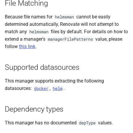
File Matching
File format
s
e
Because file names for
cannot be easily
helmsman
determined automatically, Renovate will not attempt to
a
match any
files by default. For details on how to
helmsman
r
extend a manager's
value, please
managerFilePatterns
follow
this link
.
c
h
Supported datasources
i
n
This manager supports extracting the following
datasources:
,
.
docker
helm
g
Dependency types
This manager has no documented
values.
depType