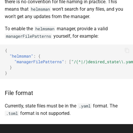
there is no convention for file naming in practice. This
means that
won't search for any files, and you
helmsman
won't get any updates from the manager.
To enable the
manager, provide a valid
helmsman
yourself, for example:
managerFilePatterns
{
"helmsman"
:
{
"managerFilePatterns"
:
[
"/(^|/)desired_state\\.yam
}
}
File format
Currently, state files must be in the
format. The
.yaml
format is not supported.
.toml