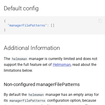
Default config
{
"managerFilePatterns"
:
[]
}
Additional Information
The
manager is currently limited and does not
helmsman
support the full feature set of
Helmsman
, read about the
limitations below.
Non-configured managerFilePatterns
By default the
manager has an empty array for
helmsman
its
configuration option, because
managerFilePatterns