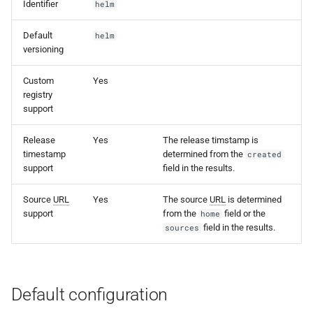
Identifier
helm
s
e
Default
helm
versioning
a
Custom
Yes
r
registry
support
c
h
Release
Yes
The release timstamp is
timestamp
determined from the
created
i
support
field in the results.
n
Source
URL
Yes
The source
URL
is determined
g
support
from the
field or the
home
field in the results.
sources
Default configuration