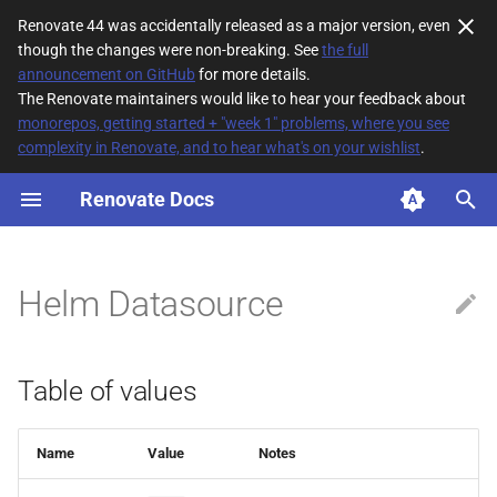
Renovate 44 was accidentally released as a major version, even
though the changes were non-breaking. See
the full
T
announcement on GitHub
for more details.
The Renovate maintainers would like to hear your feedback about
y
monorepos, getting started + "week 1" problems, where you see
complexity in Renovate, and to hear what's on your wishlist
.
Table of values
p
e
Renovate Docs
Default configuration
t
o
Helm Datasource
s
t
Table of values
a
r
Name
Value
Notes
t