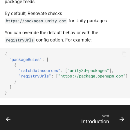
package feeds.
By default, Renovate checks
for Unity packages.
https://packages.unity.com
You can override the default behavior with the
config option. For example:
registryUrls
{
"packageRules"
:
[
{
"matchDatasources"
:
[
"unity3d-packages"
],
"registryUrls"
:
[
"https://package.openupm.com"
]
}
]
}
Next
Introduction