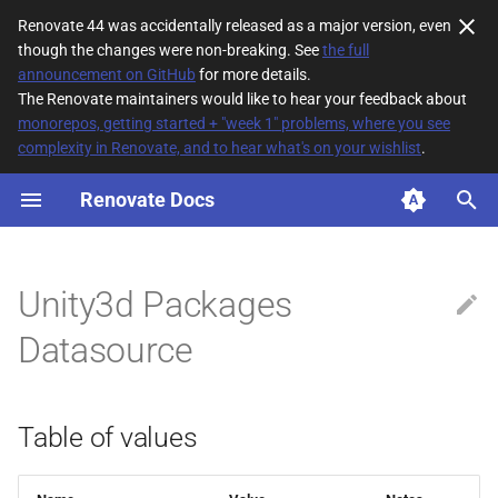
Renovate 44 was accidentally released as a major version, even
though the changes were non-breaking. See
the full
T
announcement on GitHub
for more details.
The Renovate maintainers would like to hear your feedback about
y
monorepos, getting started + "week 1" problems, where you see
complexity in Renovate, and to hear what's on your wishlist
.
Table of values
p
e
Renovate Docs
Description
t
o
Unity3d Packages
s
Datasource
t
a
Table of values
r
t