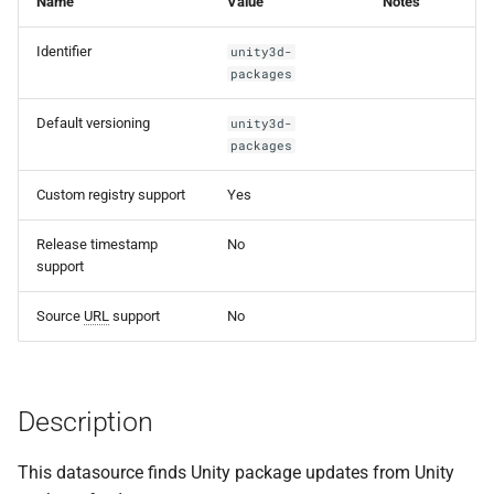
Name
Value
Notes
s
Identifier
unity3d-
e
packages
a
Default versioning
unity3d-
r
packages
c
Custom registry support
Yes
h
Release timestamp
No
i
support
n
Source
URL
support
No
g
Description
This datasource finds Unity package updates from Unity