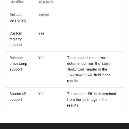
Identifier
clojure
s
e
Default
maven
versioning
a
Custom
Yes
r
registry
support
c
h
Release
Yes
The release timestamp is
timestamp
determined from the
Last-
i
support
header or the
Modified
field in the
lastModified
n
results.
g
Source
URL
Yes
The source
URL
is determined
support
from the
tags in the
scm
results.