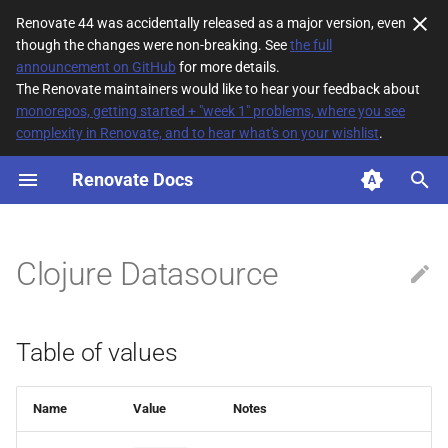
Renovate 44 was accidentally released as a major version, even
though the changes were non-breaking. See
the full
T
announcement on GitHub
for more details.
The Renovate maintainers would like to hear your feedback about
y
monorepos, getting started + "week 1" problems, where you see
complexity in Renovate, and to hear what's on your wishlist
.
Table of values
p
e
Renovate Docs
t
o
Clojure Datasource
s
t
Table of values
a
r
Name
Value
Notes
t