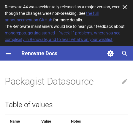
Renovate 44 was accidentally released as a major version, even
though the changes were non-breaking. See
the full
T
announcement on GitHub
for more details.
The Renovate maintainers would like to hear your feedback about
y
monorepos, getting started + "week 1" problems, where you see
complexity in Renovate, and to hear what's on your wishlist
.
Table of values
p
e
Renovate Docs
t
o
Packagist Datasource
s
t
Table of values
a
r
Name
Value
Notes
t