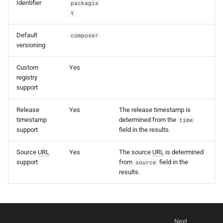
Identifier
packagis
s
t
e
Default
composer
a
versioning
r
Custom
Yes
registry
c
support
h
Release
Yes
The release timestamp is
i
timestamp
determined from the
time
support
field in the results.
n
g
Source
URL
Yes
The source
URL
is determined
support
from
field in the
source
results.
Next