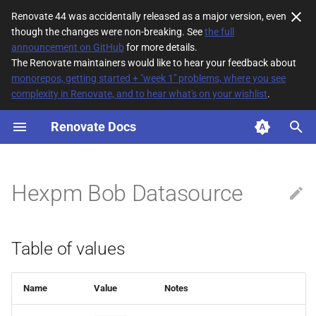
Renovate 44 was accidentally released as a major version, even
though the changes were non-breaking. See
the full
T
announcement on GitHub
for more details.
The Renovate maintainers would like to hear your feedback about
y
monorepos, getting started + "week 1" problems, where you see
complexity in Renovate, and to hear what's on your wishlist
.
Table of values
p
e
Renovate Docs
Description
t
o
Hexpm Bob Datasource
s
t
Table of values
a
r
Name
Value
Notes
t