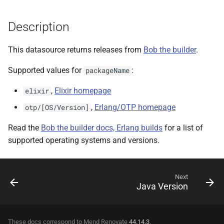
Description
This datasource returns releases from
Bob the builder
.
Supported values for
:
packageName
,
Elixir homepage
elixir
,
Erlang/OTP homepage
otp/[OS/Version]
Read the
Bob the builder docs, Erlang builds
for a list of
supported operating systems and versions.
Next
Java Version
These docs correspond to Mend Renovate
44.14.3
.