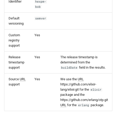
Identifier
hexpm-
s
bob
e
Default
semver
a
versioning
r
Custom
Yes
registry
c
support
h
Release
Yes
The release timestamp is
i
timestamp
determined from the
support
field in the results.
buildDate
n
g
Source
URL
Yes
We use the
URL
support
https://github.com/elixir-
lang/elixir.git for the
elixir
package and the
https://github.com/erlang/otp.git
URL
for the
package.
erlang