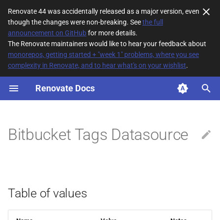
Renovate 44 was accidentally released as a major version, even
though the changes were non-breaking. See
the full
T
announcement on GitHub
for more details.
The Renovate maintainers would like to hear your feedback about
y
monorepos, getting started + "week 1" problems, where you see
complexity in Renovate, and to hear what's on your wishlist
.
Table of values
p
e
Renovate Docs
t
o
Bitbucket Tags Datasource
s
t
a
Table of values
r
t