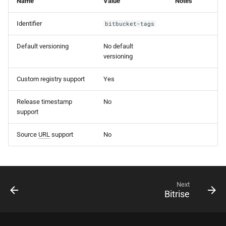
Name
Value
Notes
s
Identifier
bitbucket-tags
e
a
Default versioning
No default
versioning
r
Custom registry support
Yes
c
h
Release timestamp
No
support
i
n
Source
URL
support
No
g
Next
Bitrise