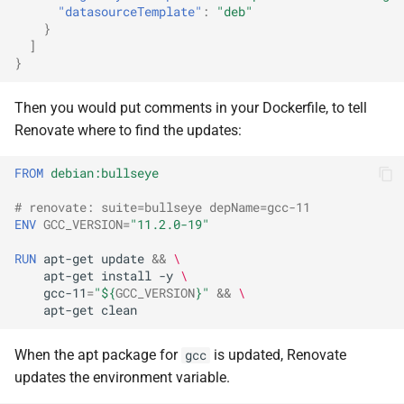
"datasourceTemplate"
:
"deb"
}
]
}
Then you would put comments in your Dockerfile, to tell
Renovate where to find the updates:
FROM
debian:bullseye
# renovate: suite=bullseye depName=gcc-11
ENV
GCC_VERSION
=
"11.2.0-19"
RUN
apt-get
update
&&
\
apt-get
install
-y
\
gcc-11
=
"
${
GCC_VERSION
}
"
&&
\
apt-get
When the apt package for
is updated, Renovate
gcc
updates the environment variable.