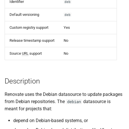
Set a registryUrl
Identifier
deb
s
e
Default versioning
deb
Authenticating to
Artifactory
a
Custom registry support
Yes
r
Release timestamp support
No
c
Source
URL
support
No
h
i
n
Description
g
Renovate uses the Debian datasource to update packages
from Debian repositories. The
datasource is
debian
meant for projects that:
depend on Debian-based systems, or