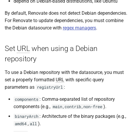
depend on Debian-based distributions, like Ubuntu
By default, Renovate does not detect Debian dependencies.
For Renovate to update dependencies, you must combine
the Debian datasource with
regex managers
.
Set
URL
when using a Debian
repository
To use a Debian repository with the datasource, you must
set a properly formatted
URL
with specific query
parameters as
:
registryUrl
: Comma-separated list of repository
components
components (e.g.,
).
main,contrib,non-free
: Architecture of the binary packages (e.g.,
binaryArch
,
).
amd64
all