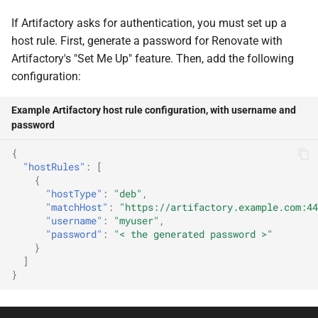
If Artifactory asks for authentication, you must set up a
host rule. First, generate a password for Renovate with
Artifactory's "Set Me Up" feature. Then, add the following
configuration:
Example Artifactory host rule configuration, with username and
password
{
"hostRules"
:
[
{
"hostType"
:
"deb"
,
"matchHost"
:
"https://artifactory.example.com:44
"username"
:
"myuser"
,
"password"
:
"< the generated password >"
}
]
}