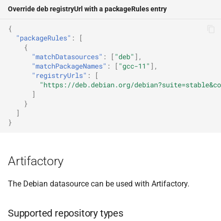
Override deb registryUrl with a packageRules entry
{
"packageRules"
:
[
{
"matchDatasources"
:
[
"deb"
],
"matchPackageNames"
:
[
"gcc-11"
],
"registryUrls"
:
[
"https://deb.debian.org/debian?suite=stable&co
]
}
]
}
Artifactory
The Debian datasource can be used with Artifactory.
Supported repository types