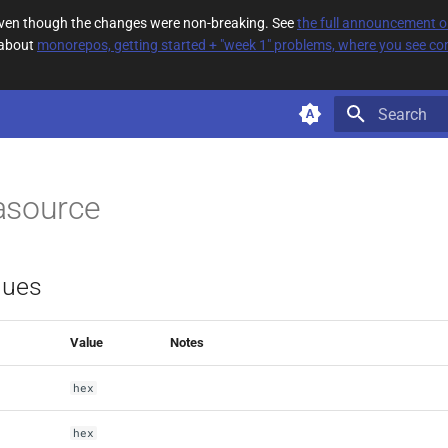
 even though the changes were non-breaking. See
the full announcement 
 about
monorepos, getting started + "week 1" problems, where you see com
Type to star
asource
lues
Value
Notes
hex
hex