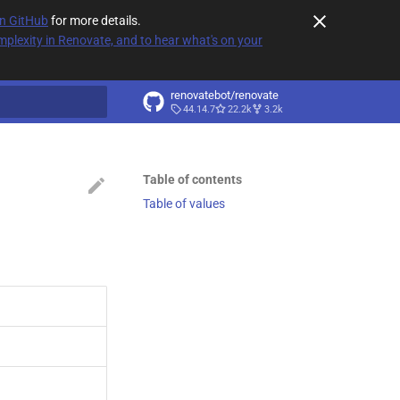
on GitHub
for more details.
plexity in Renovate, and to hear what's on your
renovatebot/renovate
44.14.7
22.2k
3.2k
t searching
Table of contents
Table of values