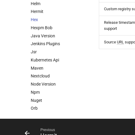
Helm
Custom registry s
Hermit
Hex
Release timesta
Hexpm Bob
support
Java Version
Source
URL
suppo
Jenkins Plugins
Jsr
Kubernetes Api
Maven
Nextcloud
Node Version
Npm
Nuget
Orb
Packagist
Pod
Previous
Puppet Forge