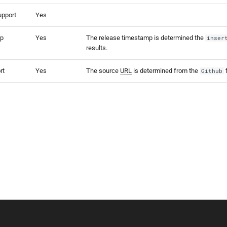
upport
Yes
mp
Yes
The release timestamp is determined the
inser
results.
rt
Yes
The source
URL
is determined from the
f
Github