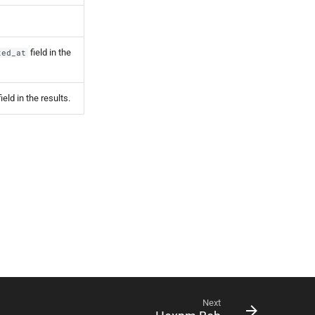
field in the
ted_at
ield in the results.
Next