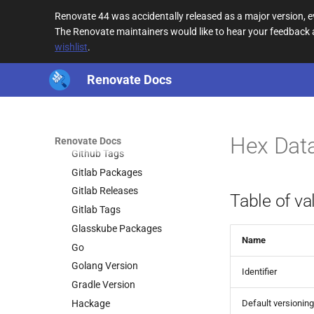
Git Refs
Renovate 44 was accidentally released as a major version,
Git Tags
The Renovate maintainers would like to hear your feedback
Gitea Releases
wishlist
.
Gitea Tags
Renovate Docs
Github Digest
Github Release Attachments
Github Releases
Github Runners
Hex Dat
Renovate Docs
Github Tags
Gitlab Packages
Gitlab Releases
Table of va
Gitlab Tags
Glasskube Packages
Name
Go
Golang Version
Identifier
Gradle Version
Hackage
Default versioning