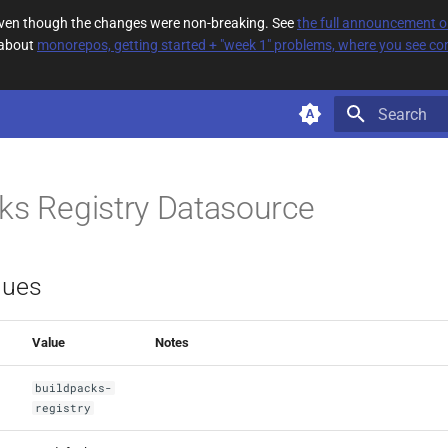
 even though the changes were non-breaking. See
the full announcement 
 about
monorepos, getting started + "week 1" problems, where you see com
Type to star
ks Registry Datasource
lues
Value
Notes
buildpacks-
registry