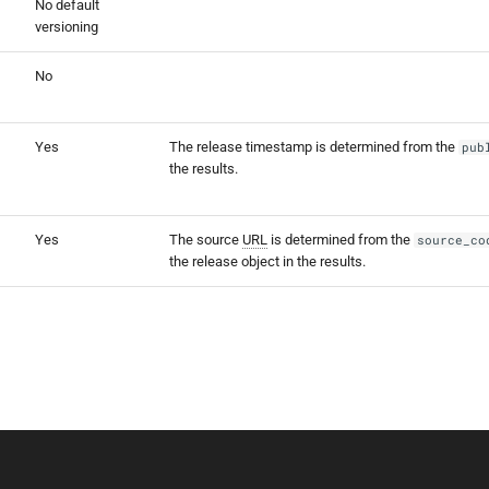
No default
versioning
No
Yes
The release timestamp is determined from the
pub
the results.
Yes
The source
URL
is determined from the
source_co
the release object in the results.