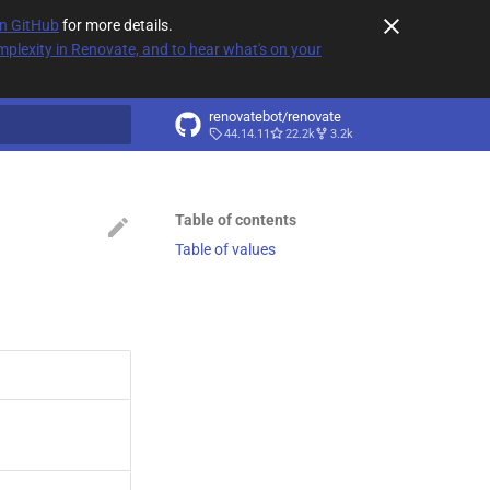
on GitHub
for more details.
plexity in Renovate, and to hear what's on your
renovatebot/renovate
44.14.11
22.2k
3.2k
t searching
Table of contents
Table of values