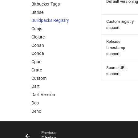
Default versioning
Bitbucket Tags
Bitrise
Buildpacks Registry
Custom registry
support
Cdnjs
Clojure
Release
Conan
timestamp
Conda
support
Cpan
Source
URL
Crate
support
Custom
Dart
Dart Version
Deb
Deno
Devbox
Docker
Previous
Dotnet Version