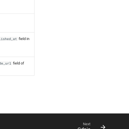
field in
lished_at
field of
de_url
Next