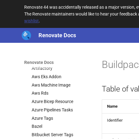
Troubleshooting
Renovate 44 was accidentally released as a major version,
Configuration
The Renovate maintainers would like to hear your feedback
Mend-hosted Apps
wishlist
.
Key concepts
Renovate Docs
Renovate Modules
Introduction
Datasources
Introduction
Buildpac
Renovate Docs
Artifactory
Aws Eks Addon
Aws Machine Image
Table of va
Aws Rds
Azure Bicep Resource
Name
Azure Pipelines Tasks
Azure Tags
Identifier
Bazel
Bitbucket Server Tags