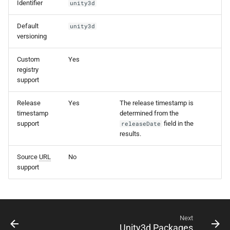
Identifier
unity3d
s
e
Default
unity3d
versioning
a
Custom
Yes
r
registry
support
c
h
Release
Yes
The release timestamp is
timestamp
determined from the
i
support
field in the
releaseDate
results.
n
g
Source
URL
No
support
Next
Unity3d Packages