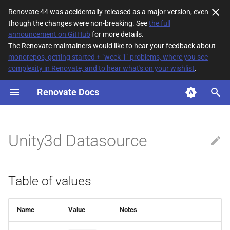
Renovate 44 was accidentally released as a major version, even
though the changes were non-breaking. See
the full
T
announcement on GitHub
for more details.
The Renovate maintainers would like to hear your feedback about
y
monorepos, getting started + "week 1" problems, where you see
complexity in Renovate, and to hear what's on your wishlist
.
Table of values
p
e
Renovate Docs
t
o
Unity3d Datasource
s
t
Table of values
a
r
Name
Value
Notes
t