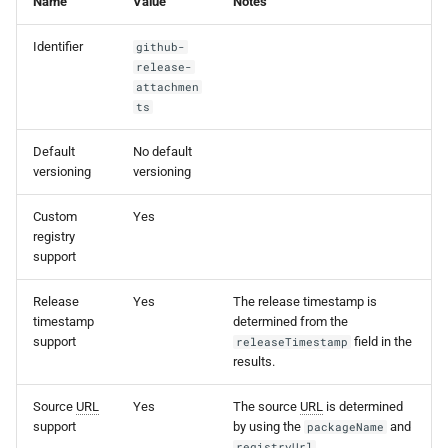
Name
Value
Notes
s
Identifier
github-
e
release-
a
attachmen
ts
r
Default
No default
c
versioning
versioning
h
Custom
Yes
i
registry
support
n
g
Release
Yes
The release timestamp is
timestamp
determined from the
support
field in the
releaseTimestamp
results.
Source
URL
Yes
The source
URL
is determined
support
by using the
and
packageName
.
registryUrl