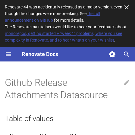
Renovate 44 was accidentally released as a major version, even
though the changes were non-breaking. See
the full
T
announcement on GitHub
for more details.
The Renovate maintainers would like to hear your feedback about
y
monorepos, getting started + "week 1" problems, where you see
complexity in Renovate, and to hear what's on your wishlist
.
Table of values
p
e
Renovate Docs
t
o
Github Release
s
Attachments Datasource
t
a
Table of values
r
t