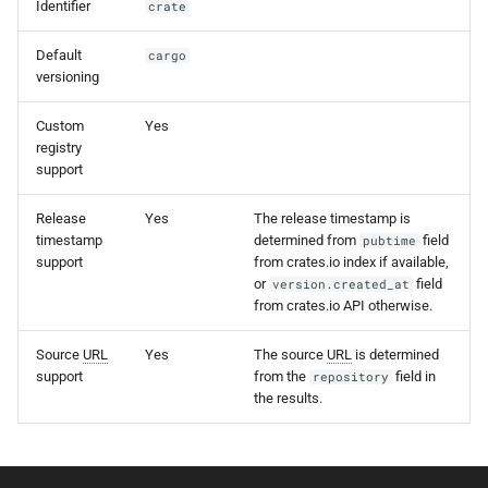
Identifier
crate
s
e
Default
cargo
versioning
a
Custom
Yes
r
registry
support
c
h
Release
Yes
The release timestamp is
timestamp
determined from
field
pubtime
i
support
from crates.io index if available,
or
field
version.created_at
n
from crates.io API otherwise.
g
Source
URL
Yes
The source
URL
is determined
support
from the
field in
repository
the results.