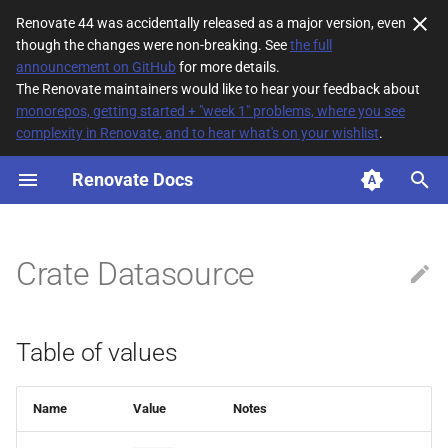
Renovate 44 was accidentally released as a major version, even
though the changes were non-breaking. See
the full
T
announcement on GitHub
for more details.
The Renovate maintainers would like to hear your feedback about
y
monorepos, getting started + "week 1" problems, where you see
complexity in Renovate, and to hear what's on your wishlist
.
Table of values
p
e
Renovate Docs
t
o
Crate Datasource
s
t
Table of values
a
r
Name
Value
Notes
t