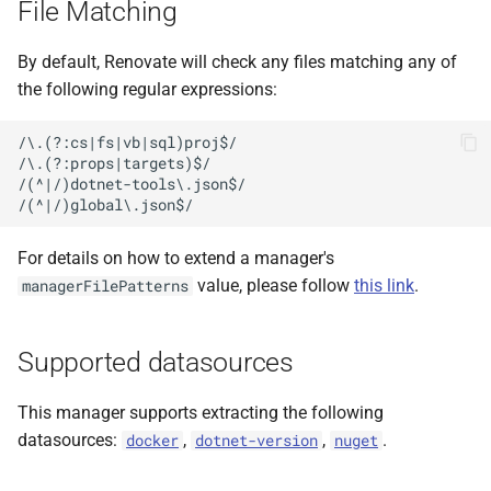
File Matching
pinned versions
s
e
Getting updates for non-
By default, Renovate will check any files matching any of
pinned (bare) versions
the following regular expressions:
a
r
Workload restore
/\.(?:cs|fs|vb|sql)proj$/

/\.(?:props|targets)$/

c
/(^|/)dotnet-tools\.json$/

h
i
For details on how to extend a manager's
value, please follow
this link
.
managerFilePatterns
n
g
Supported datasources
This manager supports extracting the following
datasources:
,
,
.
docker
dotnet-version
nuget