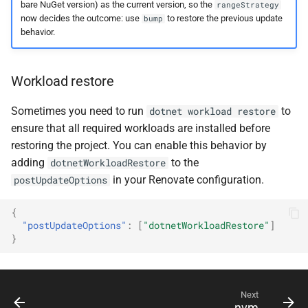
bare NuGet version) as the current version, so the
rangeStrategy
now decides the outcome: use
to restore the previous update
bump
behavior.
Workload restore
Sometimes you need to run
to
dotnet workload restore
ensure that all required workloads are installed before
restoring the project. You can enable this behavior by
adding
to the
dotnetWorkloadRestore
in your Renovate configuration.
postUpdateOptions
{
"postUpdateOptions"
:
[
"dotnetWorkloadRestore"
]
}
Next
nvm