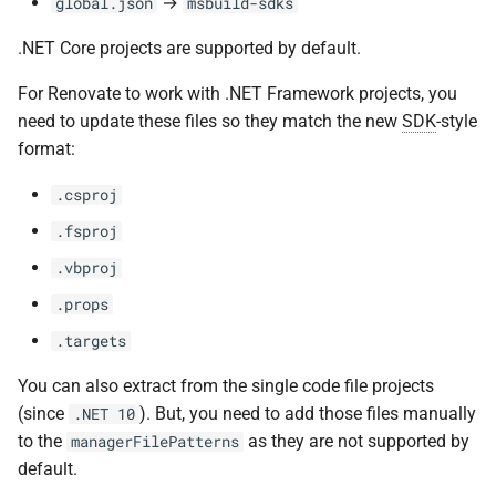
→
global.json
msbuild-sdks
.NET Core projects are supported by default.
For Renovate to work with .NET Framework projects, you
need to update these files so they match the new
SDK
-style
format:
.csproj
.fsproj
.vbproj
.props
.targets
You can also extract from the single code file projects
(since
). But, you need to add those files manually
.NET 10
to the
as they are not supported by
managerFilePatterns
default.