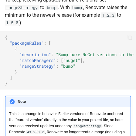
to
. With
, Renovate raises the
rangeStrategy
bump
bump
minimum to the newest release (for example
to
1.2.3
):
1.5.0
{
"packageRules"
:
[
{
"description"
:
"Bump bare NuGet versions to the 
"matchManagers"
:
[
"nuget"
],
"rangeStrategy"
:
"bump"
}
]
}
Note
This is a change in behavior. Earlier versions of Renovate anchored
the "current version" directly to the value in your project file, so bare
versions received updates under any
. Since
rangeStrategy
Renovate
, Renovate no longer treats a range (including a
43.208.2