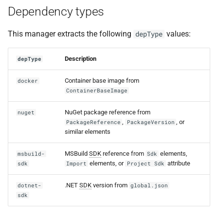
Dependency types
This manager extracts the following
values:
depType
Description
depType
Container base image from
docker
ContainerBaseImage
NuGet package reference from
nuget
,
, or
PackageReference
PackageVersion
similar elements
MSBuild
SDK
reference from
elements,
msbuild-
Sdk
elements, or
attribute
sdk
Import
Project Sdk
.NET
SDK
version from
dotnet-
global.json
sdk