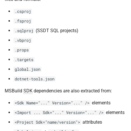
.csproj
.fsproj
(SSDT SQL projects)
.sqlproj
.vbproj
.props
.targets
global.json
dotnet-tools.json
MSBuild
SDK
dependencies are also extracted from:
elements
<Sdk Name="..." Version="..." />
elements
<Import ... Sdk="..." Version="..." />
attributes
<Project Sdk="name/version">