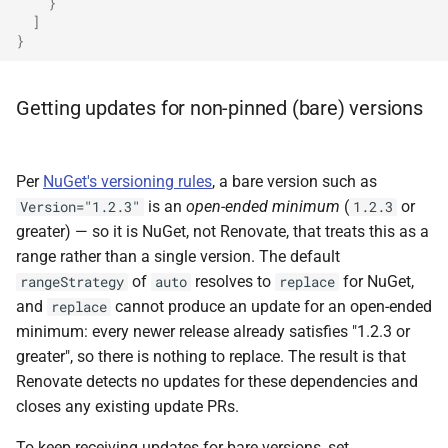
}
]
}
Getting updates for non-pinned (bare) versions
Per
NuGet's versioning rules
, a bare version such as
is an
open-ended minimum
(
or
Version="1.2.3"
1.2.3
greater) — so it is NuGet, not Renovate, that treats this as a
range rather than a single version. The default
of
resolves to
for NuGet,
rangeStrategy
auto
replace
and
cannot produce an update for an open-ended
replace
minimum: every newer release already satisfies "1.2.3 or
greater", so there is nothing to replace. The result is that
Renovate detects no updates for these dependencies and
closes any existing update PRs.
To keep receiving updates for bare versions, set