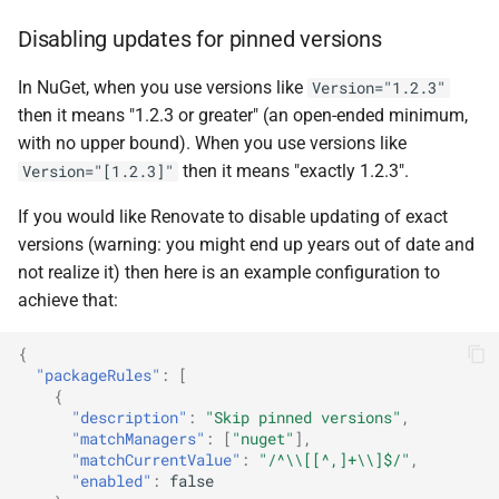
Disabling updates for pinned versions
In NuGet, when you use versions like
Version="1.2.3"
then it means "1.2.3 or greater" (an open-ended minimum,
with no upper bound). When you use versions like
then it means "exactly 1.2.3".
Version="[1.2.3]"
If you would like Renovate to disable updating of exact
versions (warning: you might end up years out of date and
not realize it) then here is an example configuration to
achieve that:
{
"packageRules"
:
[
{
"description"
:
"Skip pinned versions"
,
"matchManagers"
:
[
"nuget"
],
"matchCurrentValue"
:
"/^\\[[^,]+\\]$/"
,
"enabled"
:
false