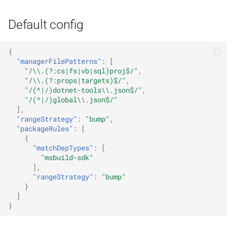
Default config
{
"managerFilePatterns"
:
[
"/\\.(?:cs|fs|vb|sql)proj$/"
,
"/\\.(?:props|targets)$/"
,
"/(^|/)dotnet-tools\\.json$/"
,
"/(^|/)global\\.json$/"
],
"rangeStrategy"
:
"bump"
,
"packageRules"
:
[
{
"matchDepTypes"
:
[
"msbuild-sdk"
],
"rangeStrategy"
:
"bump"
}
]
}