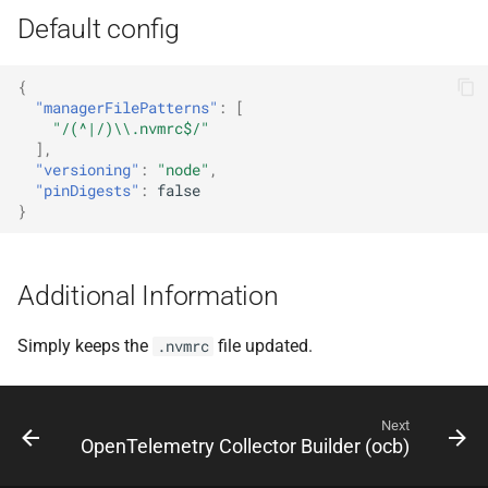
Default config
{
"managerFilePatterns"
:
[
"/(^|/)\\.nvmrc$/"
],
"versioning"
:
"node"
,
"pinDigests"
:
false
}
Additional Information
Simply keeps the
file updated.
.nvmrc
Next
OpenTelemetry Collector Builder (ocb)