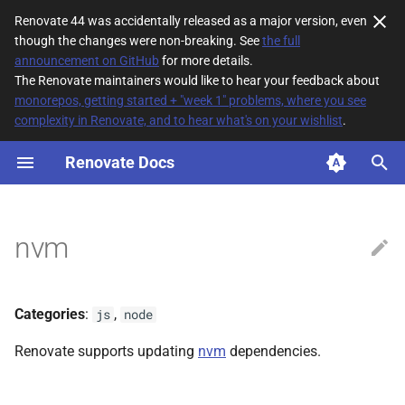
Renovate 44 was accidentally released as a major version, even
though the changes were non-breaking. See
the full
T
announcement on GitHub
for more details.
The Renovate maintainers would like to hear your feedback about
y
monorepos, getting started + "week 1" problems, where you see
complexity in Renovate, and to hear what's on your wishlist
.
File Matching
p
e
Renovate Docs
Supported datasources
t
Dependency types
o
nvm
Default config
s
t
Additional Information
Categories
:
,
js
node
a
Renovate supports updating
nvm
dependencies.
r
t