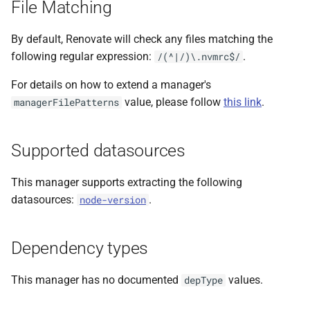
File Matching
s
e
By default, Renovate will check any files matching the
following regular expression:
.
/(^|/)\.nvmrc$/
a
For details on how to extend a manager's
r
value, please follow
this link
.
managerFilePatterns
c
h
Supported datasources
i
This manager supports extracting the following
n
datasources:
.
node-version
g
Dependency types
This manager has no documented
values.
depType