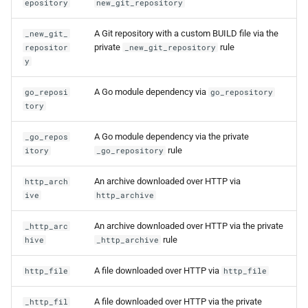
epository
new_git_repository
A Git repository with a custom BUILD file via the
_new_git_
private
rule
repositor
_new_git_repository
y
A Go module dependency via
go_reposi
go_repository
tory
A Go module dependency via the private
_go_repos
rule
itory
_go_repository
An archive downloaded over HTTP via
http_arch
ive
http_archive
An archive downloaded over HTTP via the private
_http_arc
rule
hive
_http_archive
A file downloaded over HTTP via
http_file
http_file
A file downloaded over HTTP via the private
_http_fil