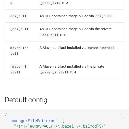
rule
e
_http_file
An
OCI
container image pulled via
oci_pull
oci_pull
An
OCI
container image pulled via the private
_oci_pull
rule
_oci_pull
A Maven artifact installed via
maven_ins
maven_install
tall
A Maven artifact installed via the private
_maven_in
rule
stall
_maven_install
Default config
{
"managerFilePatterns"
:
[
"/(^|/)WORKSPACE(|\\.bazel|\\.bzlmod)$/"
,