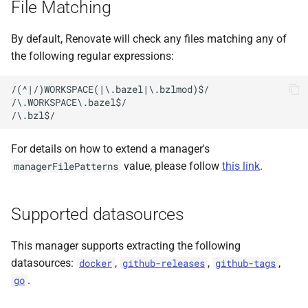
File Matching
s
e
By default, Renovate will check any files matching any of
the following regular expressions:
a
r
/(^|/)WORKSPACE(|\.bazel|\.bzlmod)$/

/\.WORKSPACE\.bazel$/

c
h
For details on how to extend a manager's
i
value, please follow
this link
.
managerFilePatterns
n
g
Supported datasources
This manager supports extracting the following
datasources:
,
,
,
docker
github-releases
github-tags
.
go