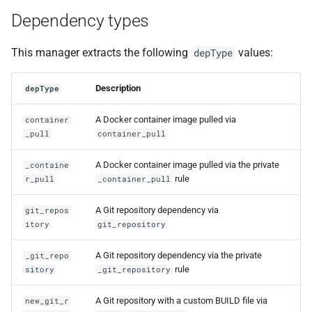
Dependency types
This manager extracts the following
values:
depType
Description
depType
A Docker container image pulled via
container
_pull
container_pull
A Docker container image pulled via the private
_containe
rule
r_pull
_container_pull
A Git repository dependency via
git_repos
itory
git_repository
A Git repository dependency via the private
_git_repo
rule
sitory
_git_repository
A Git repository with a custom BUILD file via
new_git_r