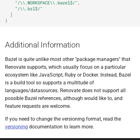
"/\\.WORKSPACE\\.bazel$/"
,
"/\\.bzl$/"
]
}
Additional Information
Bazel is quite unlike most other "package managers" that
Renovate supports, which usually focus on a particular
ecosystem like JavaScript, Ruby or Docker. Instead, Bazel
is a build tool so supports a multitude of
languages/datasources. Renovate does not support all
possible Bazel references, although would like to, and
feature requests are welcome.
If you need to change the versioning format, read the
versioning
documentation to learn more.