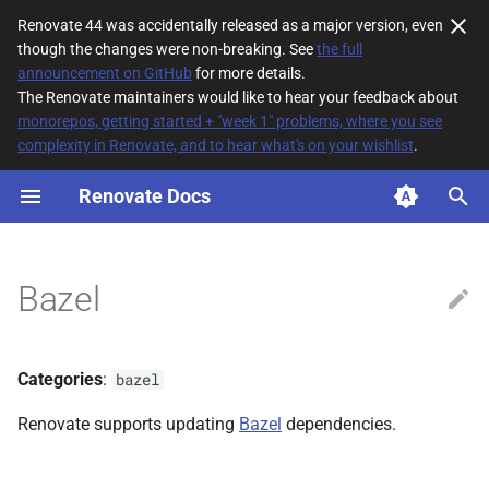
Renovate 44 was accidentally released as a major version, even
though the changes were non-breaking. See
the full
T
announcement on GitHub
for more details.
The Renovate maintainers would like to hear your feedback about
y
monorepos, getting started + "week 1" problems, where you see
complexity in Renovate, and to hear what's on your wishlist
.
File Matching
p
e
Renovate Docs
Supported datasources
t
Dependency types
o
Bazel
Default config
s
t
Additional Information
Categories
:
bazel
a
Renovate supports updating
Bazel
dependencies.
r
t