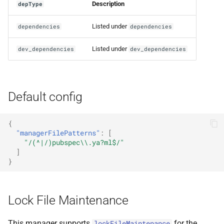
Description
depType
Listed under
dependencies
dependencies
Listed under
dev_dependencies
dev_dependencies
Default config
{
"managerFilePatterns"
:
[
"/(^|/)pubspec\\.ya?ml$/"
]
}
Lock File Maintenance
This manager supports
for the
lockFileMaintenance