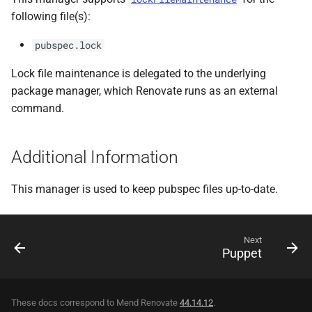
following file(s):
pubspec.lock
Lock file maintenance is delegated to the underlying
package manager, which Renovate runs as an external
command.
Additional Information
This manager is used to keep pubspec files up-to-date.
Next
Puppet
These docs correspond to Mend Renovate
44.14.12
.