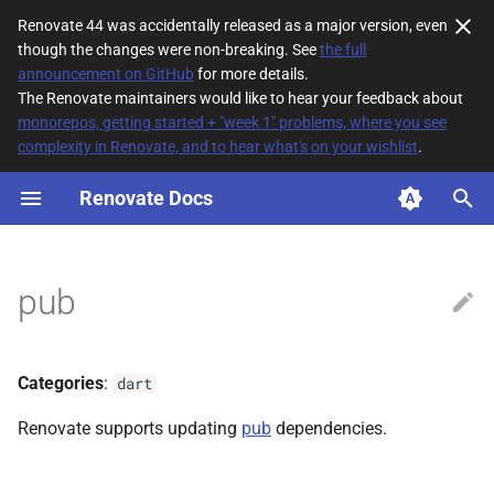
Renovate 44 was accidentally released as a major version, even
though the changes were non-breaking. See
the full
T
announcement on GitHub
for more details.
The Renovate maintainers would like to hear your feedback about
y
monorepos, getting started + "week 1" problems, where you see
complexity in Renovate, and to hear what's on your wishlist
.
File Matching
p
e
Renovate Docs
Supported datasources
t
Dependency types
o
pub
Default config
s
t
Lock File Maintenance
Categories
:
dart
a
Additional Information
Renovate supports updating
pub
dependencies.
r
t