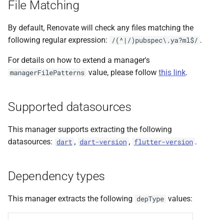
File Matching
s
e
By default, Renovate will check any files matching the
following regular expression:
.
/(^|/)pubspec\.ya?ml$/
a
For details on how to extend a manager's
r
value, please follow
this link
.
managerFilePatterns
c
h
Supported datasources
i
This manager supports extracting the following
n
datasources:
,
,
.
dart
dart-version
flutter-version
g
Dependency types
This manager extracts the following
values:
depType