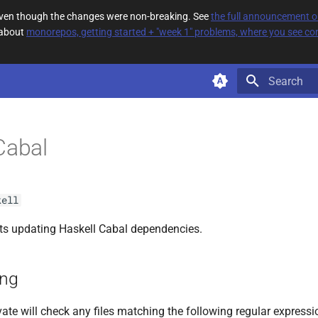
 even though the changes were non-breaking. See
the full announcement 
 about
monorepos, getting started + "week 1" problems, where you see com
Type to star
Cabal
kell
s updating Haskell Cabal dependencies.
ing
ate will check any files matching the following regular expressi