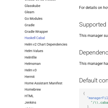
Glasskube
For details on h
Gleam
Go Modules
Supported 
Gradle
Gradle Wrapper
This manager sup
Haskell Cabal
Helm v2 Chart Dependencies
Helm Values
Dependenc
Helmfile
This manager h
Helmsman
Helm v3
Hermit
Default con
Home Assistant Manifest
Homebrew
{
HTML
"managerFil
"/\\.caba
Jenkins
],