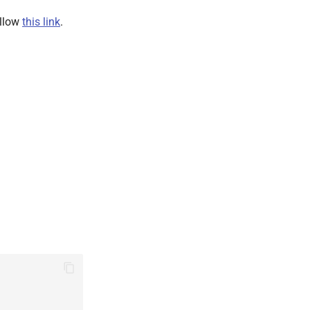
ollow
this link
.