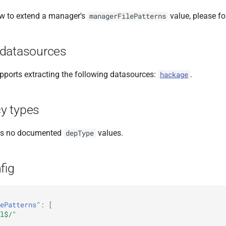
ow to extend a manager's
value, please f
managerFilePatterns
datasources
ports extracting the following datasources:
.
hackage
y types
as no documented
values.
depType
fig
ePatterns"
:
[
l$/"