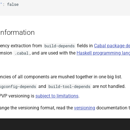
"
:
false
Information
ency extraction from
fields in
Cabal package des
build-depends
tension
, and are used with the
Haskell programming lan
.cabal
cies of all components are mushed together in one big list.
and
are not handled.
kgconfig-depends
build-tool-depends
PVP versioning is
subject to limitations
.
hange the versioning format, read the
versioning
documentation t