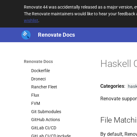
cpanfile
Renovate 44 was accidentally released as a major version,
Crossplane
The Renovate maintainers would like to hear your feedback
wishlist
.
Crow
Deno
Renovate Docs
deps.edn
Devbox
Devcontainer
Haskell 
Renovate Docs
Docker Compose
Dockerfile
Droneci
Categories
:
has
Rancher Fleet
Flux
Renovate support
FVM
Git Submodules
File Match
GitHub Actions
GitLab CI/CD
By default, Renov
GitLab CI/CD include