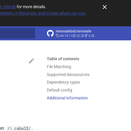
on GitHub
for more details.
plexity in Renovate, and to hear what's on your
renovatebot/renovate
44.14.11
22.2k
3.2k
t searching
Table of contents
File Matching
Supported datasources
Dependency types
Default config
Additional Information
on:
.
/\.cabal$/