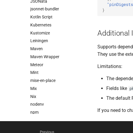
JSONata
"pinDigests
jsonnet-bundler
}
Kotlin Script
Kubernetes
Additional 
Kustomize
Leiningen
Supports depend
Maven
They use the ex
Maven Wrapper
Meteor
Limitations:
Mint
The dependen
mise-en-place
Fields like
p
Mix
Nix
The default 
nodenv
If you need to c
npm
NuGet
nvm
Previous