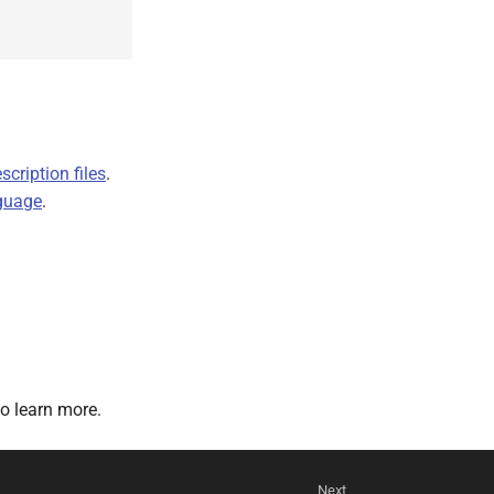
cription files
.
guage
.
o learn more.
Next