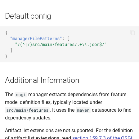
Default config
{
"managerFilePatterns"
:
[
"/(^|/)src/main/features/.+\\.json$/"
]
}
Additional Information
The
manager extracts dependencies from feature
osgi
model definition files, typically located under
. It uses the
datasource to find
src/main/features
maven
dependency updates.
Artifact list extensions are not supported. For the definition
of artifact list extensions, read
section 159.7.3 of the OSGi