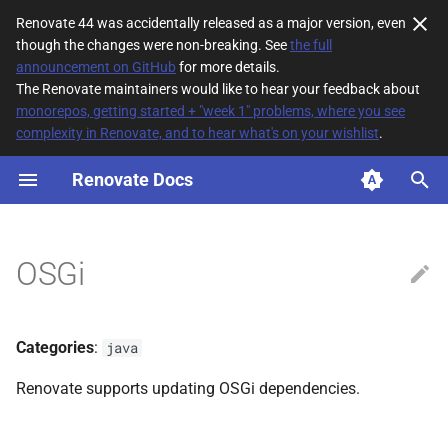
Renovate 44 was accidentally released as a major version, even
though the changes were non-breaking. See
the full
T
announcement on GitHub
for more details.
The Renovate maintainers would like to hear your feedback about
y
monorepos, getting started + "week 1" problems, where you see
complexity in Renovate, and to hear what's on your wishlist
.
File Matching
p
e
Renovate Docs
Supported datasources
t
Dependency types
o
OSGi
Default config
s
t
Additional Information
Categories
:
java
a
Renovate supports updating OSGi dependencies.
r
t