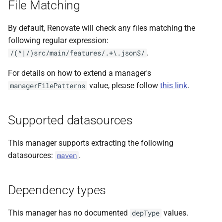
File Matching
s
e
By default, Renovate will check any files matching the
following regular expression:
a
.
/(^|/)src/main/features/.+\.json$/
r
For details on how to extend a manager's
c
value, please follow
this link
.
managerFilePatterns
h
i
Supported datasources
n
This manager supports extracting the following
g
datasources:
.
maven
Dependency types
This manager has no documented
values.
depType