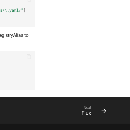
s\\.yaml/"
]
egistryAlias to
Next
Flux