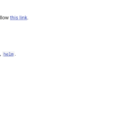
ollow
this link
.
,
.
helm