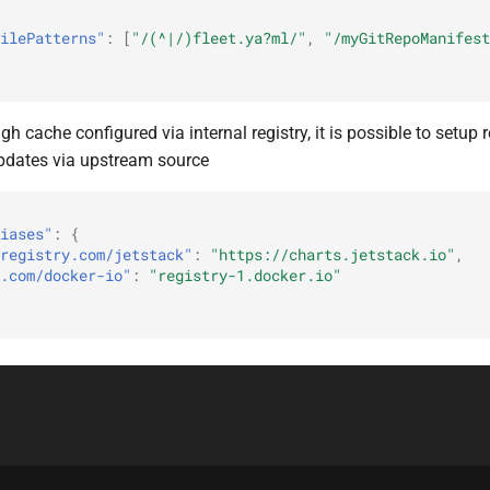
ilePatterns"
:
[
"/(^|/)fleet.ya?ml/"
,
"/myGitRepoManifest
gh cache configured via internal registry, it is possible to setup r
pdates via upstream source
iases"
:
{
registry.com/jetstack"
:
"https://charts.jetstack.io"
,
.com/docker-io"
:
"registry-1.docker.io"