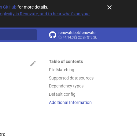
on GitHub
for more details.
plexity in Renovate, and to hear what's on your
renovatebot/renovate
44.14.3
22.2k
3.2k
t searching
Table of contents
File Matching
Supported datasources
Dependency types
Default config
Additional Information
on: