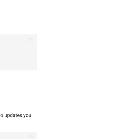
epo updates you