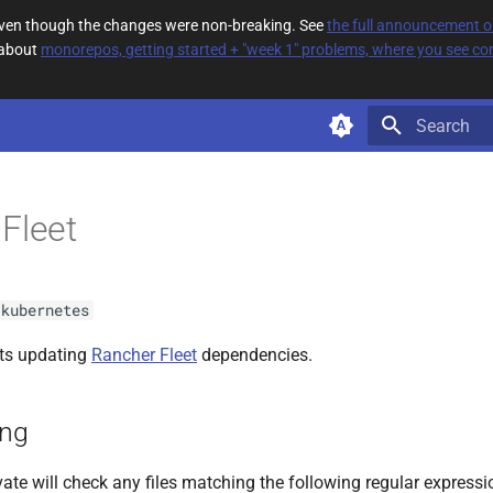
 even though the changes were non-breaking. See
the full announcement 
 about
monorepos, getting started + "week 1" problems, where you see com
Type to star
Fleet
kubernetes
ts updating
Rancher Fleet
dependencies.
ing
ate will check any files matching the following regular expressi