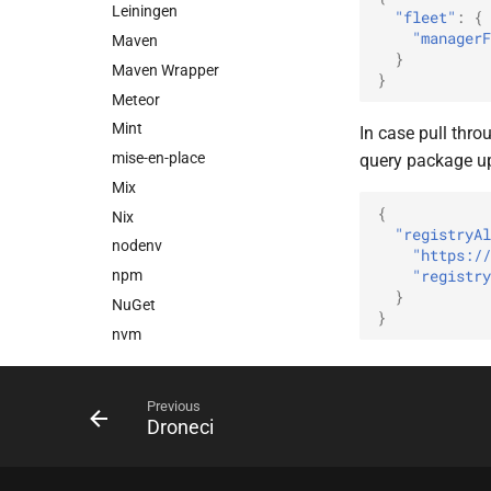
Leiningen
"fleet"
:
{
"managerF
Maven
}
Maven Wrapper
}
Meteor
Mint
In case pull throu
mise-en-place
query package u
Mix
{
Nix
"registryAl
nodenv
"https://
"registry
npm
}
NuGet
}
nvm
OpenTelemetry Collector
Builder (ocb)
Previous
OSGi
Droneci
PEP 621
PEP 723