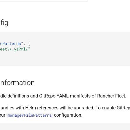
fig
ePatterns"
:
[
eet\\.ya?ml/"
Information
le definitions and GitRepo YAML manifests of Rancher Fleet.
 bundles with Helm references will be upgraded. To enable GitR
our
configuration.
managerFilePatterns