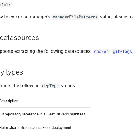
.
a?ml/
ow to extend a manager's
value, please f
managerFilePatterns
datasources
ports extracting the following datasources:
,
docker
git-tags
y types
racts the following
values:
depType
Description
Git repository reference in a Fleet GitRepo manifest
Helm chart reference in a Fleet deployment