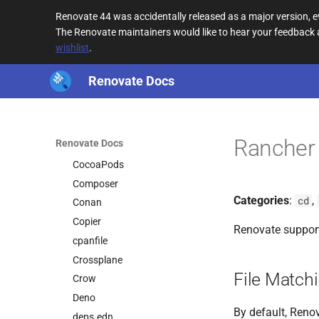
Bun
Renovate 44 was accidentally released as a major version,
Bun Version
The Renovate maintainers would like to hear your feedback
wishlist
.
Bundler
Cake
Renovate Docs
Cargo
CDN URL
CircleCI
Rancher 
Renovate Docs
Cloud Build
CocoaPods
Composer
Categories
:
,
cd
Conan
Copier
Renovate suppor
cpanfile
Crossplane
File Match
Crow
Deno
By default, Renov
deps.edn