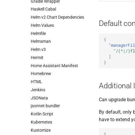
Gradle Wrapper
Haskell Cabal
Helm v2 Chart Dependencies
Default con
Helm Values
Helmfile
{
Helmsman
"managerFil
Helm v3
"/(^|/)fl
]
Hermit
}
Home Assistant Manifest
Homebrew
HTML
Additional 
Jenkins
JSONata
Can upgrade bund
jsonnet-bundler
By default, only
Kotlin Script
have to extend y
Kubernetes
Kustomize
{