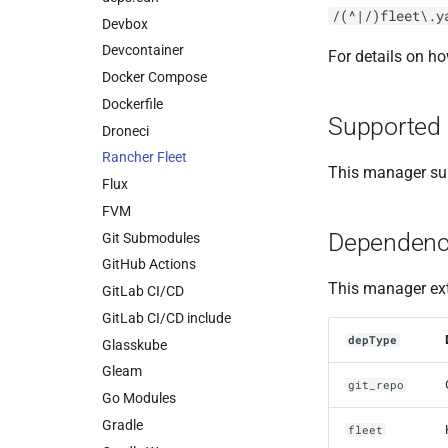
/(^|/)fleet\.y
Devbox
Devcontainer
For details on h
Docker Compose
Dockerfile
Supported 
Droneci
Rancher Fleet
This manager sup
Flux
FVM
Dependenc
Git Submodules
GitHub Actions
This manager ext
GitLab CI/CD
GitLab CI/CD include
depType
Glasskube
Gleam
git_repo
Go Modules
Gradle
fleet