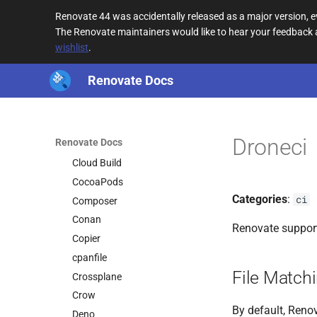
Buildpacks
Renovate 44 was accidentally released as a major version,
Bun
The Renovate maintainers would like to hear your feedback
wishlist
.
Bun Version
Bundler
Renovate Docs
Cake
Cargo
CDN URL
Droneci
Renovate Docs
CircleCI
Cloud Build
CocoaPods
Categories
:
ci
Composer
Conan
Renovate suppor
Copier
cpanfile
File Match
Crossplane
Crow
By default, Renov
Deno