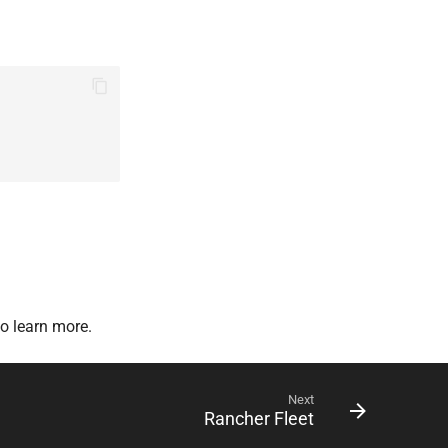
o learn more.
Next
Rancher Fleet