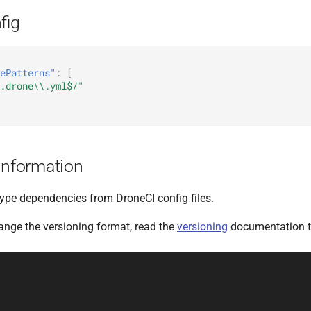
fig
ePatterns"
:
[
.drone\\.yml$/"
Information
type dependencies from DroneCI config files.
hange the versioning format, read the
versioning
documentation t