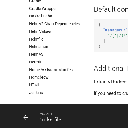
Gradle
Default con
Gradle Wrapper
Haskell Cabal
Helm v2 Chart Dependencies
{
"managerFil
Helm Values
"/(^|/)\\
Helmfile
]
}
Helmsman
Helm v3
Hermit
Additional 
Home Assistant Manifest
Homebrew
Extracts Docker-
HTML
Jenkins
If you need to c
JSONata
jsonnet-bundler
Previous
Kotlin Script
Dockerfile
Kubernetes