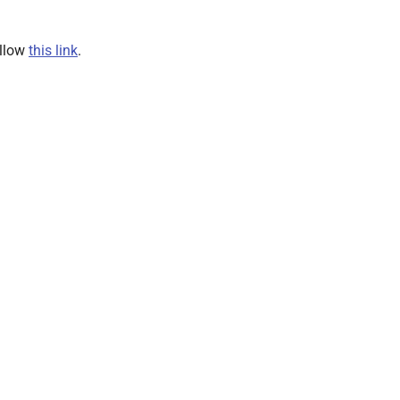
ollow
this link
.