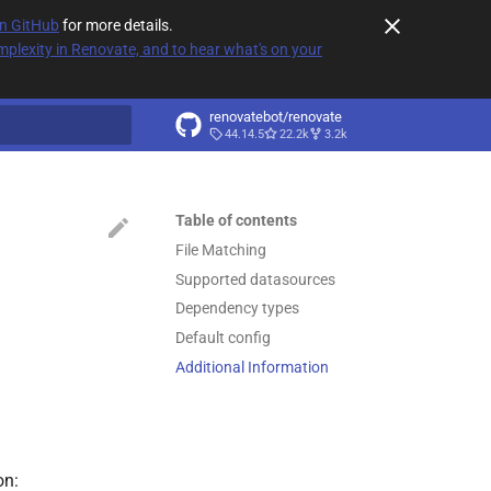
on GitHub
for more details.
plexity in Renovate, and to hear what's on your
renovatebot/renovate
44.14.5
22.2k
3.2k
t searching
Table of contents
File Matching
Supported datasources
Dependency types
Default config
Additional Information
on: