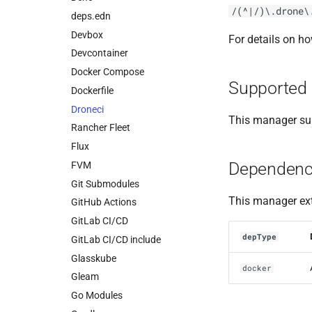
/(^|/)\.drone\
deps.edn
Devbox
For details on h
Devcontainer
Docker Compose
Supported 
Dockerfile
Droneci
This manager sup
Rancher Fleet
Flux
Dependenc
FVM
Git Submodules
This manager ext
GitHub Actions
GitLab CI/CD
depType
GitLab CI/CD include
Glasskube
docker
Gleam
Go Modules