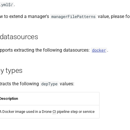
.
.yml$/
ow to extend a manager's
value, please f
managerFilePatterns
datasources
ports extracting the following datasources:
.
docker
y types
racts the following
values:
depType
Description
A Docker image used in a Drone
CI
pipeline step or service