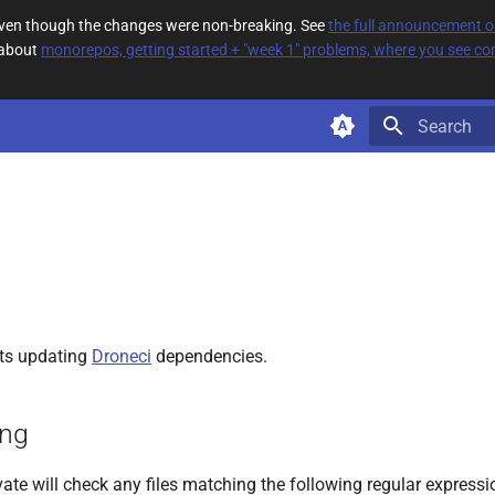
 even though the changes were non-breaking. See
the full announcement 
 about
monorepos, getting started + "week 1" problems, where you see com
Type to star
ts updating
Droneci
dependencies.
ing
ate will check any files matching the following regular expressi