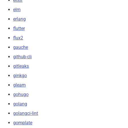
elixir
elm
erlang
flutter
flux2
gauche
github-cli
gitleaks
ginkgo
gleam
gohugo
golang
golangci-lint
gomplate