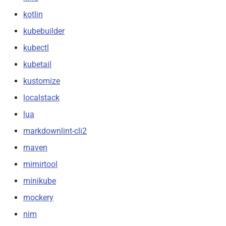
kotlin
kubebuilder
kubectl
kubetail
kustomize
localstack
lua
markdownlint-cli2
maven
mimirtool
minikube
mockery
nim