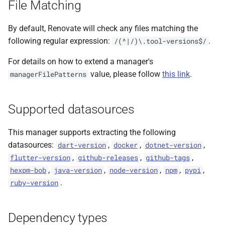
File Matching
s
e
By default, Renovate will check any files matching the
following regular expression:
.
/(^|/)\.tool-versions$/
a
For details on how to extend a manager's
r
value, please follow
this link
.
managerFilePatterns
c
h
Supported datasources
i
This manager supports extracting the following
n
datasources:
,
,
,
dart-version
docker
dotnet-version
g
,
,
,
flutter-version
github-releases
github-tags
,
,
,
,
,
hexpm-bob
java-version
node-version
npm
pypi
.
ruby-version
Dependency types