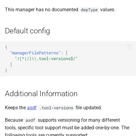
This manager has no documented
values.
depType
Default config
{
"managerFilePatterns"
:
[
"/(^|/)\\.tool-versions$/"
]
}
Additional Information
Keeps the
asdf
file updated.
.tool-versions
Because
supports versioning for many different
asdf
tools, specific tool support must be added one-by-one. The
following tools are currently supported: