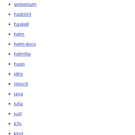
gotestsum
hadolint
haskell
helm
helm-docs
helmfile
hugo
idris
istioctl
java
julia
just
k3s
kind