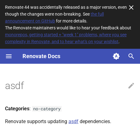
Renovate 44 was accidentally released as a major version, even
though the changes were non-breaking. See
the full
T
announcement on GitHub
for more details.
The Renovate maintainers would like to hear your feedback about
y
monorepos, getting started + "week 1" problems, where you see
complexity in Renovate, and to hear what's on your wishlist
.
File Matching
p
e
Renovate Docs
Supported datasources
t
Dependency types
o
asdf
Default config
s
t
Additional Information
Categories
:
no-category
a
Renovate supports updating
asdf
dependencies.
r
t