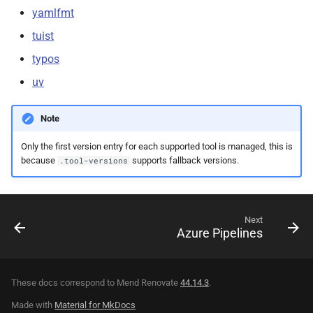
yamlfmt
tuist
typos
uv
Note
Only the first version entry for each supported tool is managed, this is
because
supports fallback versions.
.tool-versions
Next
Azure Pipelines
These docs correspond to Mend Renovate
44.14.3
.
Made with
Material for MkDocs