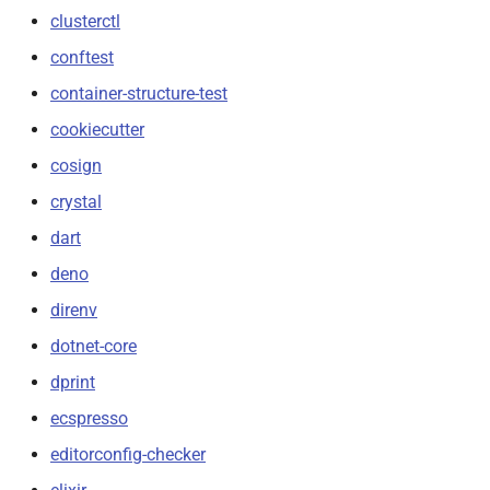
clusterctl
conftest
container-structure-test
cookiecutter
cosign
crystal
dart
deno
direnv
dotnet-core
dprint
ecspresso
editorconfig-checker