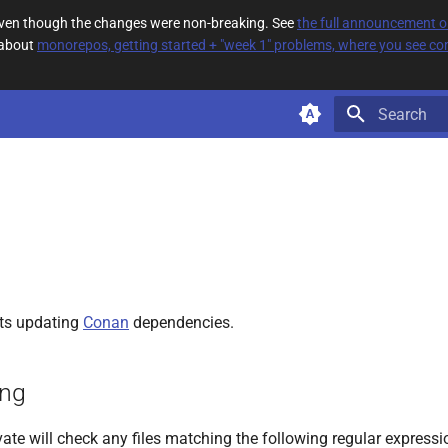
 even though the changes were non-breaking. See
the full announcement 
 about
monorepos, getting started + "week 1" problems, where you see com
Type to star
ts updating
Conan
dependencies.
ing
ate will check any files matching the following regular expressi