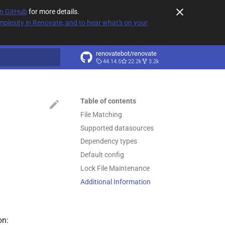
on GitHub
for more details.
plexity in Renovate, and to hear what's on your
renovatebot/renovate
44.14.5
22.2k
3.2k
t searching
Table of contents
File Matching
Supported datasources
Dependency types
Default config
Lock File Maintenance
Additional Information
on: