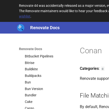
asdf
Renovate 44 was accidentally released as a major version,
Azure Pipelines
The Renovate maintainers would like to hear your feedback
wishlist
.
Batect
Batect Wrapper
Renovate Docs
Bazel
Bazel Module
Bazelisk
Conan
Renovate Docs
Bicep
Bitbucket Pipelines
Bitrise
Categories
:
c
Buildkite
Buildpacks
Renovate suppor
Bun
Bun Version
File Match
Bundler
Cake
By default, Renov
Cargo