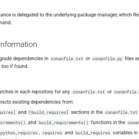
nance is delegated to the underlying package manager, which R
mand.
Information
grade dependencies in
or
files 
conanfile.txt
conanfile.py
s too if found.
rches in each repository for any
or
conanfile.txt
conanfile.
racts existing dependencies from:
and
sections in the
quires]
[build_requires]
conanfile.txt
and
functions in the
uirements()
build_requirements()
cona
,
and
variables in
python_requires
requires
build_requires