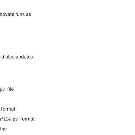
enovate runs as
and also updates
file
py
format
format
nfile.py
 the