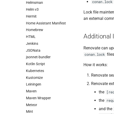
conan.lock
Helmsman
Helm v3
Lock file mainte
Hermit
an external com
Home Assistant Manifest
Homebrew
Additional 
HTML
Jenkins
Renovate can up
JSONata
file
conan.lock
jsonnet-bundler
Kotlin Script
How it works:
Kubernetes
Renovate sea
Kustomize
Renovate ext
Leiningen
Maven
the
[re
Maven Wrapper
the
req
Meteor
and the
Mint