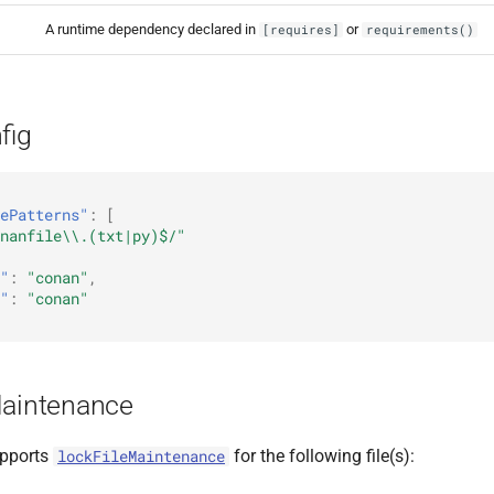
A runtime dependency declared in
or
[requires]
requirements()
fig
ePatterns"
:
[
nanfile\\.(txt|py)$/"
"
:
"conan"
,
"
:
"conan"
Maintenance
pports
for the following file(s):
lockFileMaintenance