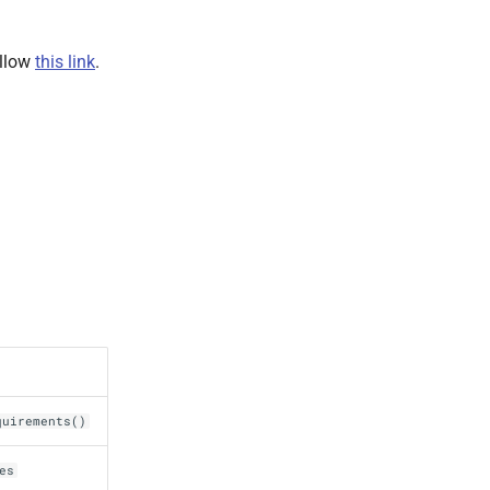
ollow
this link
.
quirements()
es