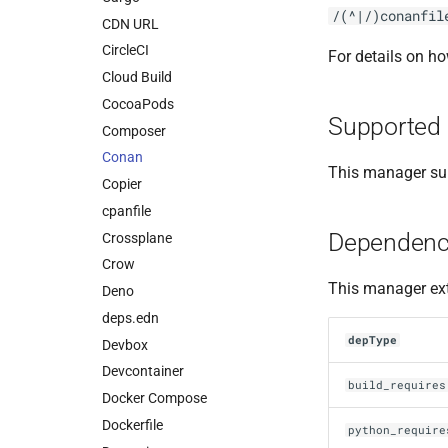
/(^|/)conanfil
CDN URL
CircleCI
For details on h
Cloud Build
CocoaPods
Supported 
Composer
Conan
This manager sup
Copier
cpanfile
Dependenc
Crossplane
Crow
This manager ext
Deno
deps.edn
depType
Devbox
Devcontainer
build_requires
Docker Compose
Dockerfile
python_require