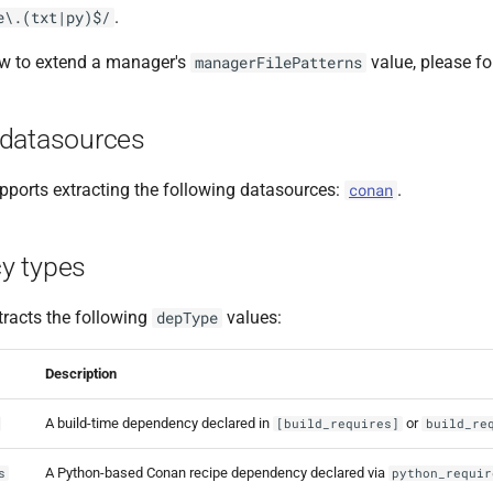
.
e\.(txt|py)$/
ow to extend a manager's
value, please f
managerFilePatterns
datasources
ports extracting the following datasources:
.
conan
y types
racts the following
values:
depType
Description
A build-time dependency declared in
or
[build_requires]
build_re
A Python-based Conan recipe dependency declared via
s
python_requir