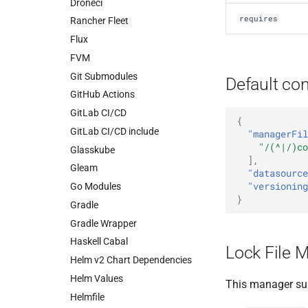
Droneci
requires
Rancher Fleet
Flux
FVM
Git Submodules
Default con
GitHub Actions
GitLab CI/CD
{
GitLab CI/CD include
"managerFil
"/(^|/)co
Glasskube
],
Gleam
"datasource
"versioning
Go Modules
}
Gradle
Gradle Wrapper
Haskell Cabal
Lock File 
Helm v2 Chart Dependencies
Helm Values
This manager su
Helmfile