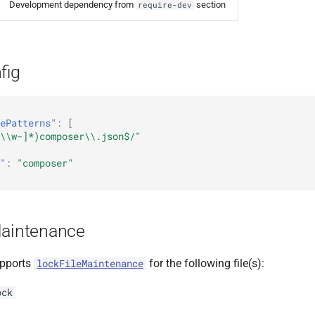
Development dependency from
section
require-dev
fig
ePatterns"
:
[
\\w-]*)composer\\.json$/"
"
:
"composer"
Maintenance
pports
for the following file(s):
lockFileMaintenance
ock