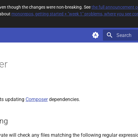
 even though the changes were non-breaking. See
the full announcement 
 about
monorepos, getting started + "week 1" problems, where you see com
Type to star
er
ts updating
Composer
dependencies.
ing
ate will check any files matching the following regular expressi