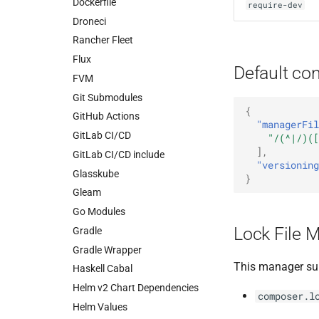
Dockerfile
require-dev
Droneci
Rancher Fleet
Flux
Default con
FVM
Git Submodules
{
GitHub Actions
"managerFil
GitLab CI/CD
"/(^|/)([
],
GitLab CI/CD include
"versioning
Glasskube
}
Gleam
Go Modules
Lock File 
Gradle
Gradle Wrapper
This manager su
Haskell Cabal
Helm v2 Chart Dependencies
composer.l
Helm Values