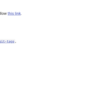
ollow
this link
.
,
git-tags