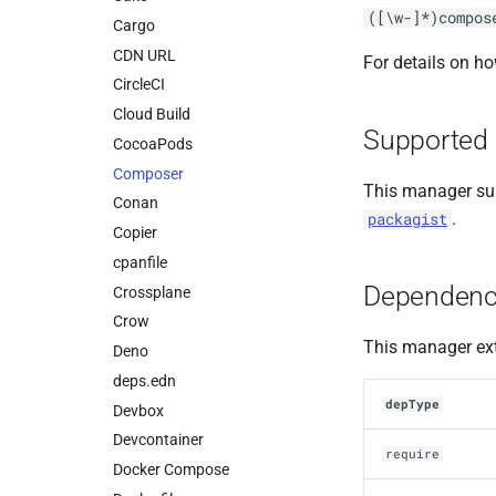
([\w-]*)compos
Cargo
CDN URL
For details on h
CircleCI
Cloud Build
Supported 
CocoaPods
Composer
This manager sup
Conan
.
packagist
Copier
cpanfile
Dependenc
Crossplane
Crow
This manager ext
Deno
deps.edn
depType
Devbox
Devcontainer
require
Docker Compose