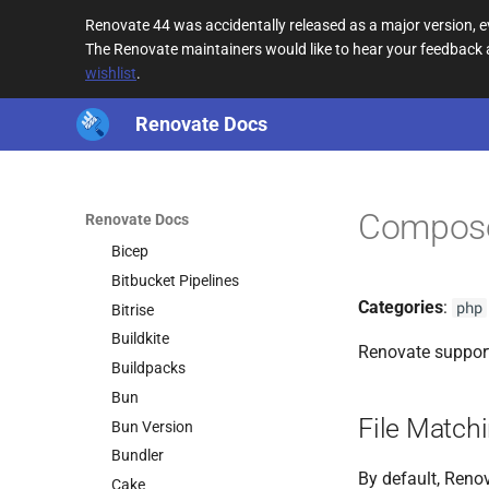
Argo CD
Renovate 44 was accidentally released as a major version,
asdf
The Renovate maintainers would like to hear your feedback
wishlist
.
Azure Pipelines
Batect
Renovate Docs
Batect Wrapper
Bazel
Bazel Module
Compos
Renovate Docs
Bazelisk
Bicep
Bitbucket Pipelines
Categories
:
php
Bitrise
Buildkite
Renovate suppor
Buildpacks
Bun
File Match
Bun Version
Bundler
By default, Renov
Cake