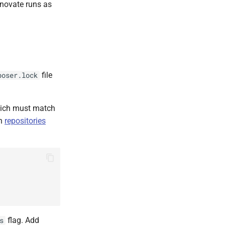
enovate runs as
file
poser.lock
hich must match
in
repositories
flag. Add
s