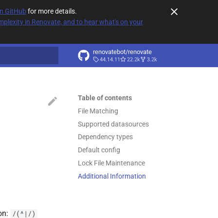
on GitHub
for more details.
plexity in Renovate, and to hear what's on your
renovatebot/renovate
44.14.11
22.2k
3.2k
t searching
Table of contents
File Matching
Supported datasources
Dependency types
Default config
Lock File Maintenance
Additional Information
on:
/(^|/)