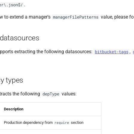
.
er\.json$/
ow to extend a manager's
value, please f
managerFilePatterns
datasources
ports extracting the following datasources:
,
bitbucket-tags
y types
racts the following
values:
depType
Description
Production dependency from
section
require