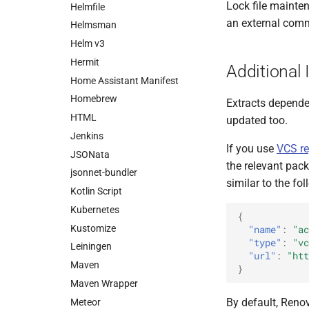
Lock file mainte
Helmfile
an external com
Helmsman
Helm v3
Hermit
Additional 
Home Assistant Manifest
Homebrew
Extracts depend
HTML
updated too.
Jenkins
If you use
VCS re
JSONata
the relevant pac
jsonnet-bundler
similar to the fol
Kotlin Script
Kubernetes
{
Kustomize
"name"
:
"ac
"type"
:
"vc
Leiningen
"url"
:
"htt
Maven
}
Maven Wrapper
By default, Reno
Meteor