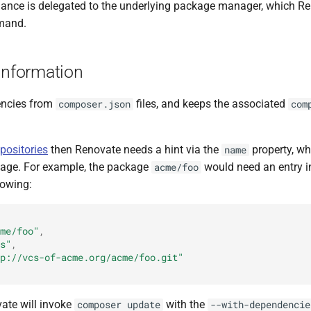
nance is delegated to the underlying package manager, which R
mand.
Information
encies from
files, and keeps the associated
composer.json
com
positories
then Renovate needs a hint via the
property, w
name
kage. For example, the package
would need an entry 
acme/foo
lowing:
me/foo"
,
s"
,
p://vcs-of-acme.org/acme/foo.git"
vate will invoke
with the
composer update
--with-dependencie