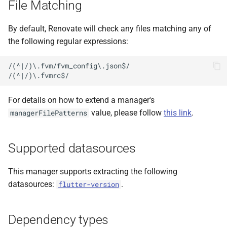
File Matching
s
e
By default, Renovate will check any files matching any of
the following regular expressions:
a
r
/(^|/)\.fvm/fvm_config\.json$/

c
h
For details on how to extend a manager's
value, please follow
this link
.
managerFilePatterns
i
n
Supported datasources
g
This manager supports extracting the following
datasources:
.
flutter-version
Dependency types