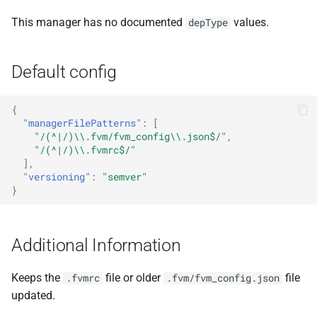
This manager has no documented
values.
depType
Default config
{
"managerFilePatterns"
:
[
"/(^|/)\\.fvm/fvm_config\\.json$/"
,
"/(^|/)\\.fvmrc$/"
],
"versioning"
:
"semver"
}
Additional Information
Keeps the
file or older
file
.fvmrc
.fvm/fvm_config.json
updated.