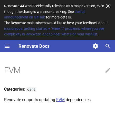
Renovate 44 was accidentally released as a major version, even
though the changes were non-breaking. See
the full
T
announcement on GitHub
for more details.
The Renovate maintainers would like to hear your feedback about
y
monorepos, getting started + "week 1" problems, where you see
complexity in Renovate, and to hear what's on your wishlist
.
File Matching
p
e
Renovate Docs
Supported datasources
t
Dependency types
o
FVM
Default config
s
t
Additional Information
Categories
:
dart
a
Renovate supports updating
FVM
dependencies.
r
t