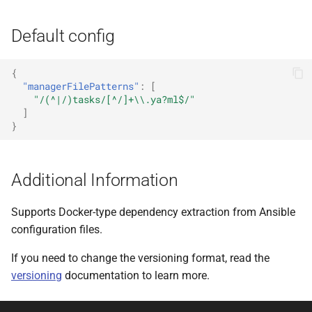
Default config
{
"managerFilePatterns"
:
[
"/(^|/)tasks/[^/]+\\.ya?ml$/"
]
}
Additional Information
Supports Docker-type dependency extraction from Ansible
configuration files.
If you need to change the versioning format, read the
versioning
documentation to learn more.