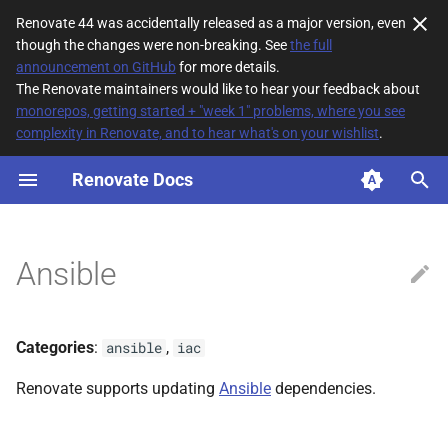
Renovate 44 was accidentally released as a major version, even
though the changes were non-breaking. See
the full
T
announcement on GitHub
for more details.
The Renovate maintainers would like to hear your feedback about
y
monorepos, getting started + "week 1" problems, where you see
complexity in Renovate, and to hear what's on your wishlist
.
File Matching
p
e
Renovate Docs
Supported datasources
t
Dependency types
o
Ansible
Default config
s
t
Additional Information
Categories
:
,
ansible
iac
a
Renovate supports updating
Ansible
dependencies.
r
t