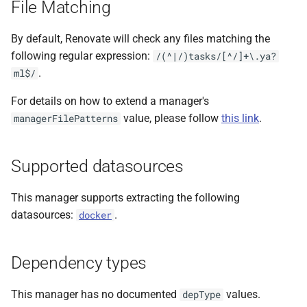
File Matching
s
e
By default, Renovate will check any files matching the
following regular expression:
/(^|/)tasks/[^/]+\.ya?
a
.
ml$/
r
For details on how to extend a manager's
c
value, please follow
this link
.
managerFilePatterns
h
i
Supported datasources
n
This manager supports extracting the following
g
datasources:
.
docker
Dependency types
This manager has no documented
values.
depType