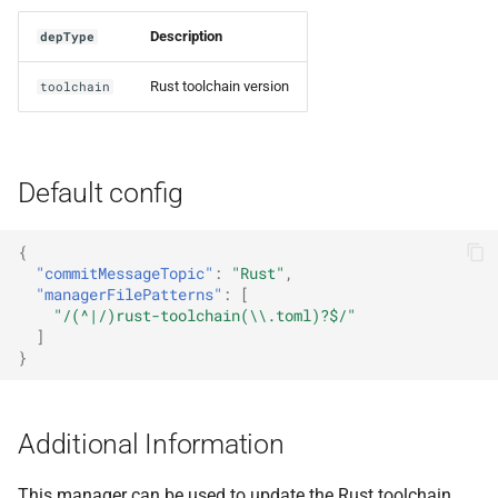
Description
depType
Rust toolchain version
toolchain
Default config
{
"commitMessageTopic"
:
"Rust"
,
"managerFilePatterns"
:
[
"/(^|/)rust-toolchain(\\.toml)?$/"
]
}
Additional Information
This manager can be used to update the Rust toolchain