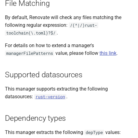
File Matching
s
e
By default, Renovate will check any files matching the
following regular expression:
/(^|/)rust-
a
.
toolchain(\.toml)?$/
r
For details on how to extend a manager's
c
value, please follow
this link
.
managerFilePatterns
h
i
Supported datasources
n
This manager supports extracting the following
g
datasources:
.
rust-version
Dependency types
This manager extracts the following
values:
depType