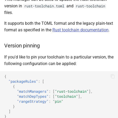
version in
and
rust-toolchain.toml
rust-toolchain
files.
It supports both the TOML format and the legacy plain-text
format as specified in the
Rust toolchain documentation
.
Version pinning
If you'd like to pin your toolchain to a particular version, the
following configuration can be applied:
{
"packageRules"
:
[
{
"matchManagers"
:
[
"rust-toolchain"
],
"matchDepTypes"
:
[
"toolchain"
],
"rangeStrategy"
:
"pin"
}
]
}