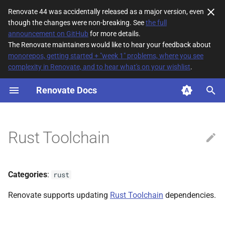
Renovate 44 was accidentally released as a major version, even
though the changes were non-breaking. See
the full
T
announcement on GitHub
for more details.
The Renovate maintainers would like to hear your feedback about
y
monorepos, getting started + "week 1" problems, where you see
complexity in Renovate, and to hear what's on your wishlist
.
File Matching
p
e
Renovate Docs
Supported datasources
t
Dependency types
o
Rust Toolchain
Default config
s
t
Additional Information
Categories
:
rust
a
Version pinning
Renovate supports updating
Rust Toolchain
dependencies.
r
t
Supported renovations