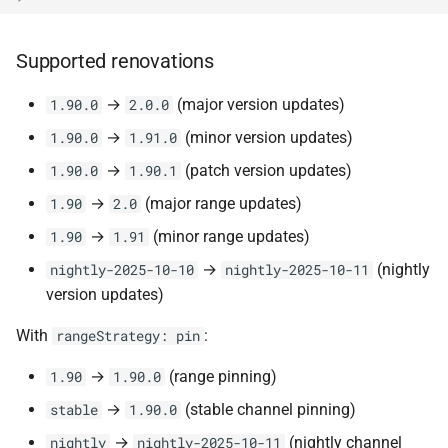
Supported renovations
→
(major version updates)
1.90.0
2.0.0
→
(minor version updates)
1.90.0
1.91.0
→
(patch version updates)
1.90.0
1.90.1
→
(major range updates)
1.90
2.0
→
(minor range updates)
1.90
1.91
→
(nightly
nightly-2025-10-10
nightly-2025-10-11
version updates)
With
:
rangeStrategy: pin
→
(range pinning)
1.90
1.90.0
→
(stable channel pinning)
stable
1.90.0
→
(nightly channel
nightly
nightly-2025-10-11