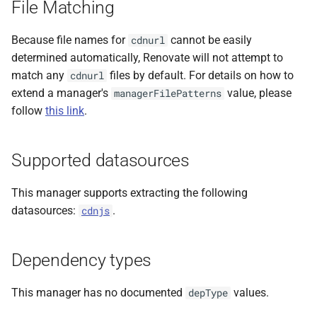
File Matching
s
e
Because file names for
cannot be easily
cdnurl
determined automatically, Renovate will not attempt to
a
match any
files by default. For details on how to
cdnurl
r
extend a manager's
value, please
managerFilePatterns
follow
this link
.
c
h
Supported datasources
i
n
This manager supports extracting the following
datasources:
.
cdnjs
g
Dependency types
This manager has no documented
values.
depType