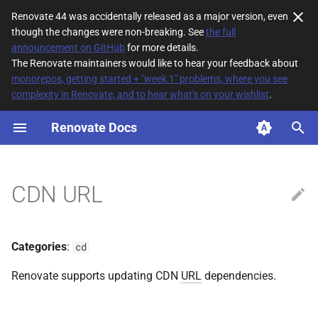
Renovate 44 was accidentally released as a major version, even
though the changes were non-breaking. See
the full
T
announcement on GitHub
for more details.
The Renovate maintainers would like to hear your feedback about
y
monorepos, getting started + "week 1" problems, where you see
complexity in Renovate, and to hear what's on your wishlist
.
File Matching
p
e
Renovate Docs
Supported datasources
t
Dependency types
o
CDN URL
Default config
s
t
Additional Information
Categories
:
cd
a
Renovate supports updating CDN
URL
dependencies.
r
t