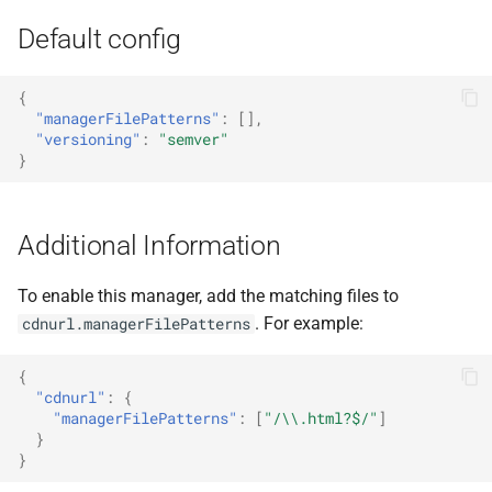
Default config
{
"managerFilePatterns"
:
[],
"versioning"
:
"semver"
}
Additional Information
To enable this manager, add the matching files to
. For example:
cdnurl.managerFilePatterns
{
"cdnurl"
:
{
"managerFilePatterns"
:
[
"/\\.html?$/"
]
}
}