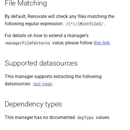
File Matching
s
e
By default, Renovate will check any files matching the
following regular expression:
.
/(^|/)Mintfile$/
a
For details on how to extend a manager's
r
value, please follow
this link
.
managerFilePatterns
c
h
Supported datasources
i
This manager supports extracting the following
n
datasources:
.
git-tags
g
Dependency types
This manager has no documented
values.
depType