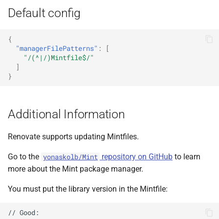
Default config
{
"managerFilePatterns"
:
[
"/(^|/)Mintfile$/"
]
}
Additional Information
Renovate supports updating Mintfiles.
Go to the
repository on GitHub
to learn
yonaskolb/Mint
more about the Mint package manager.
You must put the library version in the Mintfile:
// Good:
