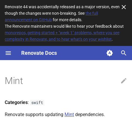
Renovate 44 was accidentally released as a major version, even
though the changes were non-breaking. See
the full
T
announcement on GitHub
for more details.
The Renovate maintainers would like to hear your feedback about
y
monorepos, getting started + "week 1" problems, where you see
complexity in Renovate, and to hear what's on your wishlist
.
File Matching
p
e
Renovate Docs
Supported datasources
t
Dependency types
o
Mint
Default config
s
t
Additional Information
Categories
:
swift
a
Renovate supports updating
Mint
dependencies.
r
t