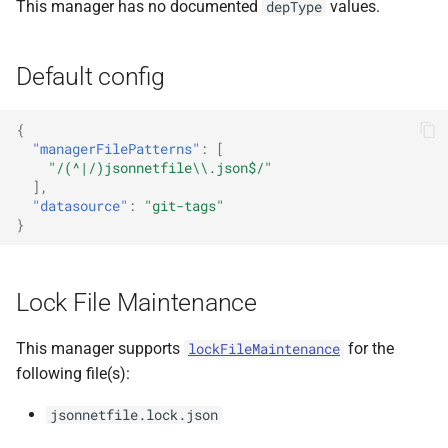
This manager has no documented
values.
depType
Default config
{
"managerFilePatterns"
:
[
"/(^|/)jsonnetfile\\.json$/"
],
"datasource"
:
"git-tags"
}
Lock File Maintenance
This manager supports
for the
lockFileMaintenance
following file(s):
jsonnetfile.lock.json