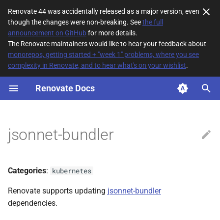
Renovate 44 was accidentally released as a major version, even
though the changes were non-breaking. See
the full
T
announcement on GitHub
for more details.
The Renovate maintainers would like to hear your feedback about
y
monorepos, getting started + "week 1" problems, where you see
complexity in Renovate, and to hear what's on your wishlist
.
File Matching
p
e
Renovate Docs
Supported datasources
t
Dependency types
o
jsonnet-bundler
Default config
s
t
Lock File Maintenance
Categories
:
kubernetes
a
Additional Information
Renovate supports updating
jsonnet-bundler
r
dependencies.
t