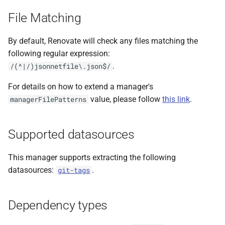
s
File Matching
e
By default, Renovate will check any files matching the
a
following regular expression:
r
.
/(^|/)jsonnetfile\.json$/
c
For details on how to extend a manager's
h
value, please follow
this link
.
managerFilePatterns
i
Supported datasources
n
g
This manager supports extracting the following
datasources:
.
git-tags
Dependency types