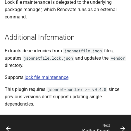
Lock file maintenance is delegated to the underlying
package manager, which Renovate runs as an external
command.
Additional Information
Extracts dependencies from
files,
jsonnetfile.json
updates
and updates the
jsonnetfile.lock.json
vendor
directory.
Supports
lock file maintenance
.
This plugin requires
since
jsonnet-bundler >= v0.4.0
previous versions don't support updating single
dependencies.
Next
Kotlin Script