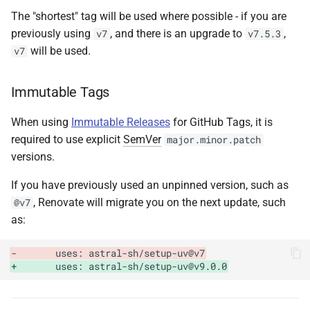
The "shortest" tag will be used where possible - if you are
previously using
, and there is an upgrade to
,
v7
v7.5.3
will be used.
v7
Immutable Tags
When using
Immutable Releases
for GitHub Tags, it is
required to use explicit
SemVer
major.minor.patch
versions.
If you have previously used an unpinned version, such as
, Renovate will migrate you on the next update, such
@v7
as:
-       uses: astral-sh/setup-uv@v7
+       uses: astral-sh/setup-uv@v9.0.0