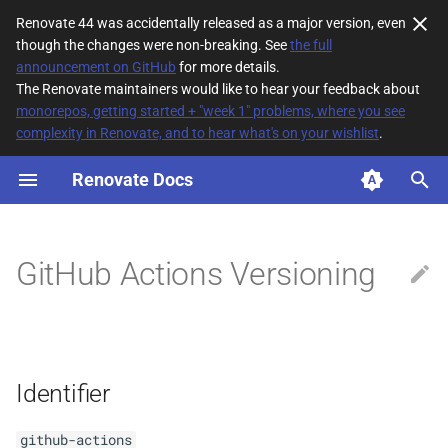
Renovate 44 was accidentally released as a major version, even
though the changes were non-breaking. See
the full
T
announcement on GitHub
for more details.
The Renovate maintainers would like to hear your feedback about
y
monorepos, getting started + "week 1" problems, where you see
complexity in Renovate, and to hear what's on your wishlist
.
Identifier
p
e
Renovate Docs
References
t
Ranges/Constraints
o
GitHub Actions Versioning
Description
s
t
Immutable Tags
a
Identifier
r
t
github-actions