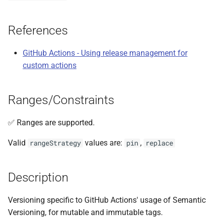
s
e
References
a
GitHub Actions - Using release management for
r
custom actions
c
h
Ranges/Constraints
i
✅ Ranges are supported.
n
Valid
values are:
,
rangeStrategy
pin
replace
g
Description
Versioning specific to GitHub Actions' usage of Semantic
Versioning, for mutable and immutable tags.