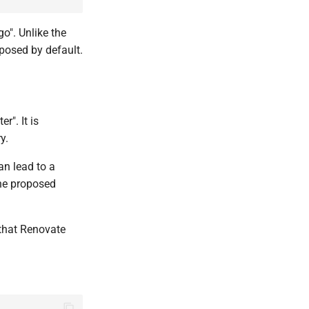
go". Unlike the
oposed by default.
r". It is
y.
an lead to a
the proposed
that Renovate