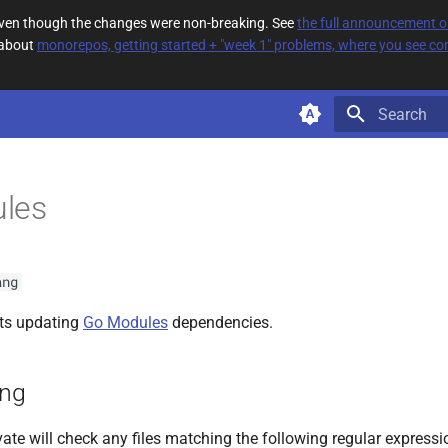
 even though the changes were non-breaking. See
the full announcement 
 about
monorepos, getting started + "week 1" problems, where you see com
Type to star
les
ang
ts updating
Go Modules
dependencies.
ing
ate will check any files matching the following regular expressi