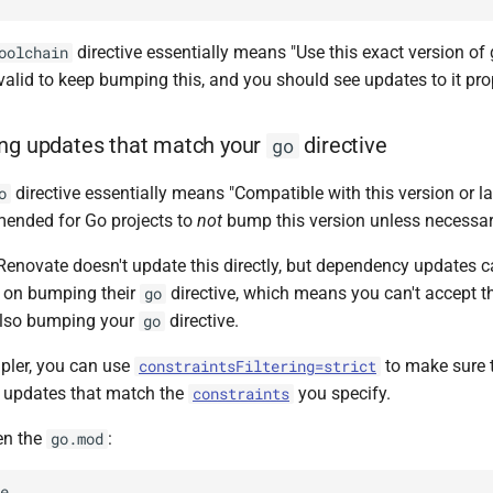
directive essentially means "Use this exact version of 
oolchain
s valid to keep bumping this, and you should see updates to it pr
ing updates that match your
directive
go
directive essentially means "Compatible with this version or late
o
ended for Go projects to
not
bump this version unless necessar
 Renovate doesn't update this directly, but dependency updates c
 on bumping their
directive, which means you can't accept 
go
also bumping your
directive.
go
pler, you can use
to make sure 
constraintsFiltering=strict
e updates that match the
you specify.
constraints
en the
:
go.mod
e
