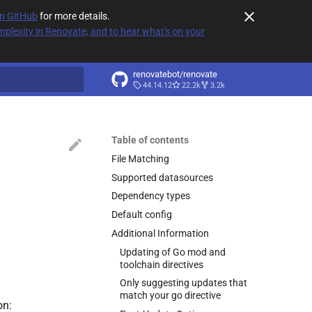
on GitHub
for more details.
plexity in Renovate, and to hear what's on your
renovatebot/renovate
44.14.12
22.2k
3.2k
t searching
Table of contents
File Matching
Supported datasources
Dependency types
Default config
Additional Information
Updating of Go mod and
toolchain directives
Only suggesting updates that
match your go directive
on: