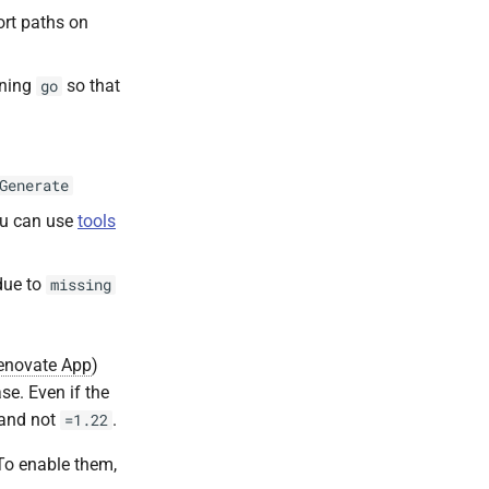
ort paths on
nning
so that
go
Generate
ou can use
tools
due to
missing
enovate App
)
se. Even if the
 and not
.
=1.22
 To enable them,