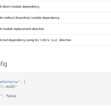
A direct module dependency
An indirect (transitive) module dependency
A module replacement directive
A tool dependency using Go 1.24+'s
directive
tool
fig
ePatterns"
:
[
\\.mod$/"
"
:
false