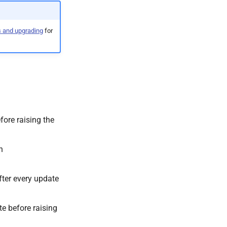
s and upgrading
for
fore raising the
n
ter every update
te before raising