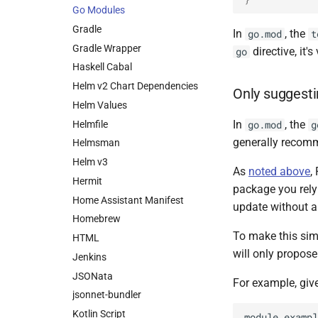
Go Modules
Gradle
In
, the
go.mod
t
Gradle Wrapper
directive, it'
go
Haskell Cabal
Helm v2 Chart Dependencies
Only suggest
Helm Values
In
, the
Helmfile
go.mod
g
generally recomm
Helmsman
Helm v3
As
noted above
,
Hermit
package you rely
Home Assistant Manifest
update without 
Homebrew
To make this sim
HTML
will only propos
Jenkins
JSONata
For example, giv
jsonnet-bundler
Kotlin Script
module exampl