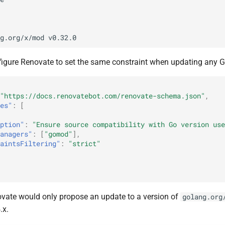
igure Renovate to set the same constraint when updating any 
"https://docs.renovatebot.com/renovate-schema.json"
,
es"
:
[
ption"
:
"Ensure source compatibility with Go version use
anagers"
:
[
"gomod"
],
aintsFiltering"
:
"strict"
novate would only propose an update to a version of
golang.org
.x.