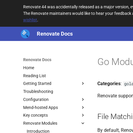
Renovate 44 was accidentally released as a major version,
The Renovate maintainers would like to hear your feedback
wishlist
.
Renovate Docs
Go Modu
Renovate Docs
Home
Reading List
Categories
:
gol
Getting Started
Troubleshooting
Renovate suppor
Configuration
Mend-hosted Apps
File Match
Key concepts
Renovate Modules
By default, Renov
Introduction