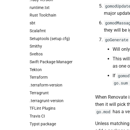
gomodUpdat
runtime.txt
major update
Rust Toolchain
gomodMassa
sbt
they will be 
Scalafmt
Setuptools (setup.cfg)
goGenerate
Smithy
Will only
Sveltos
This wil
Swift Package Manager
as one o
Tekton
If
gomod
Terraform
go.sum 
.terraform-version
Terragrunt
When Renovate i
.terragrunt-version
then it will pick 
TFLint Plugins
has a ve
go.mod
Travis CI
Unless matchin
Typst package