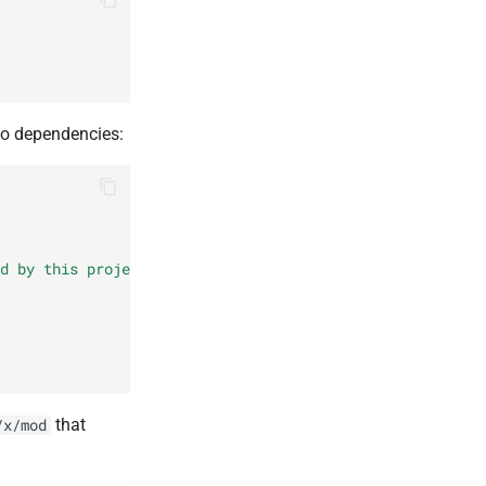
Go dependencies:
d by this project"
,
that
/x/mod