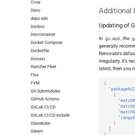
Crow
Additional 
Deno
deps.edn
Updating of G
Devbox
Devcontainer
In
, the
go.mod
g
Docker Compose
generally recomm
Dockerfile
Renovate's defaul
Droneci
irregularly, it's
Rancher Fleet
latest, then you 
Flux
{
FVM
"packageRul
Git Submodules
{
GitHub Actions
"matchM
"matchD
GitLab CI/CD
"matchD
GitLab CI/CD include
"rangeS
}
Glasskube
]
Gleam
}