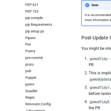
PEP 621
Note
PEP 723
It is recommended
pip-compile
more information a
pip Requirements
pip setup.py
Post-Update 
Pipenv
Pixi
You might be int
Poetry
pre-commit
-
gomodTidy
proto
PR
pub
This is impli
Puppet
gomodUpdat
pyenv
gomodTidy1
Quadlet
before raisi
Regex
gomodTidyE
Renovate Config
the PR
.ruby-version