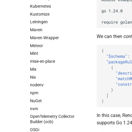
Kubernetes
go 1.24.0

Kustomize
Leiningen
Maven
We can then conf
Maven Wrapper
Meteor
{
Mint
"$schema"
:
mise-en-place
"packageRul
{
Mix
"descri
Nix
"matchM
"constr
nodenv
}
npm
]
}
NuGet
nvm
In this case, Re
OpenTelemetry Collector
Builder (ocb)
supports Go 1.24
OSGi