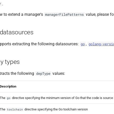
.
/
ow to extend a manager's
value, please f
managerFilePatterns
datasources
ports extracting the following datasources:
,
go
golang-versi
y types
racts the following
values:
depType
Description
The
directive specifying the minimum version of Go that the code is source
go
The
directive specifying the Go toolchain version
toolchain