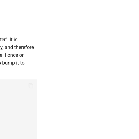
r". It is
y, and therefore
e it once or
s bump it to