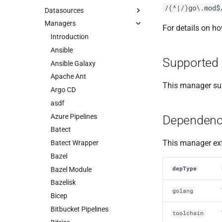
/(^|/)go\.mod$
Datasources
Managers
For details on h
Introduction
Ansible
Supported 
Ansible Galaxy
Apache Ant
This manager sup
Argo CD
asdf
Azure Pipelines
Dependenc
Batect
This manager ext
Batect Wrapper
Bazel
depType
Bazel Module
Bazelisk
golang
Bicep
Bitbucket Pipelines
toolchain