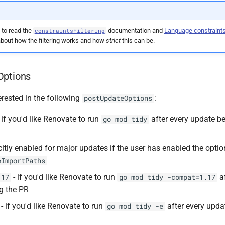
 to read the
documentation and
Language constraint
constraintsFiltering
bout how the filtering works and how
strict
this can be.
Options
erested in the following
:
postUpdateOptions
 if you'd like Renovate to run
after every update be
go mod tidy
citly enabled for major updates if the user has enabled the optio
eImportPaths
- if you'd like Renovate to run
af
.17
go mod tidy -compat=1.17
ng the PR
- if you'd like Renovate to run
after every upda
go mod tidy -e