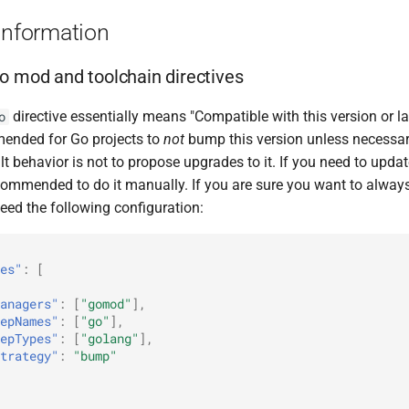
Information
o mod and toolchain directives
directive essentially means "Compatible with this version or late
o
ended for Go projects to
not
bump this version unless necessar
t behavior is not to propose upgrades to it. If you need to updat
 recommended to do it manually. If you are sure you want to alway
need the following configuration:
es"
:
[
anagers"
:
[
"gomod"
],
epNames"
:
[
"go"
],
epTypes"
:
[
"golang"
],
trategy"
:
"bump"