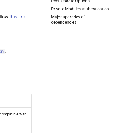
Post-Update Options
Private Modules Authentication
ollow
this link
.
Major upgrades of
dependencies
.
on
 compatible with