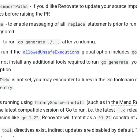
- if you'd like Renovate to update your source imp
eImportPaths
s before raising the PR
- to enable massaging of all
statements prior to ru
ge
replace
ignored
- to run
after vendoring.
go generate ./...
 run if the
global option includes
allowedUnsafeExecutions
go
l not install any additional tools required to run
, y
go generate
ption
is not set, you may encounter failures in the Go toolchain 
Tidy
entry
s running using
(such as in
the Mend R
binarySource=install
the latest compatible version of Go to run, i.e. the latest
relea
1.x
rsion like
, Renovate will treat it as a
constraint
go 1.22
^1.22
g
directives exist, indirect updates are disabled by default.
tool