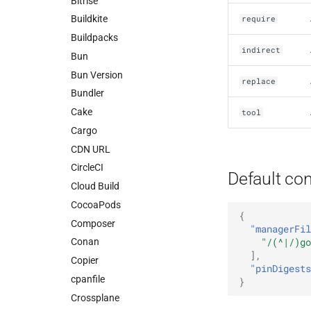
Bitrise
Buildkite
require
Buildpacks
indirect
Bun
Bun Version
replace
Bundler
Cake
tool
Cargo
CDN URL
CircleCI
Default con
Cloud Build
CocoaPods
{
Composer
"managerFil
"/(^|/)go
Conan
],
Copier
"pinDigests
cpanfile
}
Crossplane