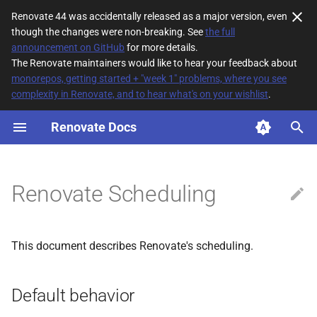
Renovate 44 was accidentally released as a major version, even
though the changes were non-breaking. See
the full
T
announcement on GitHub
for more details.
The Renovate maintainers would like to hear your feedback about
y
monorepos, getting started + "week 1" problems, where you see
complexity in Renovate, and to hear what's on your wishlist
.
Default behavior
p
e
Renovate Docs
Default timezone
t
How long Renovate takes to
o
run when scheduled
Renovate Scheduling
s
Global schedule vs specific
t
schedule
This document describes Renovate's scheduling.
a
Managing update
r
frequency
Default behavior
t