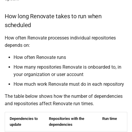
Schedule when to update
specific dependencies
How long Renovate takes to run when
scheduled
How often Renovate processes individual repositories
depends on:
How often Renovate runs
How many repositories Renovate is onboarded to, in
your organization or user account
How much work Renovate must do in each repository
The table below shows how the number of dependencies
and repositories affect Renovate run times.
Dependencies to
Repositories with the
Run time
update
dependencies