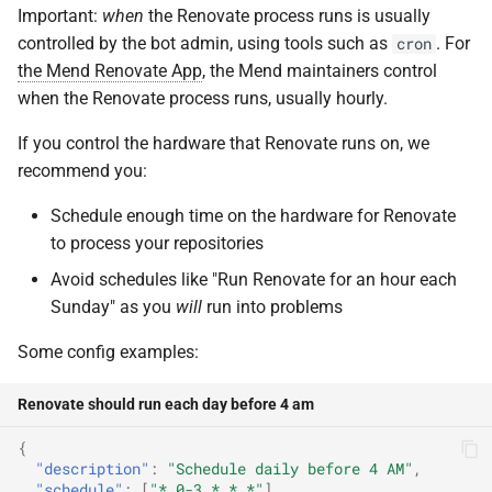
Important:
when
the Renovate process runs is usually
controlled by the bot admin, using tools such as
. For
cron
the Mend Renovate App
, the Mend maintainers control
when the Renovate process runs, usually hourly.
If you control the hardware that Renovate runs on, we
recommend you:
Schedule enough time on the hardware for Renovate
to process your repositories
Avoid schedules like "Run Renovate for an hour each
Sunday" as you
will
run into problems
Some config examples:
Renovate should run each day before 4 am
{
"description"
:
"Schedule daily before 4 AM"
,
"schedule"
:
[
"* 0-3 * * *"
]