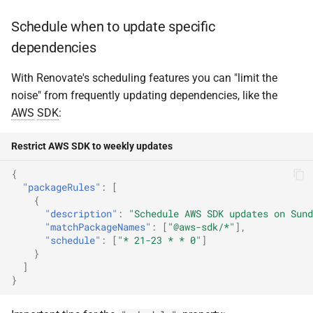
Schedule when to update specific
dependencies
With Renovate's scheduling features you can "limit the
noise" from frequently updating dependencies, like the
AWS
SDK
:
Restrict AWS SDK to weekly updates
{
"packageRules"
:
[
{
"description"
:
"Schedule AWS SDK updates on Sund
"matchPackageNames"
:
[
"@aws-sdk/*"
],
"schedule"
:
[
"* 21-23 * * 0"
]
}
]
}