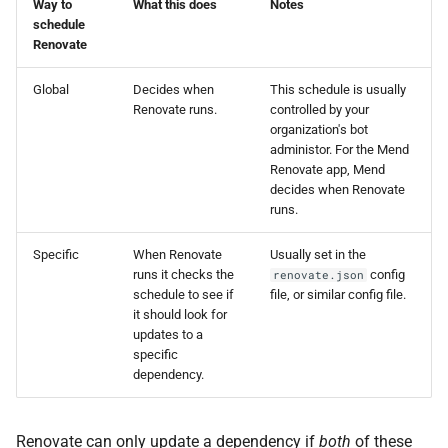
Way to
What this does
Notes
schedule
Renovate
Global
Decides when
This schedule is usually
Renovate runs.
controlled by your
organization's bot
administor. For the Mend
Renovate app, Mend
decides when Renovate
runs.
Specific
When Renovate
Usually set in the
runs it checks the
config
renovate.json
schedule to see if
file, or similar config file.
it should look for
updates to a
specific
dependency.
Renovate can only update a dependency if
both
of these