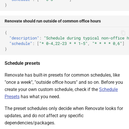
}
Renovate should run outside of common office hours
{
"description"
:
"Schedule during typical non-office h
"schedule"
:
[
"* 0-4,22-23 * * 1-5"
,
"* * * * 0,6"
]
}
Schedule presets
Renovate has built-in presets for common schedules, like
"once a week", "outside office hours" and so on. Before you
create your own custom schedule, check if the
Schedule
Presets
has what you need.
The preset schedules only decide when Renovate looks for
updates, and do
not
affect any specific
dependencies/packages.