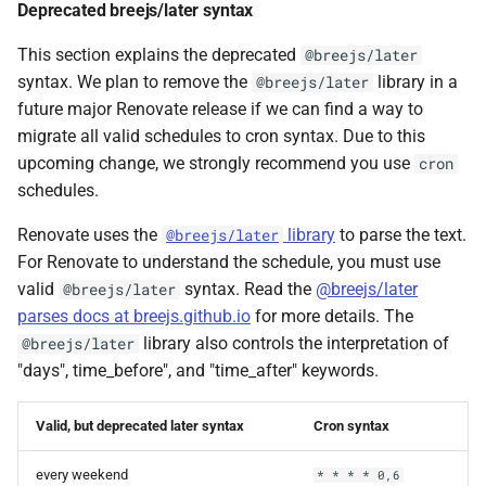
Deprecated breejs/later syntax
This section explains the deprecated
@breejs/later
syntax. We plan to remove the
library in a
@breejs/later
future major Renovate release if we can find a way to
migrate all valid schedules to cron syntax. Due to this
upcoming change, we strongly recommend you use
cron
schedules.
Renovate uses the
library
to parse the text.
@breejs/later
For Renovate to understand the schedule, you must use
valid
syntax. Read the
@breejs/later
@breejs/later
parses docs at breejs.github.io
for more details. The
library also controls the interpretation of
@breejs/later
"days", time_before", and "time_after" keywords.
Valid, but deprecated later syntax
Cron syntax
every weekend
* * * * 0,6