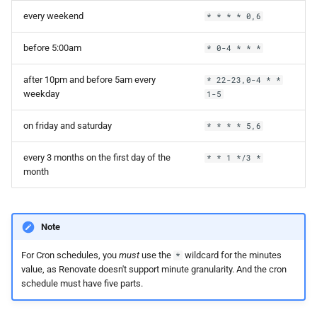
every weekend
* * * * 0,6
before 5:00am
* 0-4 * * *
after 10pm and before 5am every
* 22-23,0-4 * *
weekday
1-5
on friday and saturday
* * * * 5,6
every 3 months on the first day of the
* * 1 */3 *
month
Note
For Cron schedules, you
must
use the
wildcard for the minutes
*
value, as Renovate doesn't support minute granularity. And the cron
schedule must have five parts.