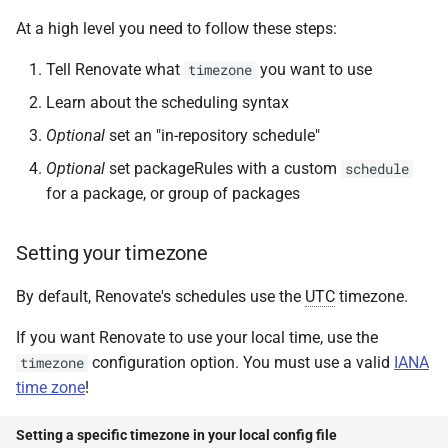
At a high level you need to follow these steps:
Tell Renovate what
you want to use
timezone
Learn about the scheduling syntax
Optional
set an "in-repository schedule"
Optional
set packageRules with a custom
schedule
for a package, or group of packages
Setting your timezone
By default, Renovate's schedules use the
UTC
timezone.
If you want Renovate to use your local time, use the
configuration option. You must use a valid
IANA
timezone
time zone
!
Setting a specific timezone in your local config file