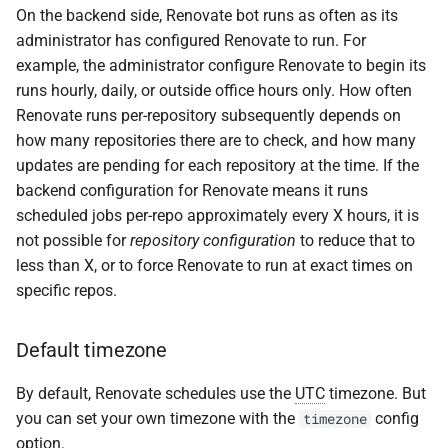
Scheduling use cases
s
On the backend side, Renovate bot runs as often as its
administrator has configured Renovate to run. For
e
Customizing the schedule
example, the administrator configure Renovate to begin its
a
runs hourly, daily, or outside office hours only. How often
Setting your timezone
Renovate runs per-repository subsequently depends on
r
how many repositories there are to check, and how many
Scheduling syntax
c
updates are pending for each repository at the time. If the
backend configuration for Renovate means it runs
h
Recommended cron
scheduled jobs per-repo approximately every X hours, it is
syntax
i
not possible for
repository configuration
to reduce that to
less than X, or to force Renovate to run at exact times on
n
Deprecated breejs/later
specific repos.
syntax
g
In-repository schedule
Default timezone
configuration
By default, Renovate schedules use the
UTC
timezone. But
you can set your own timezone with the
config
Schedule presets
timezone
option.