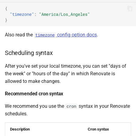
{
"timezone"
:
"America/Los_Angeles"
}
Also read the
config option docs
.
timezone
Scheduling syntax
After you've set your local timezone, you can set "days of
the week" or "hours of the day" in which Renovate is
allowed to make changes.
Recommended cron syntax
We recommend you use the
syntax in your Renovate
cron
schedules.
Description
Cron syntax