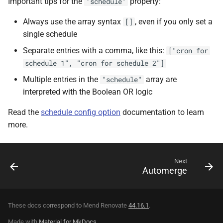
Important tips for the
property:
"schedule"
Always use the array syntax
, even if you only set a
[]
single schedule
Separate entries with a comma, like this:
["cron for
schedule 1", "cron for schedule 2"]
Multiple entries in the
array are
"schedule"
interpreted with the Boolean OR logic
Read the
schedule config option
documentation to learn
more.
Next
Automerge
These docs correspond to Mend Renovate
44.16.1
.
Made with
Material for MkDocs