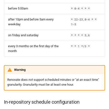
before 5:00am
* 0-4 * * *
after 10pm and before 5am every
* 22-23,0-4 * *
weekday
1-5
on friday and saturday
* * * * 5,6
every 3 months on the first day of the
* * 1 */3 *
month
Warning
Renovate does
not
support scheduled minutes or "at an exact time"
granularity. Granularity must be at least one hour.
In-repository schedule configuration