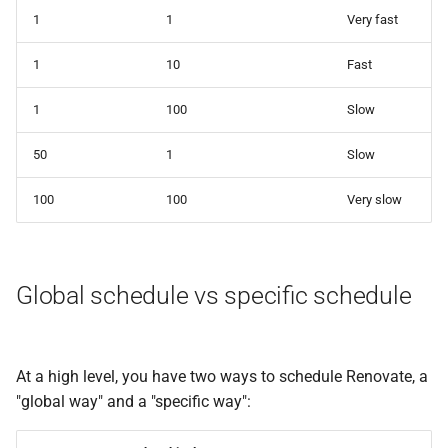
1
1
Very fast
1
10
Fast
1
100
Slow
50
1
Slow
100
100
Very slow
Global schedule vs specific schedule
At a high level, you have two ways to schedule Renovate, a
"global way" and a "specific way":