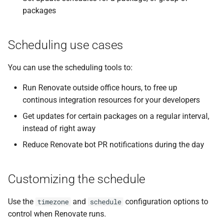
packages
Scheduling use cases
You can use the scheduling tools to:
Run Renovate outside office hours, to free up
continous integration resources for your developers
Get updates for certain packages on a regular interval,
instead of right away
Reduce Renovate bot PR notifications during the day
Customizing the schedule
Use the
and
configuration options to
timezone
schedule
control when Renovate runs.