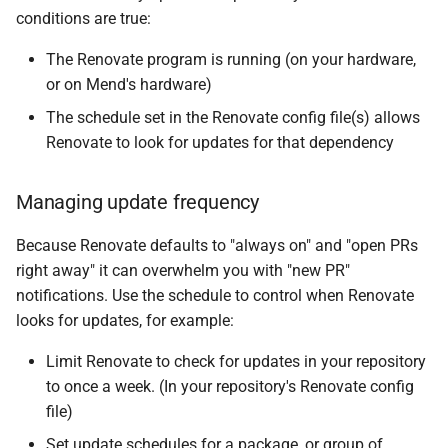
conditions are true:
The Renovate program is running (on your hardware,
or on Mend's hardware)
The schedule set in the Renovate config file(s) allows
Renovate to look for updates for that dependency
Managing update frequency
Because Renovate defaults to "always on" and "open PRs
right away" it can overwhelm you with "new PR"
notifications. Use the schedule to control when Renovate
looks for updates, for example:
Limit Renovate to check for updates in your repository
to once a week. (In your repository's Renovate config
file)
Set update schedules for a package, or group of