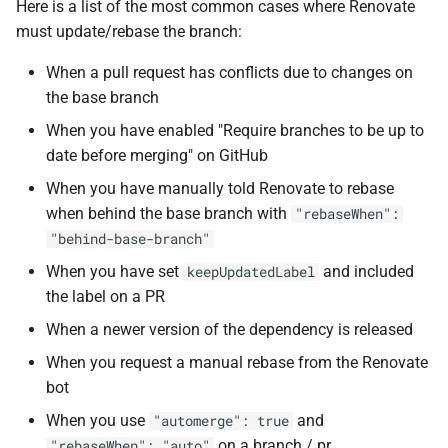
Here is a list of the most common cases where Renovate
s
must update/rebase the branch:
e
When a pull request has conflicts due to changes on
a
the base branch
r
When you have enabled "Require branches to be up to
date before merging" on GitHub
c
When you have manually told Renovate to rebase
h
when behind the base branch with
"rebaseWhen":
i
"behind-base-branch"
n
When you have set
and included
keepUpdatedLabel
the label on a PR
g
When a newer version of the dependency is released
When you request a manual rebase from the Renovate
bot
When you use
and
"automerge": true
on a branch / pr
"rebaseWhen": "auto"