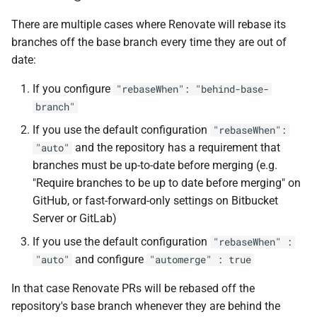
There are multiple cases where Renovate will rebase its
branches off the base branch every time they are out of
date:
If you configure
"rebaseWhen": "behind-base-
branch"
If you use the default configuration
"rebaseWhen":
and the repository has a requirement that
"auto"
branches must be up-to-date before merging (e.g.
"Require branches to be up to date before merging" on
GitHub, or fast-forward-only settings on Bitbucket
Server or GitLab)
If you use the default configuration
"rebaseWhen" :
and configure
"auto"
"automerge" : true
In that case Renovate PRs will be rebased off the
repository's base branch whenever they are behind the