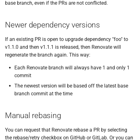
base branch, even if the PRs are not conflicted.
Newer dependency versions
If an existing PR is open to upgrade dependency "foo" to
v1.1.0 and then v1.1.1 is released, then Renovate will
regenerate the branch again. This way:
Each Renovate branch will always have 1 and only 1
commit
The newest version will be based off the latest base
branch commit at the time
Manual rebasing
You can request that Renovate rebase a PR by selecting
the rebase/retry checkbox on GitHub or GitLab. Or you can