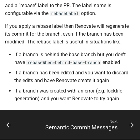
add a "rebase" label to the PR. The label name is
configurable via the
option.
rebaseLabel
If you apply a rebase label then Renovate will regenerate
its commit for the branch, even if the branch has been
modified. The rebase label is useful in situations like:
If a branch is behind the base branch but you don't
have
enabled
rebaseWhen=behind-base-branch
If a branch has been edited and you want to discard
the edits and have Renovate create it again
If a branch was created with an error (e.g. lockfile
generation) and you want Renovate to try again
Next
Semantic Commit Messages