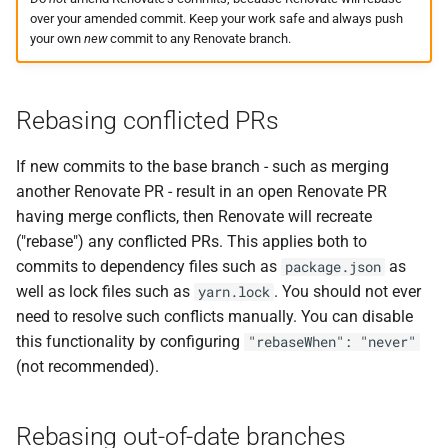
over your amended commit. Keep your work safe and always push
your own
new
commit to any Renovate branch.
Rebasing conflicted PRs
If new commits to the base branch - such as merging
another Renovate PR - result in an open Renovate PR
having merge conflicts, then Renovate will recreate
("rebase") any conflicted PRs. This applies both to
commits to dependency files such as
as
package.json
well as lock files such as
. You should not ever
yarn.lock
need to resolve such conflicts manually. You can disable
this functionality by configuring
"rebaseWhen": "never"
(not recommended).
Rebasing out-of-date branches