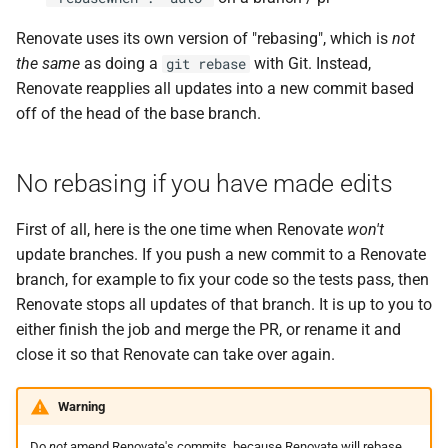
Renovate uses its own version of "rebasing", which is
not
the same
as doing a
with Git. Instead,
git rebase
Renovate reapplies all updates into a new commit based
off of the head of the base branch.
No rebasing if you have made edits
First of all, here is the one time when Renovate
won't
update branches. If you push a new commit to a Renovate
branch, for example to fix your code so the tests pass, then
Renovate stops all updates of that branch. It is up to you to
either finish the job and merge the PR, or rename it and
close it so that Renovate can take over again.
Warning
Do
not
amend Renovate's commits, because Renovate will rebase