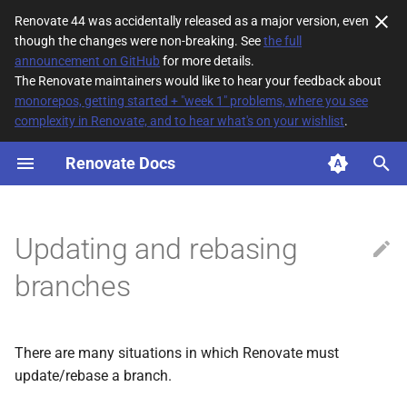
Renovate 44 was accidentally released as a major version, even
though the changes were non-breaking. See
the full
T
announcement on GitHub
for more details.
The Renovate maintainers would like to hear your feedback about
y
monorepos, getting started + "week 1" problems, where you see
complexity in Renovate, and to hear what's on your wishlist
.
No rebasing if you have
p
made edits
e
Renovate Docs
Rebasing conflicted PRs
t
o
Rebasing out-of-date
Updating and rebasing
branches
s
branches
t
Newer dependency versions
a
Manual rebasing
There are many situations in which Renovate must
r
update/rebase a branch.
t