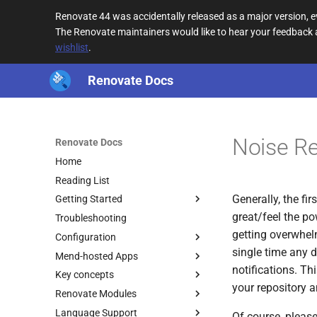
Renovate 44 was accidentally released as a major version,
The Renovate maintainers would like to hear your feedback
wishlist
.
Renovate Docs
Noise R
Renovate Docs
Home
Reading List
Generally, the f
Getting Started
great/feel the po
Troubleshooting
getting overwhelm
Configuration
single time any d
Mend-hosted Apps
notifications. T
Key concepts
your repository 
Renovate Modules
Language Support
Of course, please