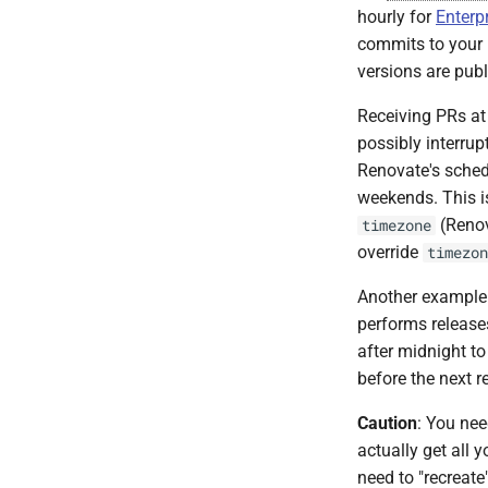
hourly for
Enterp
commits to your r
versions are pub
Receiving PRs at
possibly interru
Renovate's sched
weekends. This i
(Renov
timezone
override
timezon
Another example 
performs release
after midnight t
before the next r
Caution
: You ne
actually get all
need to "recreate