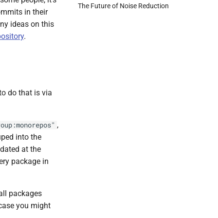
The Future of Noise Reduction
ommits in their
ny ideas on this
ository
.
o do that is via
,
roup:monorepos"
ped into the
dated at the
ery package in
 all packages
 case you might