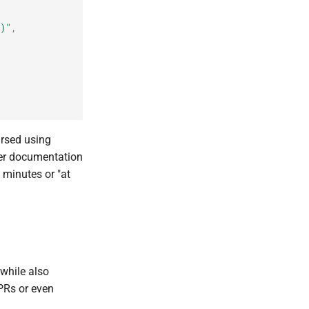
)"
,
arsed using
er documentation
 minutes or "at
 while also
PRs or even