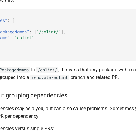
es"
:
[
ackageNames"
:
[
"/eslint/"
],
ame"
:
"eslint"
to
, it means that any package with esl
PackageNames
/eslint/
 grouped into a
branch and related PR.
renovate/eslint
ut grouping dependencies
dencies
may
help you, but can also cause problems. Sometimes yo
 PR per dependency!
ncies versus single PRs: