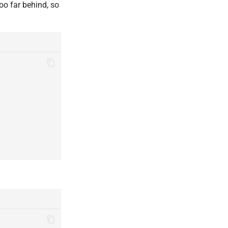
too far behind, so