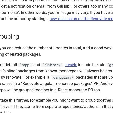
y get a notification or email from GitHub. For others, too many c
be "noise". In other words, your mileage may vary. If you have a
tact the author by starting a
new discussion on the Renovate rep
rouping
you can reduce the number of updates in total, and a good way t
ing of related packages.
ur default
and
presets
include the rule
":app"
":library"
"g
 "sibling" packages from known monorepos will always be grou
y renovate. For example, all
packages that are up
@angular/*
e raised in a "Renovate angular monorepo packages" PR. And ev
po will be grouped together in a React monorepo PR too.
take this further, for example you might want to group together
, even if they come from separate repositories/authors. In that
t
ke this: