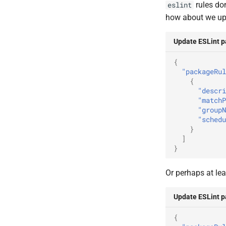
rules don
eslint
how about we u
Update ESLint 
{
"packageRul
{
"descri
"matchP
"groupN
"schedu
}
]
}
Or perhaps at lea
Update ESLint 
{