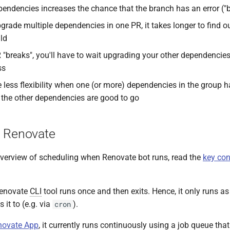
endencies increases the chance that the branch has an error ("b
rade multiple dependencies in one PR, it takes longer to find 
ild
R "breaks", you'll have to wait upgrading your other dependencies
ss
e less flexibility when one (or more) dependencies in the group 
 the other dependencies are good to go
 Renovate
 overview of scheduling when Renovate bot runs, read the
key con
Renovate
CLI
tool runs once and then exits. Hence, it only runs as 
 it to (e.g. via
).
cron
novate App
, it currently runs continuously using a job queue tha