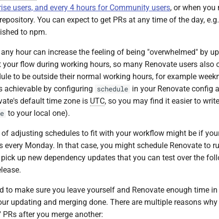
rise users, and every 4 hours for Community users
, or when you
epository. You can expect to get PRs at any time of the day, e.g.
lished to npm.
 any hour can increase the feeling of being "overwhelmed" by u
pt your flow during working hours, so many Renovate users also 
ule to be outside their normal working hours, for example week
s achievable by configuring
in your Renovate config a
schedule
ate's default time zone is
UTC
, so you may find it easier to writ
to your local one).
e
of adjusting schedules to fit with your workflow might be if y
s every Monday. In that case, you might schedule Renovate to r
o pick up new dependency updates that you can test over the fo
elease.
ed to make sure you leave yourself and Renovate enough time in
 your updating and merging done. There are multiple reasons w
" PRs after you merge another: