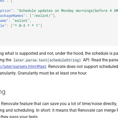
es"
:
[
ption"
:
"Schedule updates on Monday mornings(before 4 AM
ackageNames"
:
[
"/eslint/"
],
ame"
:
"eslint"
,
le"
:
[
"* 0-3 * * 1"
]
ng what is supported and not, under the hood, the schedule is p
ng the
API. Read the pars
later.parse.text(scheduleString)
io/later/parsers.html#text
. Renovate does not support scheduled
anularity. Granularity must be at least one hour.
ng
Renovate feature that can save you a lot of time/noise directly,
ing and scheduling. In short: it means that Renovate can merge 
f they pass your tests.