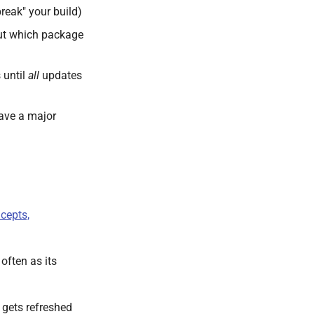
reak" your build)
out which package
 until
all
updates
have a major
cepts,
often as its
t gets refreshed