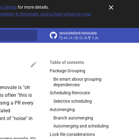
on GitHub
for more details.
plexity in Renovate, and to hear what's on your
renovatebot/renovate
44.14.1
22.2k
3.2k
t searching
Table of contents
Package Grouping
Be smart about grouping
dependencies
enovate is "oh
Scheduling Renovate
s often "this is
Selective scheduling
ising a PR every
Automerging
lated
Branch automerging
t of "noise" in
Automerging and scheduling
Lock file considerations
 some people, it's