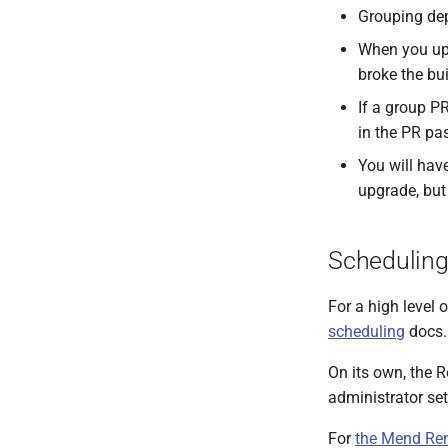
Grouping dep
When you upg
broke the bu
If a group P
in the PR pa
You will hav
upgrade, but
Scheduling
For a high level
scheduling
docs.
On its own, the 
administrator sets
For
the Mend Re