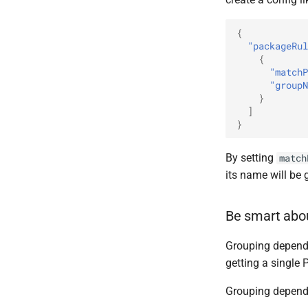
{
"packageRul
{
"matchP
"groupN
}
]
}
By setting
match
its name will be
Be smart abo
Grouping depen
getting a single
Grouping depende