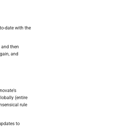
to-date with the
" and then
gain, and
enovate's
obally (entire
nsensical rule
updates to