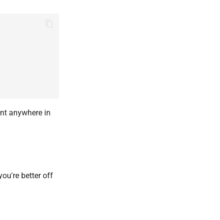
int anywhere in
u're better off