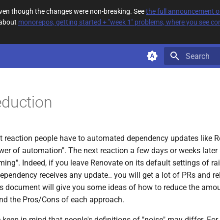
 even though the changes were non-breaking. See
the full announcement 
 about
monorepos, getting started + "week 1" problems, where you see com
Type to star
eduction
irst reaction people have to automated dependency updates like R
wer of automation". The next reaction a few days or weeks later i
ing". Indeed, if you leave Renovate on its default settings of ra
ependency receives any update.. you will get a lot of PRs and re
his document will give you some ideas of how to reduce the amoun
and the Pros/Cons of each approach.
 keep in mind that people's definitions of "noise" may differ. For