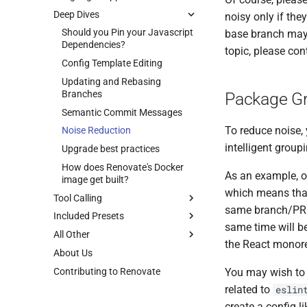
Deep Dives
noisy only if the
Should you Pin your Javascript
base branch may 
Dependencies?
topic, please con
Config Template Editing
Updating and Rebasing
Branches
Package G
Semantic Commit Messages
To reduce noise, 
Noise Reduction
intelligent group
Upgrade best practices
How does Renovate's Docker
As an example, o
image get built?
which means that
Tool Calling
same branch/PR b
Included Presets
same time will b
All Other
the React monore
About Us
Contributing to Renovate
You may wish to 
related to
eslin
create a config li