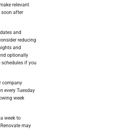
 make relevant
 soon after
pdates and
consider reducing
nights and
nd optionally
e schedules if you
our company
un every Tuesday
llowing week
 a week to
hy Renovate may