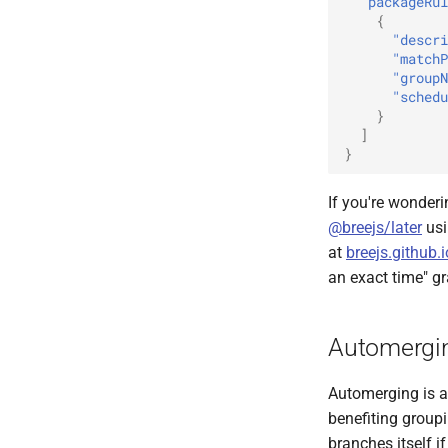
"packageRul
{
"descri
"matchP
"groupN
"schedu
}
]
}
If you're wonderi
@breejs/later
usi
at
breejs.github.
an exact time" gr
Automergi
Automerging is a 
benefiting group
branches itself i