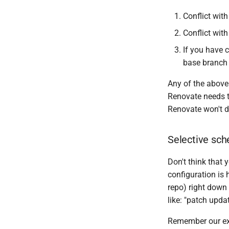
Conflict wit
Conflict with
If you have 
base branch
Any of the above
Renovate needs t
Renovate won't do
Selective sch
Don't think that
configuration is 
repo) right down
like: "patch upda
Remember our ex