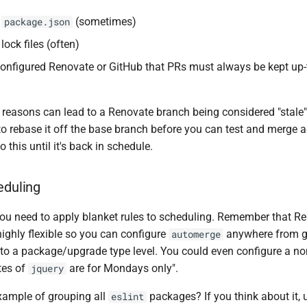
h
(sometimes)
package.json
 lock files (often)
configured Renovate or GitHub that PRs must always be kept up-
 reasons can lead to a Renovate branch being considered "stale
o rebase it off the base branch before you can test and merge a
 this until it's back in schedule.
eduling
 you need to apply blanket rules to scheduling. Remember that R
highly flexible so you can configure
anywhere from gl
automerge
 to a package/upgrade type level. You could even configure a no
tes of
are for Mondays only".
jquery
ample of grouping all
packages? If you think about it, 
eslint