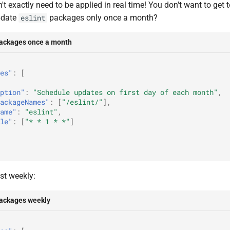
't exactly need to be applied in real time! You don't want to get 
pdate
packages only once a month?
eslint
packages once a month
es"
:
[
ption"
:
"Schedule updates on first day of each month"
,
ackageNames"
:
[
"/eslint/"
],
ame"
:
"eslint"
,
le"
:
[
"* * 1 * *"
]
st weekly:
packages weekly