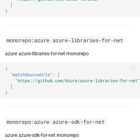
]
}
monorepo:mdx
monorepo:middy-js
monorepo:azure azure-libraries-for-net
monorepo:mikro-orm
azure azure-libraries-for-net monorepo
monorepo:ml-dotnet
{
"matchSourceUrls"
:
[
monorepo:mockito
"https://github.com/Azure/azure-libraries-for-net"
]
monorepo:mongo-csharp-
}
driver
monorepo:mongo-java-driver
monorepo:azure azure-sdk-for-net
monorepo:mstest
azure azure-sdk-for-net monorepo