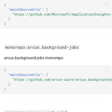
{
"matchSourceUrls"
:
[
monorepo:ckeditor
"https://github.com/Microsoft/ApplicationInsights-
]
monorepo:clarity
}
monorepo:clearscript
monorepo:arcus.background-jobs
monorepo:commitlint
arcus.background-jobs monorepo
monorepo:confect
{
monorepo:conform
"matchSourceUrls"
:
[
"https://github.com/arcus-azure/arcus.backgroundjo
monorepo:contentful-rich-text
]
}
monorepo:cspell
monorepo:datadog-browser-