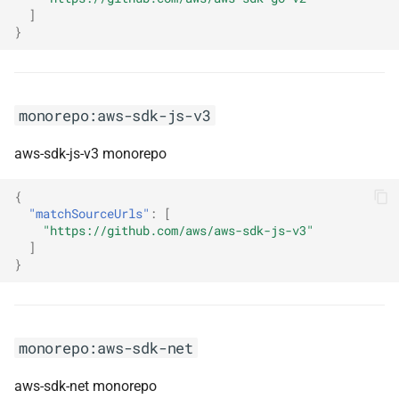
]
}
monorepo:kotlin
monorepo:kotlinx-coroutines
monorepo:aws-sdk-js-v3
monorepo:kroki
aws-sdk-js-v3 monorepo
monorepo:ksp
{
"matchSourceUrls"
:
[
monorepo:ktor
"https://github.com/aws/aws-sdk-js-v3"
]
monorepo:kubb
}
monorepo:kubernetes
monorepo:lamar
monorepo:aws-sdk-net
aws-sdk-net monorepo
monorepo:langchain4j