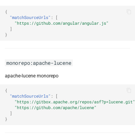
{
monorepo:azure-ad-
"matchSourceUrls"
:
[
microsoft-authentication-
"https://github.com/angular/angular.js"
library-for-python
]
}
monorepo:azure-functions-
dotnet-worker
monorepo:apache-lucene
monorepo:azure-sdk-for-
android
apache-lucene monorepo
monorepo:azure-sdk-for-c
{
"matchSourceUrls"
:
[
monorepo:azure-sdk-for-cpp
"https://gitbox.apache.org/repos/asf?p=lucene.git"
"https://github.com/apache/lucene"
]
monorepo:azure-sdk-for-go
}
monorepo:azure-sdk-for-ios