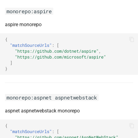
monorepo:aspire
monorepo:dropwizard
aspire monorepo
monorepo:duende-
identityserver
{
"matchSourceUrls"
:
[
"https://github.com/dotnet/aspire"
,
monorepo:effect
"https://github.com/microsoft/aspire"
]
monorepo:elastic-apm-agent-
}
rum-js
monorepo:elastic-ecs-dotnet
monorepo:aspnet aspnetwebstack
monorepo:electron-forge
aspnet aspnetwebstack monorepo
monorepo:ember-decorators
{
"matchSourceUrls"
:
[
monorepo:embla-carousel
"https://github.com/aspnet/AspNetWebStack"