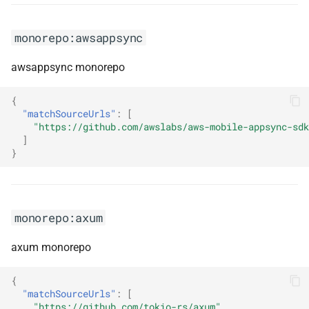
monorepo:lucide
monorepo:awsappsync
monorepo:mailing
awsappsync monorepo
monorepo:mantine
{
"matchSourceUrls"
:
[
monorepo:mapstruct
"https://github.com/awslabs/aws-mobile-appsync-sdk
]
}
monorepo:marten
monorepo:masstransit
monorepo:axum
monorepo:material-
components-web
axum monorepo
monorepo:material-ui
{
"matchSourceUrls"
:
[
"https://github.com/tokio-rs/axum"
monorepo:mdc-react