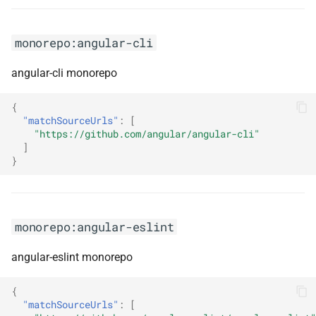
monorepo:awsappsync
monorepo:angular-cli
monorepo:axum
angular-cli monorepo
monorepo:azure azure-
{
libraries-for-net
"matchSourceUrls"
:
[
"https://github.com/angular/angular-cli"
monorepo:azure azure-sdk-
]
}
for-net
monorepo:azure azure-
storage-net
monorepo:angular-eslint
monorepo:azure-ad-
angular-eslint monorepo
microsoft-authentication-
library-for-android
{
"matchSourceUrls"
:
[