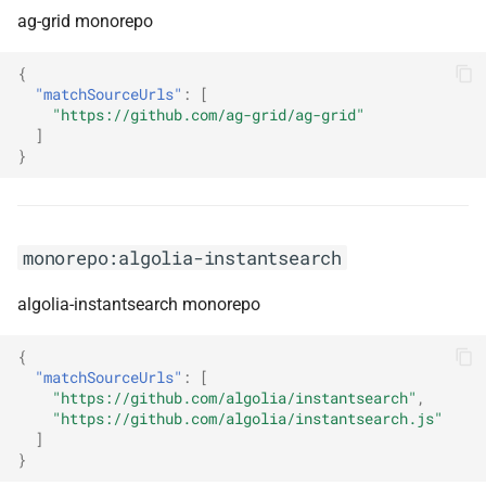
ag-grid monorepo
monorepo:apollo-server
{
monorepo:apolloclient
"matchSourceUrls"
:
[
"https://github.com/ag-grid/ag-grid"
monorepo:appium
]
}
monorepo:applicationinsights-
dotnet
monorepo:algolia-instantsearch
monorepo:arcus.background-
jobs
algolia-instantsearch monorepo
monorepo:arcus.event-grid
{
"matchSourceUrls"
:
[
monorepo:arcus.messaging
"https://github.com/algolia/instantsearch"
,
"https://github.com/algolia/instantsearch.js"
]
monorepo:arcus.observability
}