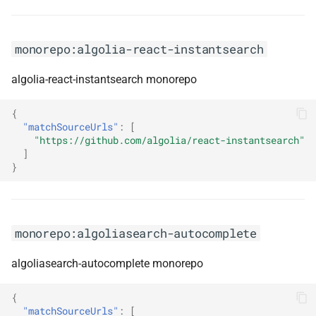
monorepo:arcus.security
monorepo:arcus.webapi
monorepo:algolia-react-instantsearch
monorepo:arrow-kt
algolia-react-instantsearch monorepo
monorepo:arrow-rs
{
"matchSourceUrls"
:
[
"https://github.com/algolia/react-instantsearch"
monorepo:aspire
]
}
monorepo:aspnet
aspnetwebstack
monorepo:algoliasearch-autocomplete
monorepo:aspnet extensions
algoliasearch-autocomplete monorepo
monorepo:aspnet-api-
versioning
{
"matchSourceUrls"
:
[