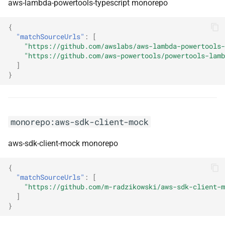
aws-lambda-powertools-typescript monorepo
monorepo:ionic-native
{
monorepo:istanbuljs
"matchSourceUrls"
:
[
"https://github.com/awslabs/aws-lambda-powertools-
monorepo:istio
"https://github.com/aws-powertools/powertools-lamb
]
}
monorepo:jackson
monorepo:jasmine
monorepo:aws-sdk-client-mock
monorepo:javafx
aws-sdk-client-mock monorepo
monorepo:javahamcrest
{
"matchSourceUrls"
:
[
monorepo:javascriptengineswitcher
"https://github.com/m-radzikowski/aws-sdk-client-m
]
monorepo:jaxb-ri
}