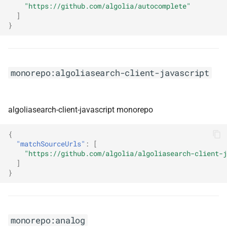
monorepo:aspnet-health-
"https://github.com/algolia/autocomplete"
checks
]
}
monorepo:aspnet-security-
oauth-providers
monorepo:algoliasearch-client-javascript
monorepo:astro
monorepo:auto
algoliasearch-client-javascript monorepo
monorepo:autofixture
{
"matchSourceUrls"
:
[
monorepo:automapper-
"https://github.com/algolia/algoliasearch-client-j
]
dotnet
}
monorepo:avalonia
monorepo:aws-cdk
monorepo:analog