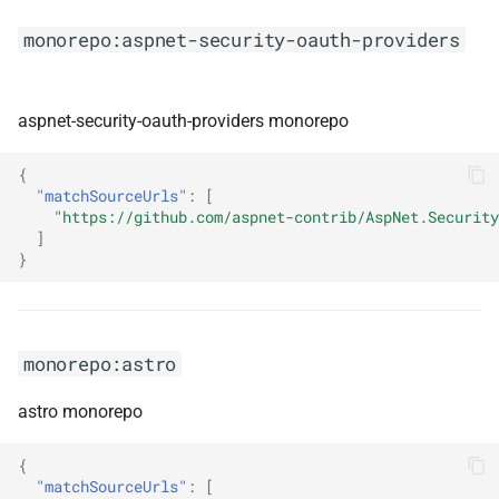
monorepo:feign
monorepo:aspnet-security-oauth-providers
monorepo:fela
aspnet-security-oauth-providers monorepo
monorepo:fimbullinter
{
monorepo:flipper
"matchSourceUrls"
:
[
"https://github.com/aspnet-contrib/AspNet.Security
]
monorepo:flopflip
}
monorepo:flue
monorepo:fontsource
monorepo:astro
monorepo:formatjs
astro monorepo
monorepo:framework7
{
"matchSourceUrls"
:
[