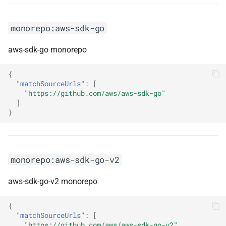
monorepo:jersey
monorepo:jest
monorepo:aws-sdk-go
aws-sdk-go monorepo
monorepo:jetty
{
monorepo:jna
"matchSourceUrls"
:
[
"https://github.com/aws/aws-sdk-go"
monorepo:json-smart-v2
]
}
monorepo:jsplumb
monorepo:junior
monorepo:aws-sdk-go-v2
monorepo:junit-framework
aws-sdk-go-v2 monorepo
monorepo:kernelmemory
{
"matchSourceUrls"
:
[
monorepo:kiota
"https://github.com/aws/aws-sdk-go-v2"