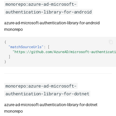
monorepo:azure-ad-microsoft-
monorepo:ngx-formly
authentication-library-for-android
monorepo:ngxs-store
azure-ad-microsoft-authentication-library-for-android
monorepo
monorepo:nivo
{
monorepo:njson-schema
"matchSourceUrls"
:
[
"https://github.com/AzureAD/microsoft-authenticati
]
monorepo:nswag
}
monorepo:nuget
monorepo:nuke-build
monorepo:azure-ad-microsoft-
authentication-library-for-dotnet
monorepo:nuxtjs
azure-ad-microsoft-authentication-library-for-dotnet
monorepo:okhttp
monorepo