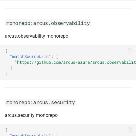
monorepo:datatables-net-
fixedheader
monorepo:datatables-net-
monorepo:arcus.observability
keytable
arcus.observability monorepo
monorepo:datatables-net-
{
responsive
"matchSourceUrls"
:
[
"https://github.com/arcus-azure/arcus.observabilit
monorepo:datatables-net-
]
}
rowgroup
monorepo:datatables-net-
rowreorder
monorepo:arcus.security
monorepo:datatables-net-
arcus.security monorepo
scroller
{
monorepo:datatables-net-
"matchSourceUrls"
:
[