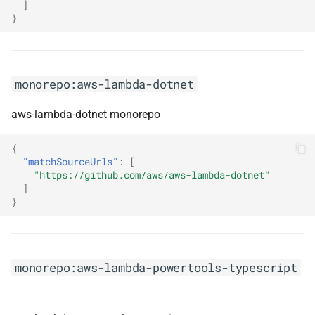
]
monorepo:hibernate-orm
}
monorepo:hibernate-search
monorepo:hibernate-tools
monorepo:aws-lambda-dotnet
aws-lambda-dotnet monorepo
monorepo:hickory-dns
{
monorepo:hocuspocus
"matchSourceUrls"
:
[
"https://github.com/aws/aws-lambda-dotnet"
monorepo:html-eslint
]
}
monorepo:humanizer
monorepo:immich
monorepo:aws-lambda-powertools-typescript
monorepo:infrastructure-ui