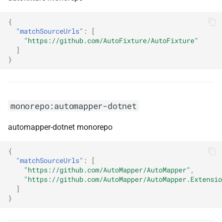
monorepo:grafana
{
monorepo:graphiql
"matchSourceUrls"
:
[
"https://github.com/AutoFixture/AutoFixture"
]
monorepo:graphql-hive-
}
gateway
monorepo:graphql-mesh
monorepo:automapper-dotnet
monorepo:graphql-modules
automapper-dotnet monorepo
monorepo:graphql-platform
{
"matchSourceUrls"
:
[
monorepo:graphql-tools
"https://github.com/AutoMapper/AutoMapper"
,
"https://github.com/AutoMapper/AutoMapper.Extensio
monorepo:graphql-yoga
]
}
monorepo:graphqlcodegenerator