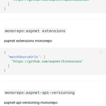
]
}
monorepo:emojibase
monorepo:emotion
monorepo:aspnet extensions
monorepo:enumeratum
aspnet extensions monorepo
monorepo:envelop
{
monorepo:error-prone
"matchSourceUrls"
:
[
"https://github.com/aspnet/Extensions"
]
monorepo:error-prone-support
}
monorepo:eslint
monorepo:eslint-config-
monorepo:aspnet-api-versioning
globex
aspnet-api-versioning monorepo