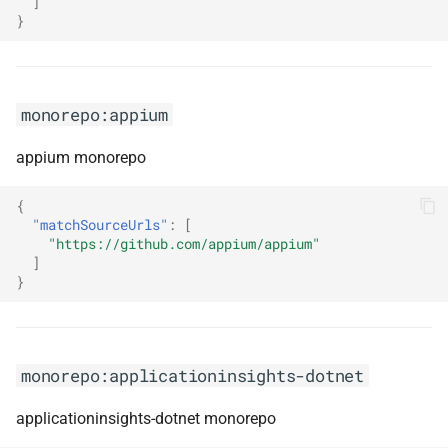
]
}
monorepo:bugsnag-js
monorepo:bull-board
monorepo:appium
monorepo:cake
appium monorepo
monorepo:cake-issues
{
"matchSourceUrls"
:
[
"https://github.com/appium/appium"
monorepo:capacitor
]
}
monorepo:cedar
monorepo:chakra-ui
monorepo:applicationinsights-dotnet
monorepo:chromely
applicationinsights-dotnet monorepo
monorepo:citation-js