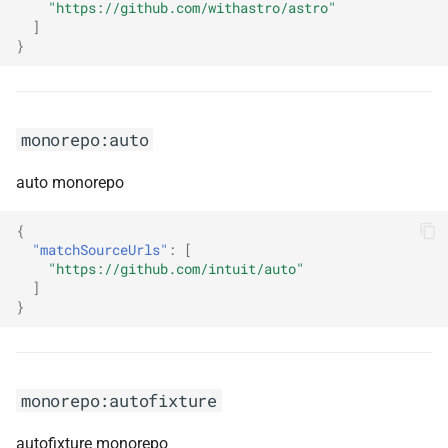
"https://github.com/withastro/astro"
monorepo:funogram
]
}
monorepo:fusioncache
monorepo:gatsby
monorepo:auto
monorepo:gitbeaker
auto monorepo
monorepo:github-workflows-
{
kt
"matchSourceUrls"
:
[
"https://github.com/intuit/auto"
monorepo:go-cloud
]
}
monorepo:gomock
monorepo:google-api-dotnet-
monorepo:autofixture
client
autofixture monorepo