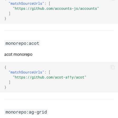
autocomplete
"matchSourceUrls"
:
[
s
"https://github.com/accounts-js/accounts"
]
e
monorepo:algoliasearch-
}
client-javascript
a
r
monorepo:analog
c
monorepo:acot
monorepo:angular
h
acot monorepo
monorepo:angular-cli
i
{
n
monorepo:angular-eslint
"matchSourceUrls"
:
[
"https://github.com/acot-a11y/acot"
g
]
monorepo:angularfire
}
monorepo:angularjs
monorepo:apache-lucene
monorepo:ag-grid