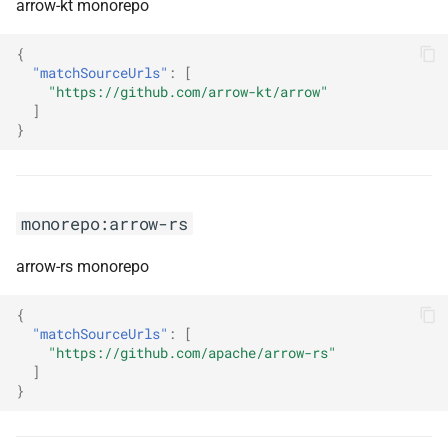
reactive
arrow-kt monorepo
{
monorepo:dnd-kit
"matchSourceUrls"
:
[
"https://github.com/arrow-kt/arrow"
monorepo:docusaurus
]
}
monorepo:dot-swashbuckle
monorepo:dotnet
monorepo:arrow-rs
monorepo:dotnet-azure-ad-
arrow-rs monorepo
identitymodel-extensions
{
monorepo:dotnet-azure-ad-
"matchSourceUrls"
:
[
microsoft-identity-web
"https://github.com/apache/arrow-rs"
]
}
monorepo:dotnet-wcf
monorepo:dotnetcore-cap