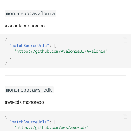
monorepo:greenmail
monorepo:avalonia
monorepo:groovy
avalonia monorepo
monorepo:grpc-dotnet
{
"matchSourceUrls"
:
[
monorepo:grpc-java
"https://github.com/AvaloniaUI/Avalonia"
]
}
monorepo:gstreamer-rust
monorepo:guava
monorepo:aws-cdk
monorepo:hangfire
aws-cdk monorepo
monorepo:happy-dom
{
monorepo:hibernate-models
"matchSourceUrls"
:
[
"https://github.com/aws/aws-cdk"