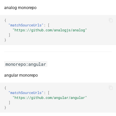
monorepo:aws-lambda-
analog monorepo
dotnet
{
monorepo:aws-lambda-
"matchSourceUrls"
:
[
"https://github.com/analogjs/analog"
powertools-typescript
]
}
monorepo:aws-sdk-client-
mock
monorepo:aws-sdk-go
monorepo:angular
monorepo:aws-sdk-go-v2
angular monorepo
monorepo:aws-sdk-js-v3
{
"matchSourceUrls"
:
[
"https://github.com/angular/angular"
monorepo:aws-sdk-net
]
}
monorepo:aws-sdk-rust