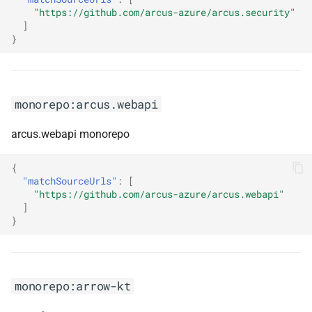
searchbuilder
"https://github.com/arcus-azure/arcus.security"
]
}
monorepo:datatables-net-
searchpanes
monorepo:datatables-net-
monorepo:arcus.webapi
select
arcus.webapi monorepo
monorepo:datatables-net-
staterestore
{
"matchSourceUrls"
:
[
"https://github.com/arcus-azure/arcus.webapi"
monorepo:date-io
]
}
monorepo:deck-gl
monorepo:deno
monorepo:arrow-kt
monorepo:devextreme-