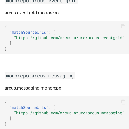
monorepo:arcus.event-grid
sdk
arcus.event-grid monorepo
monorepo:datafusion
{
monorepo:datatables-net
"matchSourceUrls"
:
[
"https://github.com/arcus-azure/arcus.eventgrid"
]
monorepo:datatables-net-
}
autofill
monorepo:datatables-net-
buttons
monorepo:arcus.messaging
monorepo:datatables-net-
arcus.messaging monorepo
colreorder
{
"matchSourceUrls"
:
[
monorepo:datatables-net-
"https://github.com/arcus-azure/arcus.messaging"
fixedcolumns
]
}