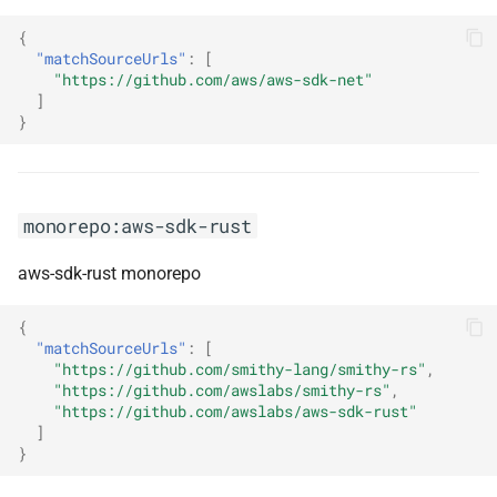
{
monorepo:lerna
"matchSourceUrls"
:
[
"https://github.com/aws/aws-sdk-net"
monorepo:lerna-lite
]
}
monorepo:lexical
monorepo:linguijs
monorepo:aws-sdk-rust
monorepo:linkifyjs
aws-sdk-rust monorepo
monorepo:log4j2
{
"matchSourceUrls"
:
[
monorepo:logback
"https://github.com/smithy-lang/smithy-rs"
,
"https://github.com/awslabs/smithy-rs"
,
"https://github.com/awslabs/aws-sdk-rust"
monorepo:loopback
]
}
monorepo:lrnwebcomponents