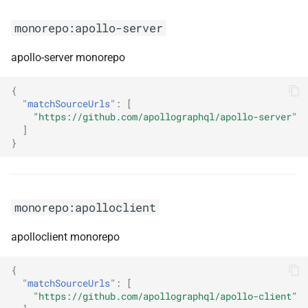
monorepo:azure-sdk-for-java
monorepo:apollo-server
monorepo:azure-sdk-for-js
apollo-server monorepo
monorepo:azure-sdk-for-
{
"matchSourceUrls"
:
[
python
"https://github.com/apollographql/apollo-server"
]
monorepo:azure-sdk-for-rust
}
monorepo:babel
monorepo:apolloclient
monorepo:backstage
apolloclient monorepo
monorepo:baset
{
monorepo:better-auth
"matchSourceUrls"
:
[
"https://github.com/apollographql/apollo-client"
monorepo:brave