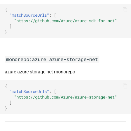
monorepo:mutation-testing-
{
elements
"matchSourceUrls"
:
[
"https://github.com/Azure/azure-sdk-for-net"
monorepo:nest
]
}
monorepo:nest-graphql
monorepo:netty
monorepo:azure azure-storage-net
monorepo:neutrino
azure azure-storage-net monorepo
monorepo:nexpect
{
"matchSourceUrls"
:
[
"https://github.com/Azure/azure-storage-net"
monorepo:nextjs
]
}
monorepo:nextra
monorepo:ngx-cookie-service