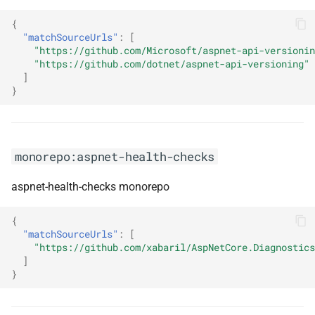
monorepo:eslint-stylistic
{
"matchSourceUrls"
:
[
monorepo:expo
"https://github.com/Microsoft/aspnet-api-versionin
"https://github.com/dotnet/aspnet-api-versioning"
monorepo:fabric-chaincode-
]
node
}
monorepo:fabric8-
kubernetes-client
monorepo:aspnet-health-checks
monorepo:faro-web-sdk
aspnet-health-checks monorepo
monorepo:fastendpoints
{
"matchSourceUrls"
:
[
monorepo:feathers
"https://github.com/xabaril/AspNetCore.Diagnostics
]
}
monorepo:featuremanagement-
dotnet