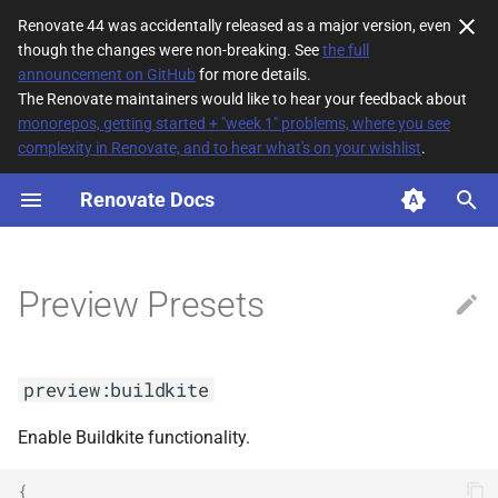
Renovate 44 was accidentally released as a major version, even
though the changes were non-breaking. See
the full
T
announcement on GitHub
for more details.
The Renovate maintainers would like to hear your feedback about
y
monorepos, getting started + "week 1" problems, where you see
complexity in Renovate, and to hear what's on your wishlist
.
preview:buildkite
p
e
Renovate Docs
preview:dockerCompose
t
preview:dockerVersions
o
Preview Presets
s
t
preview:buildkite
a
r
Enable Buildkite functionality.
t
{