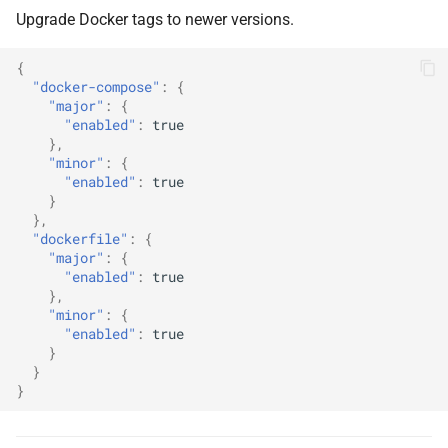
Upgrade Docker tags to newer versions.
{
"docker-compose"
:
{
"major"
:
{
"enabled"
:
true
},
"minor"
:
{
"enabled"
:
true
}
},
"dockerfile"
:
{
"major"
:
{
"enabled"
:
true
},
"minor"
:
{
"enabled"
:
true
}
}
}