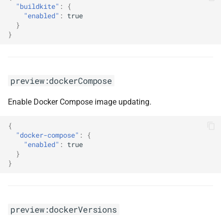
"buildkite"
:
{
s
"enabled"
:
true
}
e
}
a
r
c
preview:dockerCompose
h
Enable Docker Compose image updating.
i
{
n
"docker-compose"
:
{
"enabled"
:
true
g
}
}
preview:dockerVersions