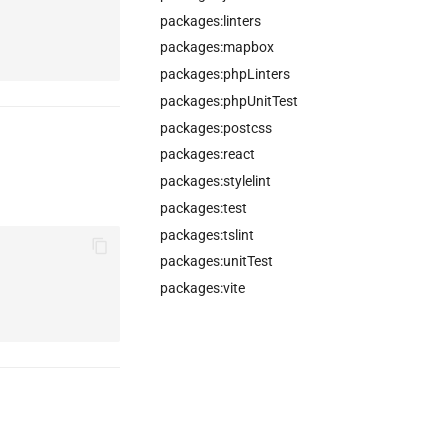
packages:linters
packages:mapbox
packages:phpLinters
packages:phpUnitTest
packages:postcss
packages:react
packages:stylelint
packages:test
packages:tslint
packages:unitTest
packages:vite