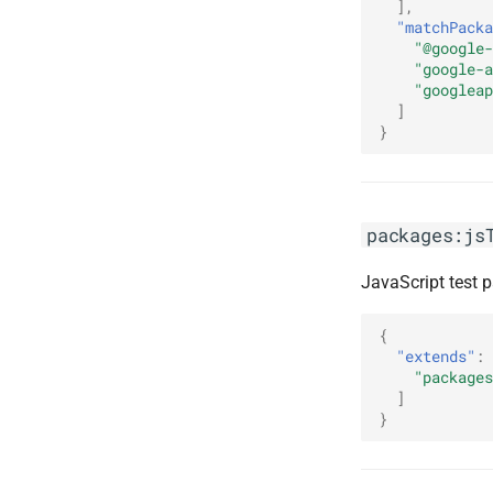
],
"matchPacka
"@google-
"google-a
"googleap
]
}
packages:js
JavaScript test 
{
"extends"
:
"packages
]
}