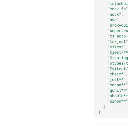
"istanbul
"mock-fs"
"nock"
,
"nyc"
,
"proxyqui
"supertes
"ts-auto-
"ts-jest"
"vitest"
,
"@jest/**
"@testing
"@types/t
"@vitest/
"chai**"
,
"jest**"
,
"mocha**"
"qunit**"
"should**
"sinon**"
]
}