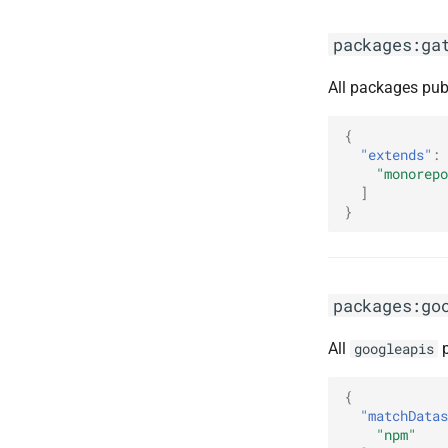
packages:ga
All packages pub
{
"extends"
:
"monorepo
]
}
packages:go
All
p
googleapis
{
"matchDatas
"npm"