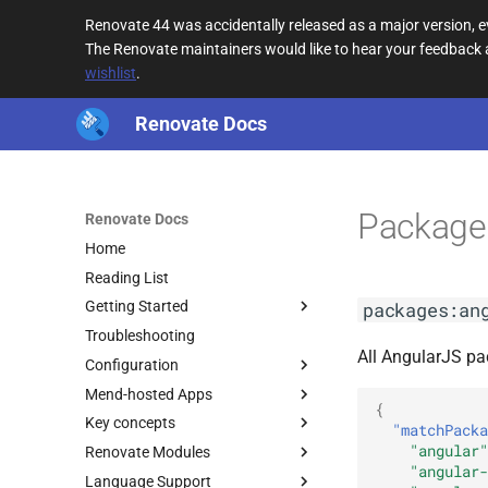
Renovate 44 was accidentally released as a major version,
The Renovate maintainers would like to hear your feedback
wishlist
.
Renovate Docs
Package
Renovate Docs
Home
Reading List
packages:an
Getting Started
Troubleshooting
All AngularJS pa
Configuration
Mend-hosted Apps
{
Key concepts
"matchPacka
"angular"
Renovate Modules
"angular-
Language Support