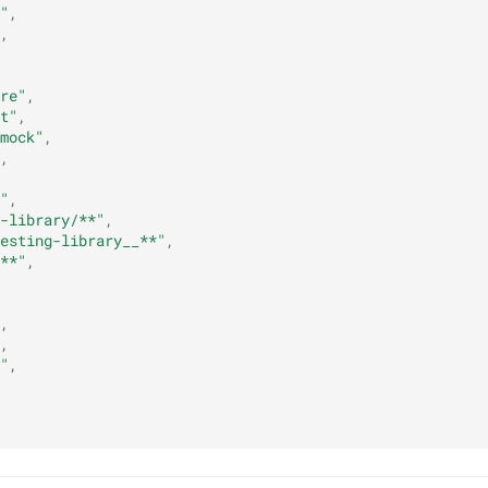
"
,
,
re"
,
t"
,
mock"
,
,
"
,
-library/**"
,
esting-library__**"
,
**"
,
,
,
"
,