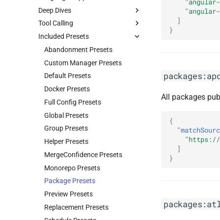
"angular-
Deep Dives
"angular-
]
Tool Calling
}
Included Presets
Abandonment Presets
Custom Manager Presets
packages:ap
Default Presets
Docker Presets
All packages pub
Full Config Presets
Global Presets
{
Group Presets
"matchSourc
"https://
Helper Presets
]
MergeConfidence Presets
}
Monorepo Presets
Package Presets
Preview Presets
packages:at
Replacement Presets