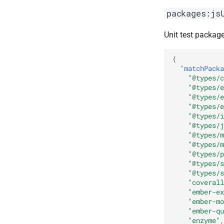
packages:js
Unit test package
{
"matchPacka
"@types/c
"@types/e
"@types/e
"@types/e
"@types/i
"@types/j
"@types/m
"@types/m
"@types/p
"@types/s
"@types/s
"coverall
"ember-ex
"ember-mo
"ember-qu
"enzyme"
,