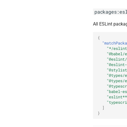
packages:es
All ESLint packa
{
"matchPacka
"*/eslint
"@babel/e
"@eslint/
"@eslint-
"@stylist
"@types/e
"@types/e
"@typescr
"babel-es
"eslint**
"typescri
]
}