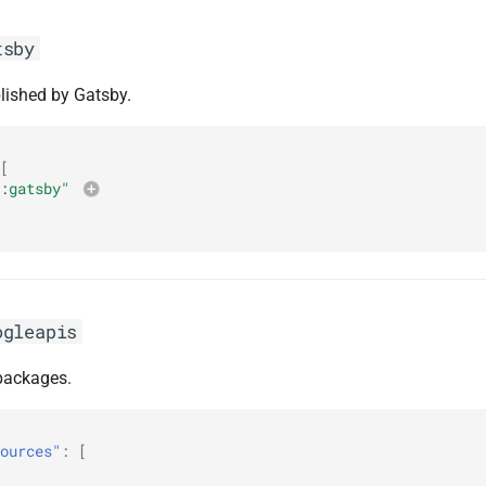
tsby
lished by Gatsby.
[
:gatsby"
ogleapis
ackages.
ources"
:
[