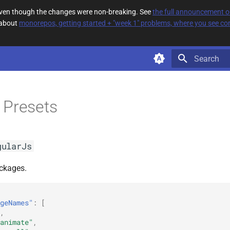
 even though the changes were non-breaking. See
the full announcement 
 about
monorepos, getting started + "week 1" problems, where you see com
Type to star
 Presets
gularJs
ckages.
geNames"
:
[
,
animate"
,