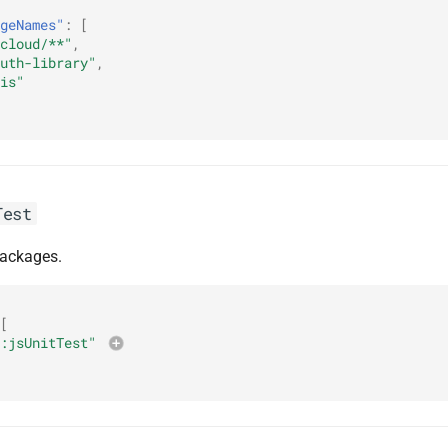
geNames"
:
[
cloud/**"
,
uth-library"
,
is"
Test
packages.
[
:jsUnitTest"