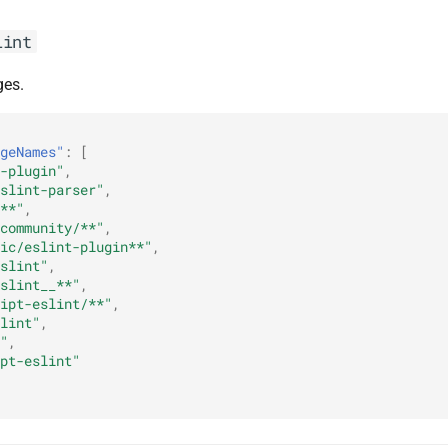
lint
ges.
geNames"
:
[
-plugin"
,
slint-parser"
,
**"
,
community/**"
,
ic/eslint-plugin**"
,
slint"
,
slint__**"
,
ipt-eslint/**"
,
lint"
,
"
,
pt-eslint"