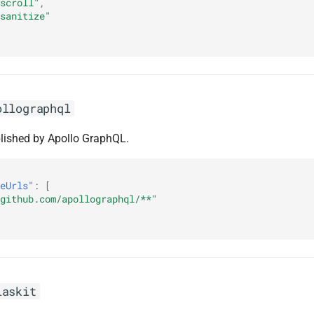
scroll"
,
sanitize"
ollographql
lished by Apollo GraphQL.
eUrls"
:
[
github.com/apollographql/**"
laskit