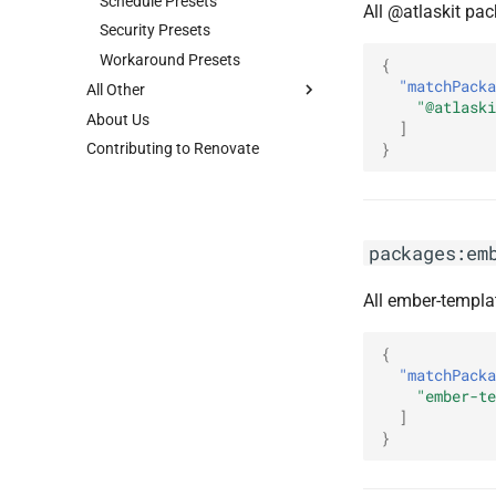
Schedule Presets
All @atlaskit pa
Security Presets
Workaround Presets
{
"matchPacka
All Other
"@atlaski
About Us
]
}
Contributing to Renovate
packages:em
All ember-templa
{
"matchPacka
"ember-te
]
}