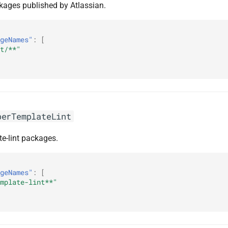
ckages published by Atlassian.
geNames"
:
[
t/**"
berTemplateLint
te-lint packages.
geNames"
:
[
mplate-lint**"