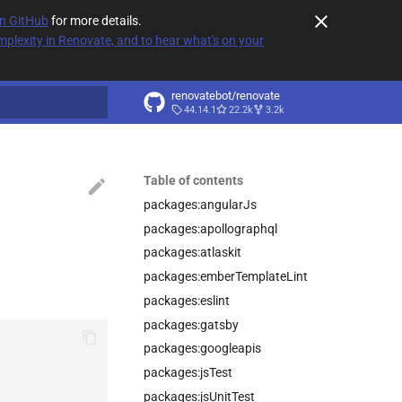
on GitHub
for more details.
plexity in Renovate, and to hear what's on your
renovatebot/renovate
44.14.1
22.2k
3.2k
t searching
Table of contents
packages:angularJs
packages:apollographql
packages:atlaskit
packages:emberTemplateLint
packages:eslint
packages:gatsby
packages:googleapis
packages:jsTest
packages:jsUnitTest