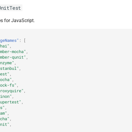
UnitTest
s for JavaScript.
geNames"
:
[
hai"
,
mber-mocha"
,
mber-qunit"
,
nzyme"
,
stanbul"
,
est"
,
ocha"
,
ock-fs"
,
roxyquire"
,
inon"
,
upertest"
,
s"
,
am"
,
cha"
,
nit"
,