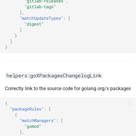
"gitlab-releases"
,
"gitlab-tags"
],
"matchUpdateTypes"
:
[
"digest"
]
}
]
}
helpers:goXPackagesChangelogLink
Correctly link to the source code for golang.org/x packages
{
"packageRules"
:
[
{
"matchManagers"
:
[
"gomod"
],