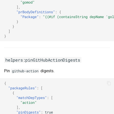
"gomod"
],
"prBodyDefinitions"
:
{
"Package"
:
"{{#if (containsString depName 'gol
}
}
]
}
helpers:pinGitHubActionDigests
Pin
digests.
github-action
{
"packageRules"
:
[
{
"matchDepTypes"
:
[
"action"
],
"pinDigests"
:
true