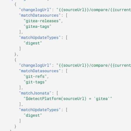
{
"changelogUrl"
:
"{{sourceUrl}}/compare/{{current
"matchDatasources"
:
[
"gitea-releases"
,
"gitea-tags"
],
"matchUpdateTypes"
:
[
"digest"
]
},
{
"changelogUrl"
:
"{{sourceUrl}}/compare/{{current
"matchDatasources"
:
[
"git-refs"
,
"git-tags"
],
"matchJsonata"
:
[
"$detectPlatform(sourceUrl) = 'gitea'"
],
"matchUpdateTypes"
:
[
"digest"
]
}