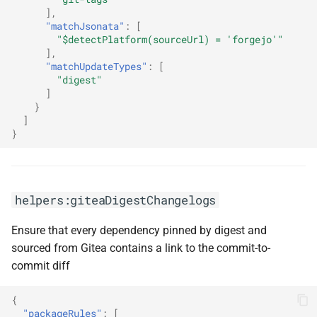
],
"matchJsonata"
:
[
"$detectPlatform(sourceUrl) = 'forgejo'"
],
"matchUpdateTypes"
:
[
"digest"
]
}
]
}
helpers:giteaDigestChangelogs
Ensure that every dependency pinned by digest and
sourced from Gitea contains a link to the commit-to-
commit diff
{
"packageRules"
:
[