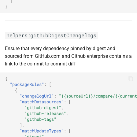
]
}
helpers:githubDigestChangelogs
Ensure that every dependency pinned by digest and
sourced from GitHub.com and Github enterprise contains a
link to the commit-to-commit diff
{
"packageRules"
:
[
{
"changelogUrl"
:
"{{sourceUrl}}/compare/{{current
"matchDatasources"
:
[
"github-digest"
,
"github-releases"
,
"github-tags"
],
"matchUpdateTypes"
:
[
"digest"