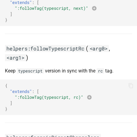
"extends"
:
[
":followTag(typescript, next)"
]
}
(
,
helpers:followTypescriptRc
<arg0>
)
<arg1>
Keep
version in sync with the
tag.
typescript
rc
{
"extends"
:
[
":followTag(typescript, rc)"
]
}