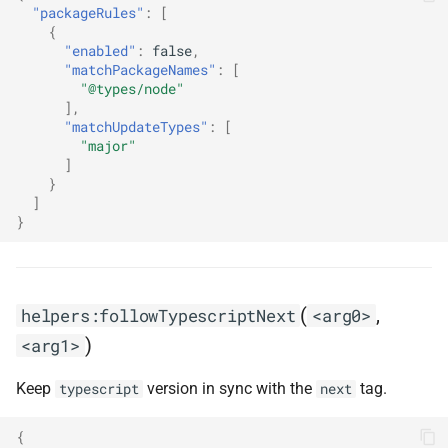
"packageRules"
:
[
s
helpers:gitlabDigestChangelogs
{
"enabled"
:
false
,
e
"matchPackageNames"
:
[
helpers:goXPackagesChangelogLink
a
"@types/node"
],
r
"matchUpdateTypes"
:
[
helpers:goXPackagesNameLink
"major"
c
]
helpers:pinGitHubActionDigests
}
h
]
}
helpers:pinGitHubActionDigestsToSemver
i
n
helpers:renovateChangelog
g
(
,
helpers:followTypescriptNext
<arg0>
)
<arg1>
Keep
version in sync with the
tag.
typescript
next
{