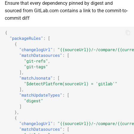
Ensure that every dependency pinned by digest and
sourced from GitLab.com contains a link to the commit-to-
commit diff
{
"packageRules"
:
[
{
"changelogUrl"
:
"{{sourceUrl}}/-/compare/{{curre
"matchDatasources"
:
[
"git-refs"
,
"git-tags"
],
"matchJsonata"
:
[
"$detectPlatform(sourceUrl) = 'gitlab'"
],
"matchUpdateTypes"
:
[
"digest"
]
},
{
"changelogUrl"
:
"{{sourceUrl}}/-/compare/{{curre
"matchDatasources"
:
[