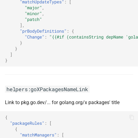
"matchUpdateTypes"
:
[
"major"
,
"minor"
,
"patch"
],
"prBodyDefinitions"
:
{
"Change"
:
"{{#if (containsString depName 'gola
}
}
]
}
helpers:goXPackagesNameLink
Link to pkg.go.dev/... for golang.org/x packages' title
{
"packageRules"
:
[
{
"matchManagers"
:
[