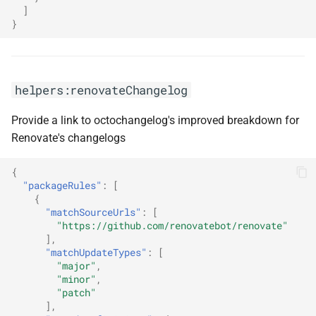
]
}
helpers:renovateChangelog
Provide a link to octochangelog's improved breakdown for
Renovate's changelogs
{
"packageRules"
:
[
{
"matchSourceUrls"
:
[
"https://github.com/renovatebot/renovate"
],
"matchUpdateTypes"
:
[
"major"
,
"minor"
,
"patch"
],