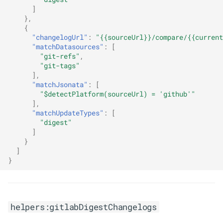
]
},
{
"changelogUrl"
:
"{{sourceUrl}}/compare/{{current
"matchDatasources"
:
[
"git-refs"
,
"git-tags"
],
"matchJsonata"
:
[
"$detectPlatform(sourceUrl) = 'github'"
],
"matchUpdateTypes"
:
[
"digest"
]
}
]
}
helpers:gitlabDigestChangelogs