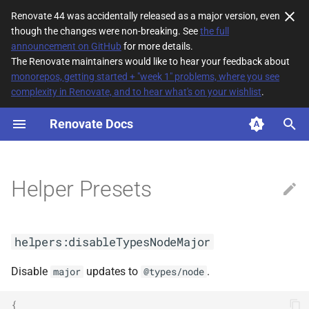
Renovate 44 was accidentally released as a major version, even
though the changes were non-breaking. See
the full
T
announcement on GitHub
for more details.
The Renovate maintainers would like to hear your feedback about
y
monorepos, getting started + "week 1" problems, where you see
complexity in Renovate, and to hear what's on your wishlist
.
helpers:disableTypesNodeMajor
p
e
Renovate Docs
helpers:followTypescriptNext(<arg0>,
<arg1>)
t
o
helpers:followTypescriptRc(<arg0>,
Helper Presets
<arg1>)
s
t
helpers:forgejoDigestChangelogs
helpers:disableTypesNodeMajor
a
helpers:giteaDigestChangelogs
r
Disable
updates to
.
major
@types/node
t
helpers:githubDigestChangelogs
{