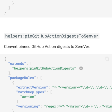
}
]
}
helpers:pinGitHubActionDigestsToSemver
Convert pinned GitHub Action digests to
SemVer
.
{
"extends"
:
[
"helpers:pinGitHubActionDigests"
],
"packageRules"
:
[
{
"extractVersion"
:
"^(?<version>v?\\d+\\.\\d+\\.\
"matchDepTypes"
:
[
"action"
],
"versioning"
:
"regex:^v?(?<major>\\d+)(\\.(?<min
}