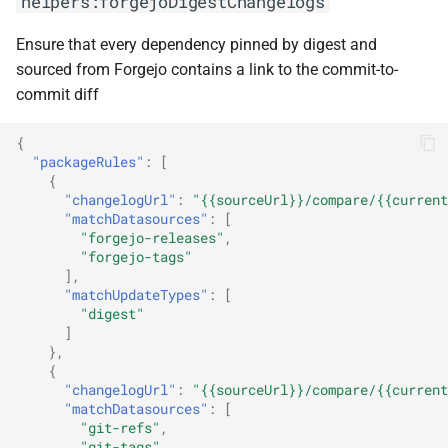
helpers:forgejoDigestChangelogs
Ensure that every dependency pinned by digest and
sourced from Forgejo contains a link to the commit-to-
commit diff
{
"packageRules"
:
[
{
"changelogUrl"
:
"{{sourceUrl}}/compare/{{current
"matchDatasources"
:
[
"forgejo-releases"
,
"forgejo-tags"
],
"matchUpdateTypes"
:
[
"digest"
]
},
{
"changelogUrl"
:
"{{sourceUrl}}/compare/{{current
"matchDatasources"
:
[
"git-refs"
,
"git-tags"